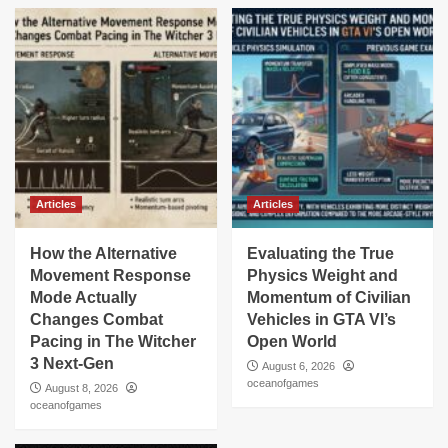
Articles
Articles
How the Alternative
Evaluating the True
Movement Response
Physics Weight and
Mode Actually
Momentum of Civilian
Changes Combat
Vehicles in GTA VI’s
Pacing in The Witcher
Open World
3 Next-Gen
August 6, 2026
oceanofgames
August 8, 2026
oceanofgames