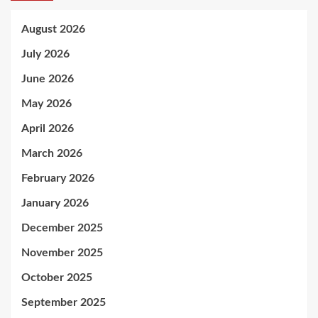
August 2026
July 2026
June 2026
May 2026
April 2026
March 2026
February 2026
January 2026
December 2025
November 2025
October 2025
September 2025