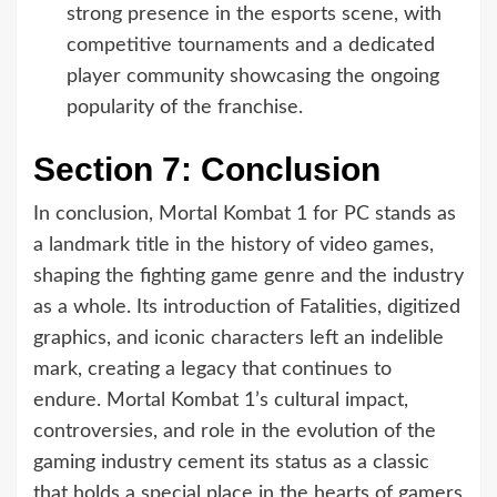
strong presence in the esports scene, with
competitive tournaments and a dedicated
player community showcasing the ongoing
popularity of the franchise.
Section 7: Conclusion
In conclusion, Mortal Kombat 1 for PC stands as
a landmark title in the history of video games,
shaping the fighting game genre and the industry
as a whole. Its introduction of Fatalities, digitized
graphics, and iconic characters left an indelible
mark, creating a legacy that continues to
endure. Mortal Kombat 1’s cultural impact,
controversies, and role in the evolution of the
gaming industry cement its status as a classic
that holds a special place in the hearts of gamers