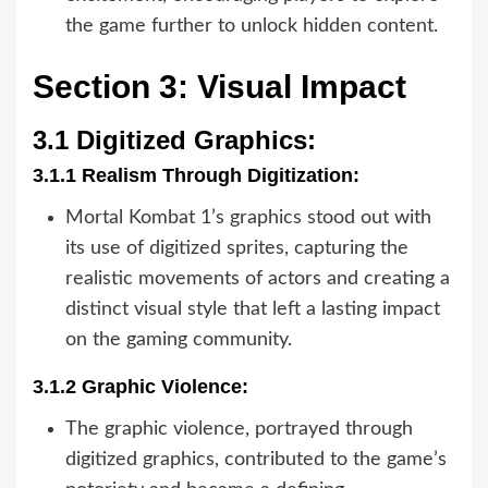
the game further to unlock hidden content.
Section 3: Visual Impact
3.1 Digitized Graphics:
3.1.1 Realism Through Digitization:
Mortal Kombat 1’s graphics stood out with
its use of digitized sprites, capturing the
realistic movements of actors and creating a
distinct visual style that left a lasting impact
on the gaming community.
3.1.2 Graphic Violence:
The graphic violence, portrayed through
digitized graphics, contributed to the game’s