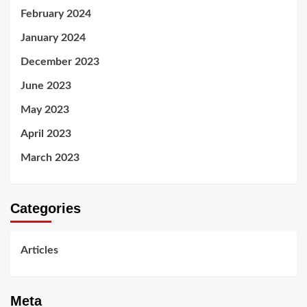
February 2024
January 2024
December 2023
June 2023
May 2023
April 2023
March 2023
Categories
Articles
Meta