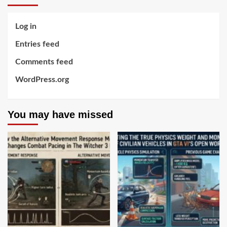
Log in
Entries feed
Comments feed
WordPress.org
You may have missed