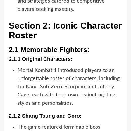
and strategies catered to competitive
players seeking mastery.
Section 2: Iconic Character
Roster
2.1 Memorable Fighters:
2.1.1 Original Characters:
Mortal Kombat 1 introduced players to an
unforgettable roster of characters, including
Liu Kang, Sub-Zero, Scorpion, and Johnny
Cage, each with their own distinct fighting
styles and personalities.
2.1.2 Shang Tsung and Goro:
The game featured formidable boss