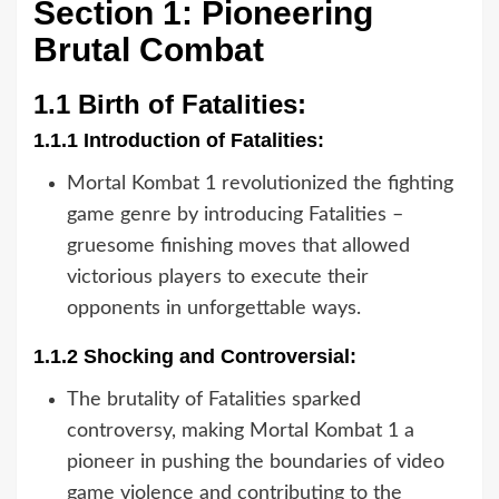
Section 1: Pioneering
Brutal Combat
1.1 Birth of Fatalities:
1.1.1 Introduction of Fatalities:
Mortal Kombat 1 revolutionized the fighting
game genre by introducing Fatalities –
gruesome finishing moves that allowed
victorious players to execute their
opponents in unforgettable ways.
1.1.2 Shocking and Controversial:
The brutality of Fatalities sparked
controversy, making Mortal Kombat 1 a
pioneer in pushing the boundaries of video
game violence and contributing to the