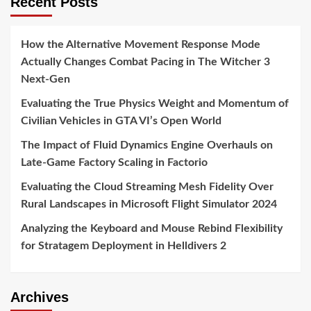
Recent Posts
How the Alternative Movement Response Mode
Actually Changes Combat Pacing in The Witcher 3
Next-Gen
Evaluating the True Physics Weight and Momentum of
Civilian Vehicles in GTA VI’s Open World
The Impact of Fluid Dynamics Engine Overhauls on
Late-Game Factory Scaling in Factorio
Evaluating the Cloud Streaming Mesh Fidelity Over
Rural Landscapes in Microsoft Flight Simulator 2024
Analyzing the Keyboard and Mouse Rebind Flexibility
for Stratagem Deployment in Helldivers 2
Archives