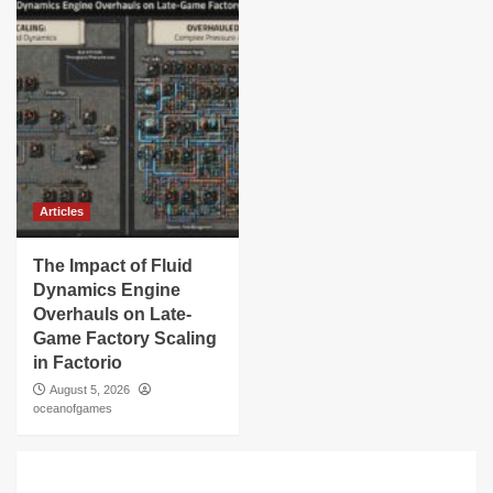
Articles
The Impact of Fluid
Dynamics Engine
Overhauls on Late-
Game Factory Scaling
in Factorio
August 5, 2026
oceanofgames