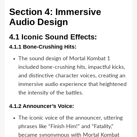
Section 4: Immersive
Audio Design
4.1 Iconic Sound Effects:
4.1.1 Bone-Crushing Hits:
The sound design of Mortal Kombat 1
included bone-crushing hits, impactful kicks,
and distinctive character voices, creating an
immersive audio experience that heightened
the intensity of the battles.
4.1.2 Announcer’s Voice:
The iconic voice of the announcer, uttering
phrases like “Finish Him!” and “Fatality,”
became synonymous with Mortal Kombat