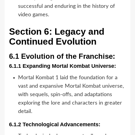
successful and enduring in the history of
video games.
Section 6: Legacy and
Continued Evolution
6.1 Evolution of the Franchise:
6.1.1 Expanding Mortal Kombat Universe:
Mortal Kombat 1 laid the foundation for a
vast and expansive Mortal Kombat universe,
with sequels, spin-offs, and adaptations
exploring the lore and characters in greater
detail.
6.1.2 Technological Advancements: