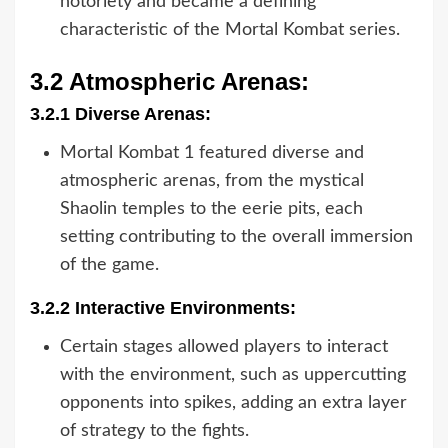
notoriety and became a defining
characteristic of the Mortal Kombat series.
3.2 Atmospheric Arenas:
3.2.1 Diverse Arenas:
Mortal Kombat 1 featured diverse and
atmospheric arenas, from the mystical
Shaolin temples to the eerie pits, each
setting contributing to the overall immersion
of the game.
3.2.2 Interactive Environments:
Certain stages allowed players to interact
with the environment, such as uppercutting
opponents into spikes, adding an extra layer
of strategy to the fights.