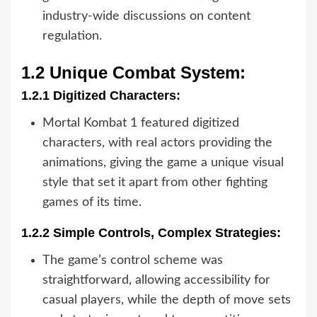
industry-wide discussions on content
regulation.
1.2 Unique Combat System:
1.2.1 Digitized Characters:
Mortal Kombat 1 featured digitized
characters, with real actors providing the
animations, giving the game a unique visual
style that set it apart from other fighting
games of its time.
1.2.2 Simple Controls, Complex Strategies:
The game’s control scheme was
straightforward, allowing accessibility for
casual players, while the depth of move sets