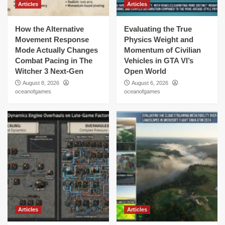
Articles
Articles
How the Alternative
Evaluating the True
Movement Response
Physics Weight and
Mode Actually Changes
Momentum of Civilian
Combat Pacing in The
Vehicles in GTA VI’s
Witcher 3 Next-Gen
Open World
August 8, 2026
August 6, 2026
oceanofgames
oceanofgames
Articles
Articles