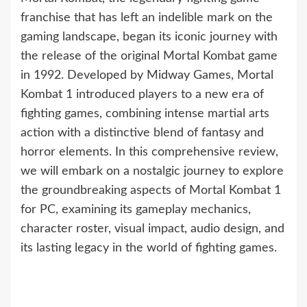
franchise that has left an indelible mark on the
gaming landscape, began its iconic journey with
the release of the original Mortal Kombat game
in 1992. Developed by Midway Games, Mortal
Kombat 1 introduced players to a new era of
fighting games, combining intense martial arts
action with a distinctive blend of fantasy and
horror elements. In this comprehensive review,
we will embark on a nostalgic journey to explore
the groundbreaking aspects of Mortal Kombat 1
for PC, examining its gameplay mechanics,
character roster, visual impact, audio design, and
its lasting legacy in the world of fighting games.