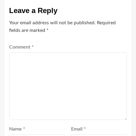
Leave a Reply
Your email address will not be published.
Required
fields are marked
*
Comment
*
Name
*
Email
*