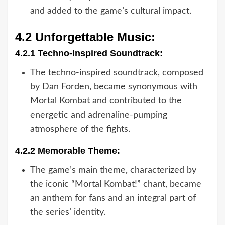
and added to the game’s cultural impact.
4.2 Unforgettable Music:
4.2.1 Techno-Inspired Soundtrack:
The techno-inspired soundtrack, composed
by Dan Forden, became synonymous with
Mortal Kombat and contributed to the
energetic and adrenaline-pumping
atmosphere of the fights.
4.2.2 Memorable Theme:
The game’s main theme, characterized by
the iconic “Mortal Kombat!” chant, became
an anthem for fans and an integral part of
the series’ identity.