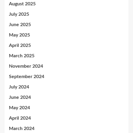
August 2025
July 2025
June 2025
May 2025
April 2025
March 2025
November 2024
September 2024
July 2024
June 2024
May 2024
April 2024
March 2024