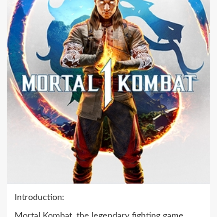
Introduction:
Mortal Kombat, the legendary fighting game