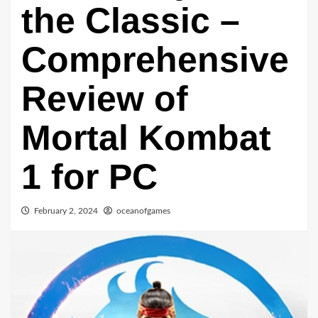
the Classic –
Comprehensive
Review of
Mortal Kombat
1 for PC
February 2, 2024
oceanofgames