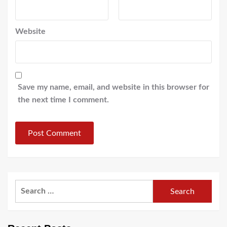
Website
Save my name, email, and website in this browser for
the next time I comment.
Search
for: