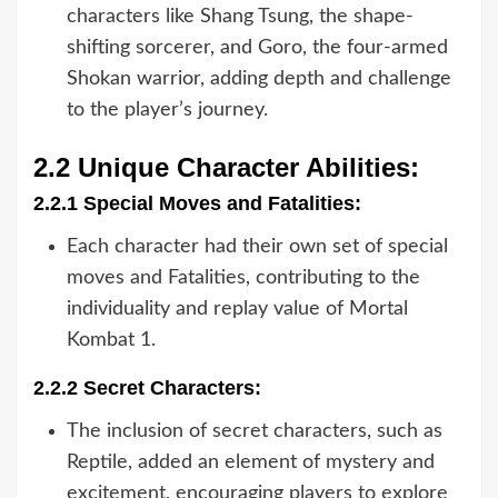
characters like Shang Tsung, the shape-
shifting sorcerer, and Goro, the four-armed
Shokan warrior, adding depth and challenge
to the player’s journey.
2.2 Unique Character Abilities:
2.2.1 Special Moves and Fatalities:
Each character had their own set of special
moves and Fatalities, contributing to the
individuality and replay value of Mortal
Kombat 1.
2.2.2 Secret Characters:
The inclusion of secret characters, such as
Reptile, added an element of mystery and
excitement, encouraging players to explore