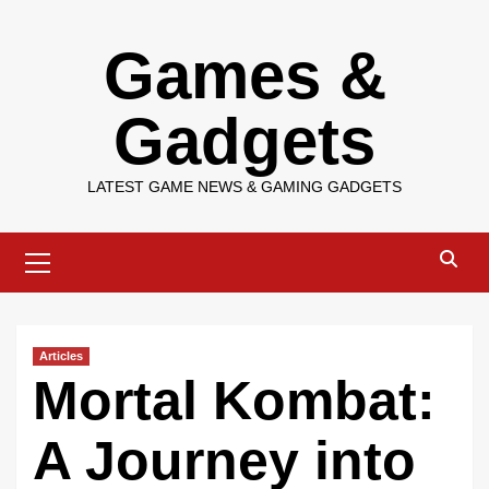
Skip
Games &
to
content
Gadgets
LATEST GAME NEWS & GAMING GADGETS
Primary
Menu
Articles
Mortal Kombat:
A Journey into