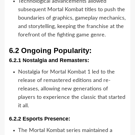
Technological advancements allowed
subsequent Mortal Kombat titles to push the
boundaries of graphics, gameplay mechanics,
and storytelling, keeping the franchise at the
forefront of the fighting game genre.
6.2 Ongoing Popularity:
6.2.1 Nostalgia and Remasters:
Nostalgia for Mortal Kombat 1 led to the
release of remastered editions and re-
releases, allowing new generations of
players to experience the classic that started
it all.
6.2.2 Esports Presence:
The Mortal Kombat series maintained a