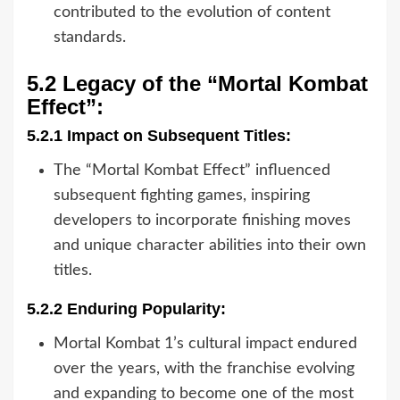
contributed to the evolution of content
standards.
5.2 Legacy of the “Mortal Kombat
Effect”:
5.2.1 Impact on Subsequent Titles:
The “Mortal Kombat Effect” influenced
subsequent fighting games, inspiring
developers to incorporate finishing moves
and unique character abilities into their own
titles.
5.2.2 Enduring Popularity:
Mortal Kombat 1’s cultural impact endured
over the years, with the franchise evolving
and expanding to become one of the most