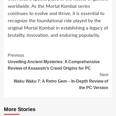
worldwide. As the Mortal Kombat series
continues to evolve and thrive, it is essential to
recognize the foundational role played by the
original Mortal Kombat in establishing a legacy of
brutality, innovation, and enduring popularity.
Continue
Previous
Unveiling Ancient Mysteries: A Comprehensive
Reading
Review of Assassin’s Creed Origins for PC
Next
Waku Waku 7: A Retro Gem – In-Depth Review of
the PC Version
More Stories