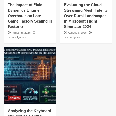
The Impact of Fluid
Evaluating the Cloud
Dynamics Engine
Streaming Mesh Fidelity
Overhauls on Late-
Over Rural Landscapes
Game Factory Scaling in
in Microsoft Flight
Factorio
Simulator 2024
August 5, 2026
August 3, 2026
oceanofgames
oceanofgames
Articles
Analyzing the Keyboard