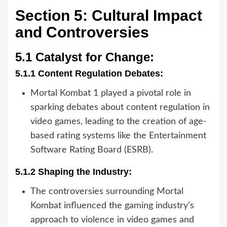
Section 5: Cultural Impact
and Controversies
5.1 Catalyst for Change:
5.1.1 Content Regulation Debates:
Mortal Kombat 1 played a pivotal role in
sparking debates about content regulation in
video games, leading to the creation of age-
based rating systems like the Entertainment
Software Rating Board (ESRB).
5.1.2 Shaping the Industry:
The controversies surrounding Mortal
Kombat influenced the gaming industry’s
approach to violence in video games and