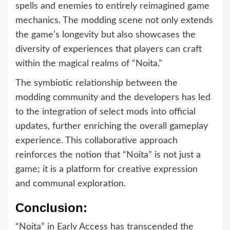
spells and enemies to entirely reimagined game
mechanics. The modding scene not only extends
the game’s longevity but also showcases the
diversity of experiences that players can craft
within the magical realms of “Noita.”
The symbiotic relationship between the
modding community and the developers has led
to the integration of select mods into official
updates, further enriching the overall gameplay
experience. This collaborative approach
reinforces the notion that “Noita” is not just a
game; it is a platform for creative expression
and communal exploration.
Conclusion:
“Noita” in Early Access has transcended the