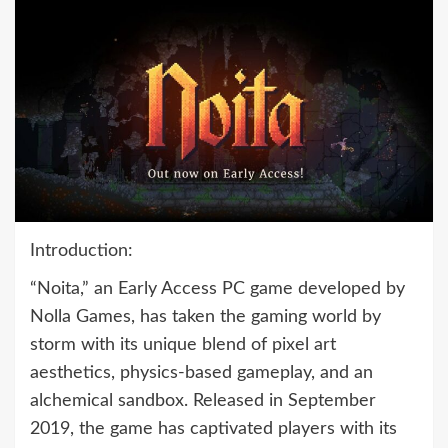
Introduction:
“Noita,” an Early Access PC game developed by
Nolla Games, has taken the gaming world by
storm with its unique blend of pixel art
aesthetics, physics-based gameplay, and an
alchemical sandbox. Released in September
2019, the game has captivated players with its