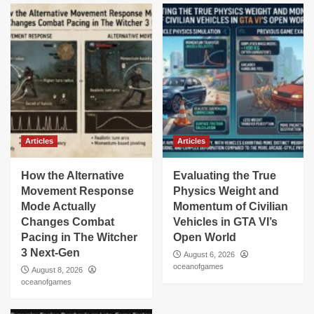
Articles
Articles
How the Alternative
Evaluating the True
Movement Response
Physics Weight and
Mode Actually
Momentum of Civilian
Changes Combat
Vehicles in GTA VI’s
Pacing in The Witcher
Open World
3 Next-Gen
August 6, 2026
oceanofgames
August 8, 2026
oceanofgames