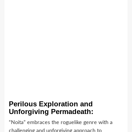
Perilous Exploration and
Unforgiving Permadeath:
“Noita” embraces the roguelike genre with a
challenging and unforgiving approach to