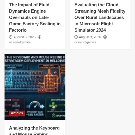
The Impact of Fluid
Evaluating the Cloud
Dynamics Engine
Streaming Mesh Fidelity
Overhauls on Late-
Over Rural Landscapes
Game Factory Scaling in
in Microsoft Flight
Factorio
Simulator 2024
August 5, 2026
August 3, 2026
oceanofgames
oceanofgames
Articles
Analyzing the Keyboard
and Mouse Rebind