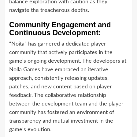
balance exploration with caution as they
navigate the treacherous depths.
Community Engagement and
Continuous Development:
“Noita” has garnered a dedicated player
community that actively participates in the
game’s ongoing development. The developers at
Nolla Games have embraced an iterative
approach, consistently releasing updates,
patches, and new content based on player
feedback. The collaborative relationship
between the development team and the player
community has fostered an environment of
transparency and mutual investment in the
game’s evolution.