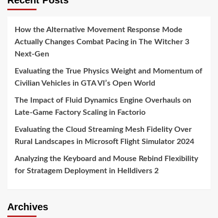
Recent Posts
How the Alternative Movement Response Mode
Actually Changes Combat Pacing in The Witcher 3
Next-Gen
Evaluating the True Physics Weight and Momentum of
Civilian Vehicles in GTA VI’s Open World
The Impact of Fluid Dynamics Engine Overhauls on
Late-Game Factory Scaling in Factorio
Evaluating the Cloud Streaming Mesh Fidelity Over
Rural Landscapes in Microsoft Flight Simulator 2024
Analyzing the Keyboard and Mouse Rebind Flexibility
for Stratagem Deployment in Helldivers 2
Archives