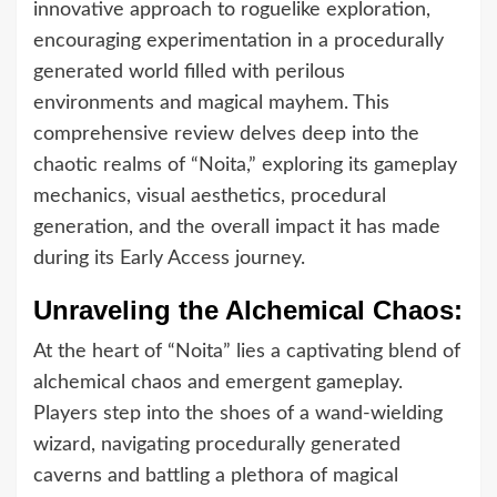
innovative approach to roguelike exploration,
encouraging experimentation in a procedurally
generated world filled with perilous
environments and magical mayhem. This
comprehensive review delves deep into the
chaotic realms of “Noita,” exploring its gameplay
mechanics, visual aesthetics, procedural
generation, and the overall impact it has made
during its Early Access journey.
Unraveling the Alchemical Chaos:
At the heart of “Noita” lies a captivating blend of
alchemical chaos and emergent gameplay.
Players step into the shoes of a wand-wielding
wizard, navigating procedurally generated
caverns and battling a plethora of magical