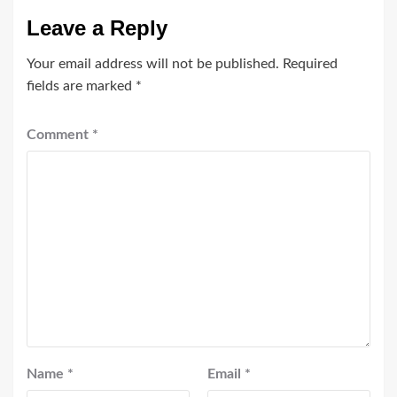
Leave a Reply
Your email address will not be published.
Required
fields are marked
*
Comment
*
Name
*
Email
*