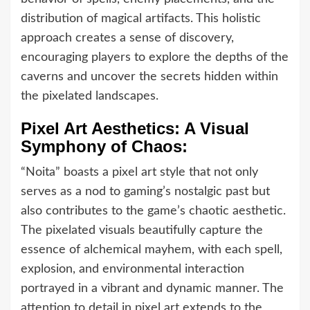
distribution of magical artifacts. This holistic
approach creates a sense of discovery,
encouraging players to explore the depths of the
caverns and uncover the secrets hidden within
the pixelated landscapes.
Pixel Art Aesthetics: A Visual
Symphony of Chaos:
“Noita” boasts a pixel art style that not only
serves as a nod to gaming’s nostalgic past but
also contributes to the game’s chaotic aesthetic.
The pixelated visuals beautifully capture the
essence of alchemical mayhem, with each spell,
explosion, and environmental interaction
portrayed in a vibrant and dynamic manner. The
attention to detail in pixel art extends to the