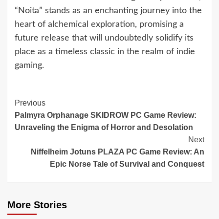
“Noita” stands as an enchanting journey into the
heart of alchemical exploration, promising a
future release that will undoubtedly solidify its
place as a timeless classic in the realm of indie
gaming.
Continue
Previous
Palmyra Orphanage SKIDROW PC Game Review:
Reading
Unraveling the Enigma of Horror and Desolation
Next
Niffelheim Jotuns PLAZA PC Game Review: An
Epic Norse Tale of Survival and Conquest
More Stories