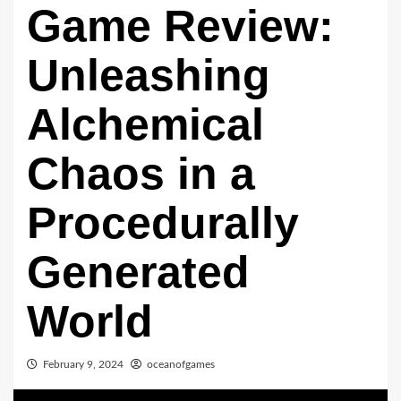
Game Review:
Unleashing
Alchemical
Chaos in a
Procedurally
Generated
World
February 9, 2024
oceanofgames