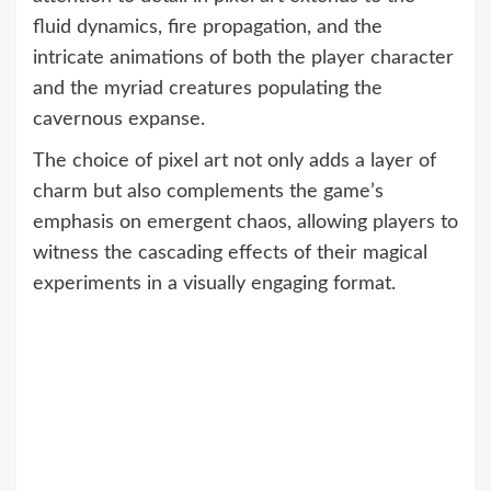
fluid dynamics, fire propagation, and the
intricate animations of both the player character
and the myriad creatures populating the
cavernous expanse.
The choice of pixel art not only adds a layer of
charm but also complements the game’s
emphasis on emergent chaos, allowing players to
witness the cascading effects of their magical
experiments in a visually engaging format.