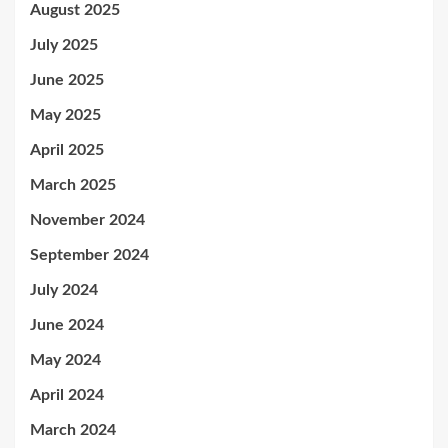
August 2025
July 2025
June 2025
May 2025
April 2025
March 2025
November 2024
September 2024
July 2024
June 2024
May 2024
April 2024
March 2024