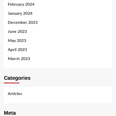
February 2024
January 2024
December 2023
June 2023
May 2023
April 2023
March 2023
Categories
Articles
Meta