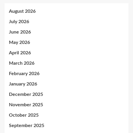
August 2026
July 2026
June 2026
May 2026
April 2026
March 2026
February 2026
January 2026
December 2025
November 2025
October 2025
September 2025