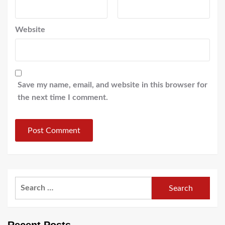
Website
Save my name, email, and website in this browser for
the next time I comment.
Search
for: