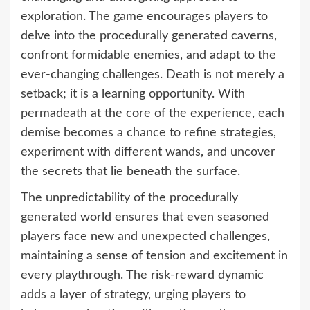
exploration. The game encourages players to
delve into the procedurally generated caverns,
confront formidable enemies, and adapt to the
ever-changing challenges. Death is not merely a
setback; it is a learning opportunity. With
permadeath at the core of the experience, each
demise becomes a chance to refine strategies,
experiment with different wands, and uncover
the secrets that lie beneath the surface.
The unpredictability of the procedurally
generated world ensures that even seasoned
players face new and unexpected challenges,
maintaining a sense of tension and excitement in
every playthrough. The risk-reward dynamic
adds a layer of strategy, urging players to