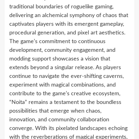
traditional boundaries of roguelike gaming,
delivering an alchemical symphony of chaos that
captivates players with its emergent gameplay,
procedural generation, and pixel art aesthetics.
The game’s commitment to continuous
development, community engagement, and
modding support showcases a vision that
extends beyond a singular release. As players
continue to navigate the ever-shifting caverns,
experiment with magical combinations, and
contribute to the game’s creative ecosystem,
“Noita” remains a testament to the boundless
possibilities that emerge when chaos,
innovation, and community collaboration
converge. With its pixelated landscapes echoing
with the reverberations of magical experiments,