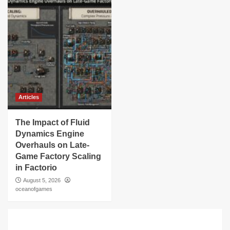
Articles
The Impact of Fluid
Dynamics Engine
Overhauls on Late-
Game Factory Scaling
in Factorio
August 5, 2026
oceanofgames