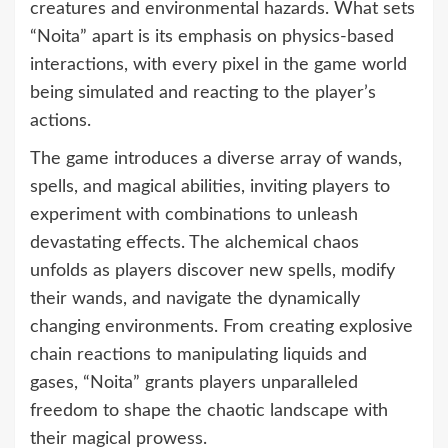
creatures and environmental hazards. What sets
“Noita” apart is its emphasis on physics-based
interactions, with every pixel in the game world
being simulated and reacting to the player’s
actions.
The game introduces a diverse array of wands,
spells, and magical abilities, inviting players to
experiment with combinations to unleash
devastating effects. The alchemical chaos
unfolds as players discover new spells, modify
their wands, and navigate the dynamically
changing environments. From creating explosive
chain reactions to manipulating liquids and
gases, “Noita” grants players unparalleled
freedom to shape the chaotic landscape with
their magical prowess.