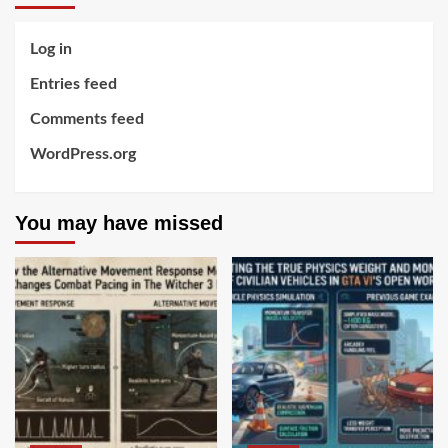
Log in
Entries feed
Comments feed
WordPress.org
You may have missed