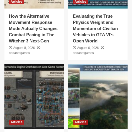
Articles
Articles
How the Alternative
Evaluating the True
Movement Response
Physics Weight and
Mode Actually Changes
Momentum of Civilian
Combat Pacing in The
Vehicles in GTA VI’s
Witcher 3 Next-Gen
Open World
August 8, 2026
August 6, 2026
oceanofgames
oceanofgames
Articles
Articles