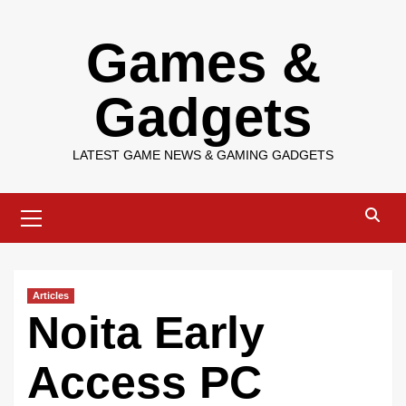
Skip
Games &
to
content
Gadgets
LATEST GAME NEWS & GAMING GADGETS
Primary
Menu
Articles
Noita Early
Access PC