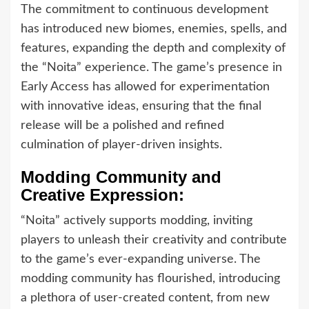
The commitment to continuous development
has introduced new biomes, enemies, spells, and
features, expanding the depth and complexity of
the “Noita” experience. The game’s presence in
Early Access has allowed for experimentation
with innovative ideas, ensuring that the final
release will be a polished and refined
culmination of player-driven insights.
Modding Community and
Creative Expression:
“Noita” actively supports modding, inviting
players to unleash their creativity and contribute
to the game’s ever-expanding universe. The
modding community has flourished, introducing
a plethora of user-created content, from new