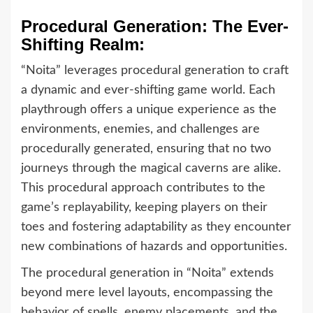
Procedural Generation: The Ever-
Shifting Realm:
“Noita” leverages procedural generation to craft
a dynamic and ever-shifting game world. Each
playthrough offers a unique experience as the
environments, enemies, and challenges are
procedurally generated, ensuring that no two
journeys through the magical caverns are alike.
This procedural approach contributes to the
game’s replayability, keeping players on their
toes and fostering adaptability as they encounter
new combinations of hazards and opportunities.
The procedural generation in “Noita” extends
beyond mere level layouts, encompassing the
behavior of spells, enemy placements, and the