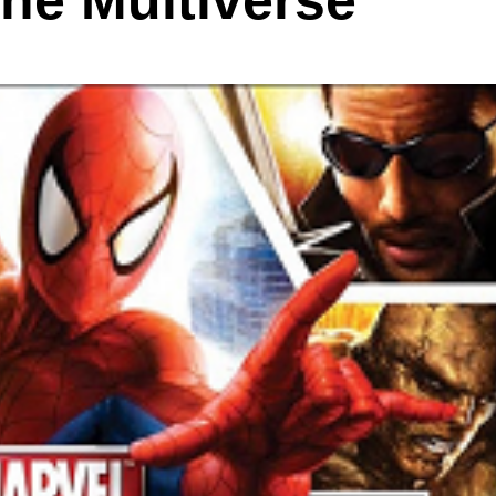
the Multiverse