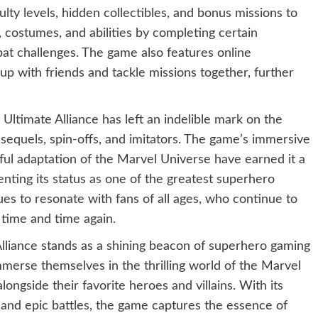
ulty levels, hidden collectibles, and bonus missions to
 costumes, and abilities by completing certain
at challenges. The game also features online
up with friends and tackle missions together, further
 Ultimate Alliance has left an indelible mark on the
sequels, spin-offs, and imitators. The game’s immersive
hful adaptation of the Marvel Universe have earned it a
enting its status as one of the greatest superhero
ues to resonate with fans of all ages, who continue to
s time and time again.
lliance stands as a shining beacon of superhero gaming
mmerse themselves in the thrilling world of the Marvel
ngside their favorite heroes and villains. With its
 and epic battles, the game captures the essence of