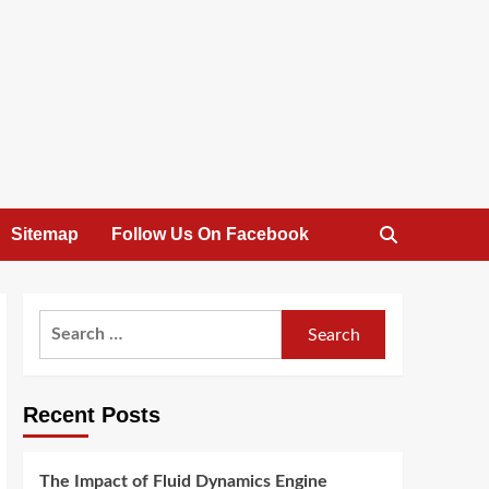
Sitemap
Follow Us On Facebook
Search
for:
Recent Posts
The Impact of Fluid Dynamics Engine