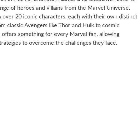
nge of heroes and villains from the Marvel Universe.
over 20 iconic characters, each with their own distinct
om classic Avengers like Thor and Hulk to cosmic
 offers something for every Marvel fan, allowing
trategies to overcome the challenges they face.