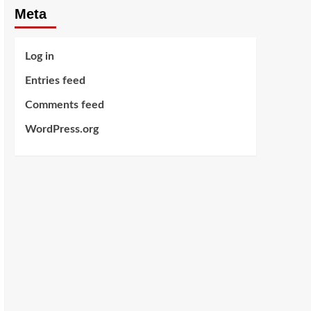
Meta
Log in
Entries feed
Comments feed
WordPress.org