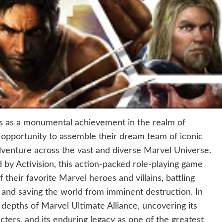
ds as a monumental achievement in the realm of
 opportunity to assemble their dream team of iconic
venture across the vast and diverse Marvel Universe.
y Activision, this action-packed role-playing game
 their favorite Marvel heroes and villains, battling
 and saving the world from imminent destruction. In
 depths of Marvel Ultimate Alliance, uncovering its
ters, and its enduring legacy as one of the greatest