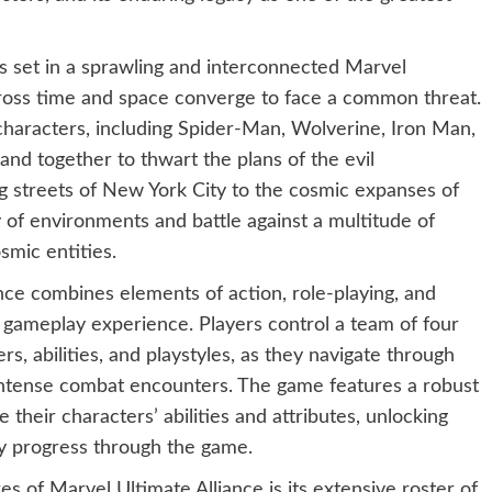
s set in a sprawling and interconnected Marvel
cross time and space converge to face a common threat.
characters, including Spider-Man, Wolverine, Iron Man,
nd together to thwart the plans of the evil
 streets of New York City to the cosmic expanses of
y of environments and battle against a multitude of
smic entities.
nce combines elements of action, role-playing, and
gameplay experience. Players control a team of four
, abilities, and playstyles, as they navigate through
n intense combat encounters. The game features a robust
 their characters’ abilities and attributes, unlocking
y progress through the game.
s of Marvel Ultimate Alliance is its extensive roster of