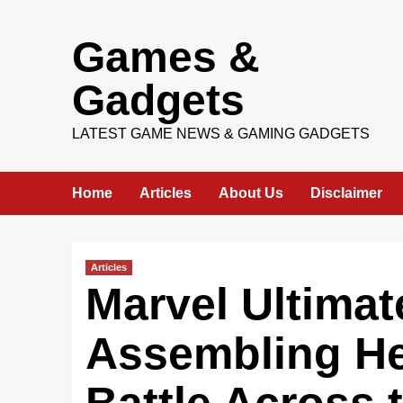
Skip
Games &
to
content
Gadgets
LATEST GAME NEWS & GAMING GADGETS
Home
Articles
About Us
Disclaimer
Articles
Marvel Ultimat
Assembling He