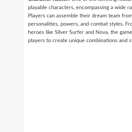
playable characters, encompassing a wide ra
Players can assemble their dream team from 
personalities, powers, and combat styles. Fr
heroes like Silver Surfer and Nova, the game
players to create unique combinations and s