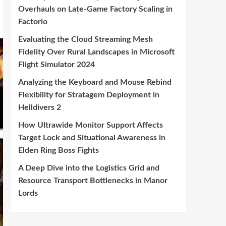
Overhauls on Late-Game Factory Scaling in
Factorio
Evaluating the Cloud Streaming Mesh
Fidelity Over Rural Landscapes in Microsoft
Flight Simulator 2024
Analyzing the Keyboard and Mouse Rebind
Flexibility for Stratagem Deployment in
Helldivers 2
How Ultrawide Monitor Support Affects
Target Lock and Situational Awareness in
Elden Ring Boss Fights
A Deep Dive into the Logistics Grid and
Resource Transport Bottlenecks in Manor
Lords