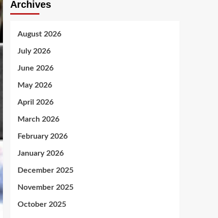
Archives
August 2026
July 2026
June 2026
May 2026
April 2026
March 2026
February 2026
January 2026
December 2025
November 2025
October 2025