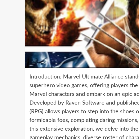
Introduction: Marvel Ultimate Alliance stan
superhero video games, offering players the
Marvel characters and embark on an epic ad
Developed by Raven Software and published b
(RPG) allows players to step into the shoes of
formidable foes, completing daring missions,
this extensive exploration, we delve into the
gameplay mechanics, diverse roster of charac