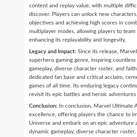
content and replay value, with multiple diffic
discover. Players can unlock new characters,
objectives and achieving high scores in comb
multiplayer modes, allowing players to team 
enhancing its replayability and longevity.
Legacy and Impact:
Since its release, Marvel
superhero gaming genre, inspiring countless 
gameplay, diverse character roster, and fait
dedicated fan base and critical acclaim, cem
games of all time. Its enduring legacy contin
revisit its epic battles and heroic adventure
Conclusion:
In conclusion, Marvel Ultimate A
excellence, offering players the chance to i
Universe and embark on an epic adventure alo
dynamic gameplay, diverse character roster,