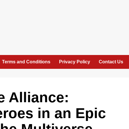
Terms and Conditions
Privacy Policy
Contact Us
e Alliance:
roes in an Epic