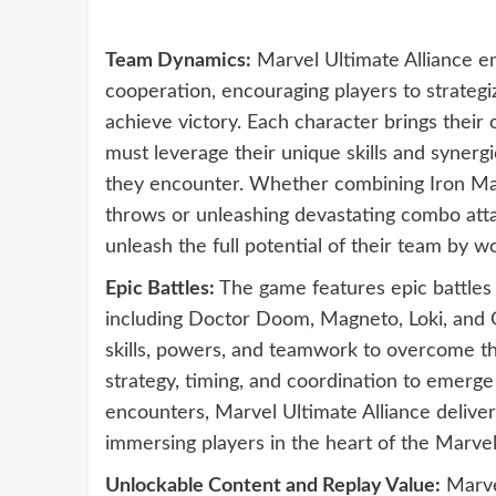
Team Dynamics:
Marvel Ultimate Alliance 
cooperation, encouraging players to strategi
achieve victory. Each character brings their 
must leverage their unique skills and synerg
they encounter. Whether combining Iron Man’
throws or unleashing devastating combo att
unleash the full potential of their team by 
Epic Battles:
The game features epic battles 
including Doctor Doom, Magneto, Loki, and Ga
skills, powers, and teamwork to overcome t
strategy, timing, and coordination to emerge
encounters, Marvel Ultimate Alliance delive
immersing players in the heart of the Marvel
Unlockable Content and Replay Value:
Marvel