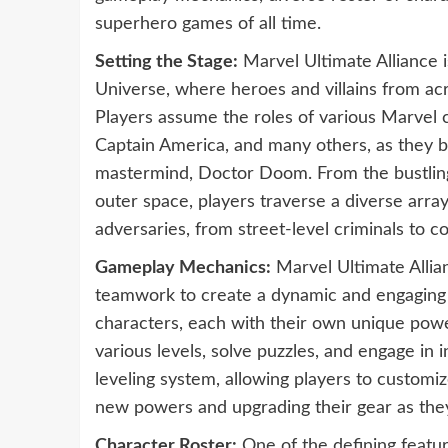
superhero games of all time.
Setting the Stage:
Marvel Ultimate Alliance i
Universe, where heroes and villains from a
Players assume the roles of various Marvel 
Captain America, and many others, as they ba
mastermind, Doctor Doom. From the bustling
outer space, players traverse a diverse arra
adversaries, from street-level criminals to co
Gameplay Mechanics:
Marvel Ultimate Allia
teamwork to create a dynamic and engaging 
characters, each with their own unique powers
various levels, solve puzzles, and engage i
leveling system, allowing players to customize
new powers and upgrading their gear as the
Character Roster:
One of the defining feature