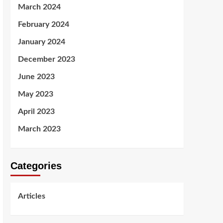
March 2024
February 2024
January 2024
December 2023
June 2023
May 2023
April 2023
March 2023
Categories
Articles