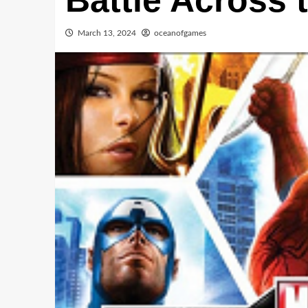
Battle Across 
March 13, 2024
oceanofgames