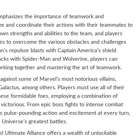
emphasizes the importance of teamwork and
ze and coordinate their actions with their teammates to
own strengths and abilities to the team, and players
ies to overcome the various obstacles and challenges
s repulsor blasts with Captain America’s shield
acks with Spider-Man and Wolverine, players can
working together and mastering the art of teamwork.
against some of Marvel’s most notorious villains,
lactus, among others. Players must use all of their
hese formidable foes, employing a combination of
 victorious. From epic boss fights to intense combat
rs pulse-pounding action and excitement at every turn,
 Universe’s greatest battles.
 Ultimate Alliance offers a wealth of unlockable