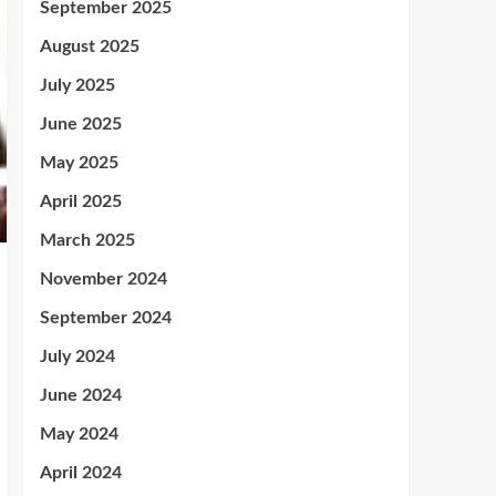
September 2025
August 2025
July 2025
June 2025
May 2025
April 2025
March 2025
November 2024
September 2024
July 2024
June 2024
May 2024
April 2024