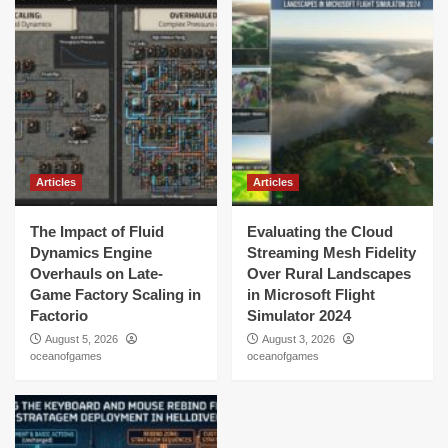
Articles
Articles
The Impact of Fluid
Evaluating the Cloud
Dynamics Engine
Streaming Mesh Fidelity
Overhauls on Late-
Over Rural Landscapes
Game Factory Scaling in
in Microsoft Flight
Factorio
Simulator 2024
August 5, 2026
August 3, 2026
oceanofgames
oceanofgames