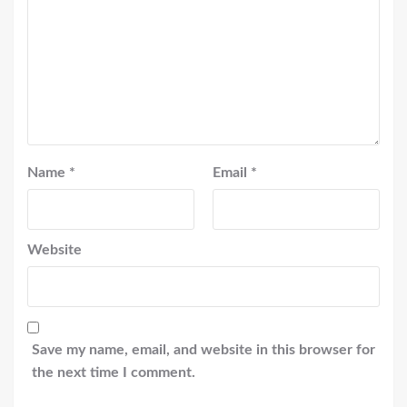
Name
*
Email
*
Website
Save my name, email, and website in this browser for
the next time I comment.