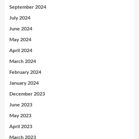
September 2024
July 2024
June 2024
May 2024
April 2024
March 2024
February 2024
January 2024
December 2023
June 2023
May 2023
April 2023
March 2023