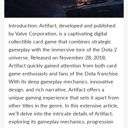
Introduction: Artifact, developed and published
by Valve Corporation, is a captivating digital
collectible card game that combines strategic
gameplay with the immersive lore of the Dota 2
universe. Released on November 28, 2018,
Artifact quickly gained attention from both card
game enthusiasts and fans of the Dota franchise.
With its deep gameplay mechanics, innovative
design, and rich narrative, Artifact offers a
unique gaming experience that sets it apart from
other titles in the genre. In this extensive article,
we’ll delve into the intricate details of Artifact,
exploring its gameplay mechanics, progression