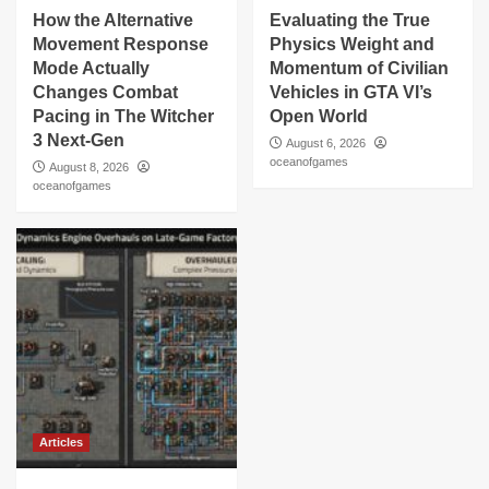
How the Alternative
Evaluating the True
Movement Response
Physics Weight and
Mode Actually
Momentum of Civilian
Changes Combat
Vehicles in GTA VI’s
Pacing in The Witcher
Open World
3 Next-Gen
August 6, 2026
oceanofgames
August 8, 2026
oceanofgames
Articles