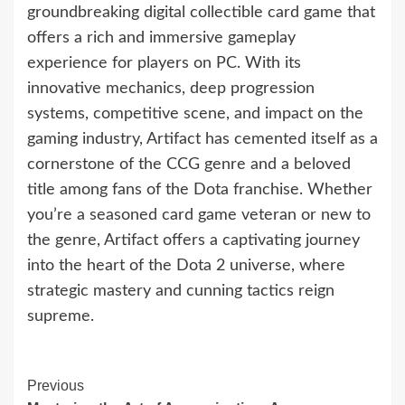
groundbreaking digital collectible card game that
offers a rich and immersive gameplay
experience for players on PC. With its
innovative mechanics, deep progression
systems, competitive scene, and impact on the
gaming industry, Artifact has cemented itself as a
cornerstone of the CCG genre and a beloved
title among fans of the Dota franchise. Whether
you’re a seasoned card game veteran or new to
the genre, Artifact offers a captivating journey
into the heart of the Dota 2 universe, where
strategic mastery and cunning tactics reign
supreme.
Continue
Previous