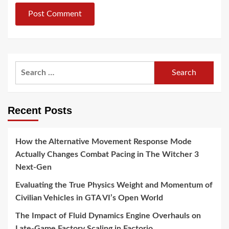
Search
for:
Recent Posts
How the Alternative Movement Response Mode
Actually Changes Combat Pacing in The Witcher 3
Next-Gen
Evaluating the True Physics Weight and Momentum of
Civilian Vehicles in GTA VI’s Open World
The Impact of Fluid Dynamics Engine Overhauls on
Late-Game Factory Scaling in Factorio