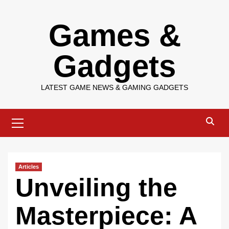
Skip
Games &
to
content
Gadgets
LATEST GAME NEWS & GAMING GADGETS
Primary
Menu
Articles
Unveiling the
Masterpiece: A