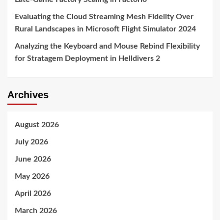
Evaluating the Cloud Streaming Mesh Fidelity Over
Rural Landscapes in Microsoft Flight Simulator 2024
Analyzing the Keyboard and Mouse Rebind Flexibility
for Stratagem Deployment in Helldivers 2
Archives
August 2026
July 2026
June 2026
May 2026
April 2026
March 2026