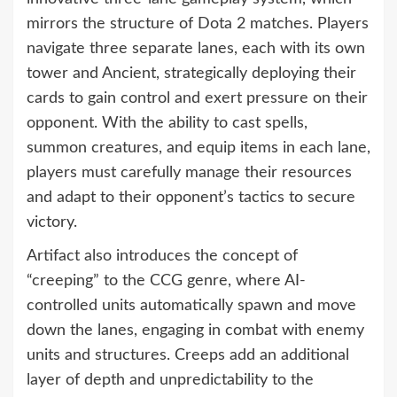
mirrors the structure of Dota 2 matches. Players
navigate three separate lanes, each with its own
tower and Ancient, strategically deploying their
cards to gain control and exert pressure on their
opponent. With the ability to cast spells,
summon creatures, and equip items in each lane,
players must carefully manage their resources
and adapt to their opponent’s tactics to secure
victory.
Artifact also introduces the concept of
“creeping” to the CCG genre, where AI-
controlled units automatically spawn and move
down the lanes, engaging in combat with enemy
units and structures. Creeps add an additional
layer of depth and unpredictability to the