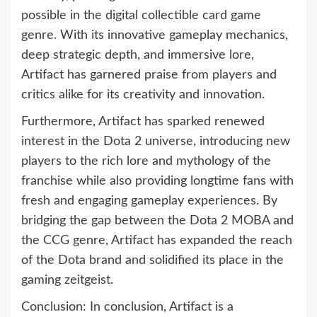
possible in the digital collectible card game
genre. With its innovative gameplay mechanics,
deep strategic depth, and immersive lore,
Artifact has garnered praise from players and
critics alike for its creativity and innovation.
Furthermore, Artifact has sparked renewed
interest in the Dota 2 universe, introducing new
players to the rich lore and mythology of the
franchise while also providing longtime fans with
fresh and engaging gameplay experiences. By
bridging the gap between the Dota 2 MOBA and
the CCG genre, Artifact has expanded the reach
of the Dota brand and solidified its place in the
gaming zeitgeist.
Conclusion: In conclusion, Artifact is a