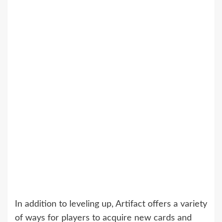
In addition to leveling up, Artifact offers a variety
of ways for players to acquire new cards and