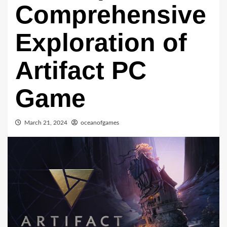
Comprehensive
Exploration of
Artifact PC
Game
March 21, 2024
oceanofgames