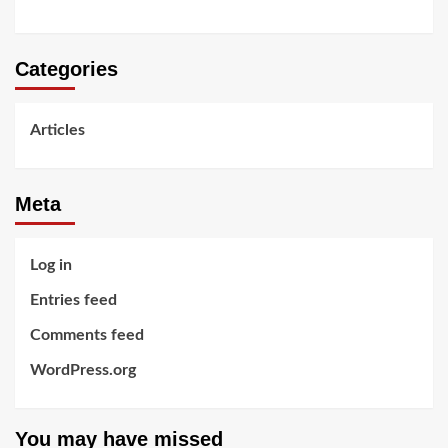
Categories
Articles
Meta
Log in
Entries feed
Comments feed
WordPress.org
You may have missed