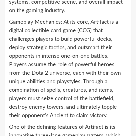
systems, competitive scene, and overall impact
on the gaming industry.
Gameplay Mechanics: At its core, Artifact is a
digital collectible card game (CCG) that
challenges players to build powerful decks,
deploy strategic tactics, and outsmart their
opponents in intense one-on-one battles.
Players assume the role of powerful heroes
from the Dota 2 universe, each with their own
unique abilities and playstyles. Through a
combination of spells, creatures, and items,
players must seize control of the battlefield,
destroy enemy towers, and ultimately topple
their opponent’s Ancient to claim victory.
One of the defining features of Artifact is its
innovative three-lane gameplay system, which