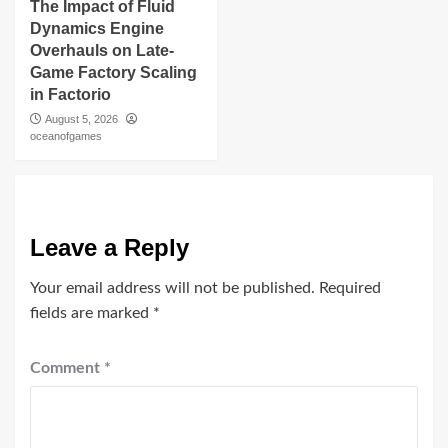
The Impact of Fluid
Dynamics Engine
Overhauls on Late-
Game Factory Scaling
in Factorio
August 5, 2026
oceanofgames
Leave a Reply
Your email address will not be published.
Required
fields are marked
*
Comment
*