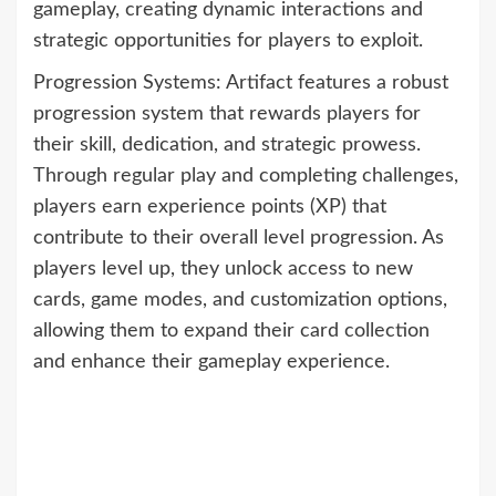
gameplay, creating dynamic interactions and
strategic opportunities for players to exploit.
Progression Systems: Artifact features a robust
progression system that rewards players for
their skill, dedication, and strategic prowess.
Through regular play and completing challenges,
players earn experience points (XP) that
contribute to their overall level progression. As
players level up, they unlock access to new
cards, game modes, and customization options,
allowing them to expand their card collection
and enhance their gameplay experience.