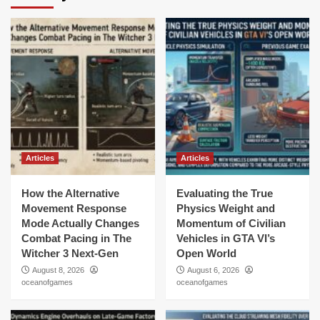
Articles
Articles
How the Alternative
Evaluating the True
Movement Response
Physics Weight and
Mode Actually Changes
Momentum of Civilian
Combat Pacing in The
Vehicles in GTA VI’s
Witcher 3 Next-Gen
Open World
August 8, 2026
August 6, 2026
oceanofgames
oceanofgames