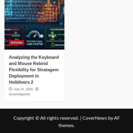
Articles
Analyzing the Keyboard
and Mouse Rebind
Flexibility for Stratagem
Deployment in
Helldivers 2
July 31, 2026
oceanofgames
Copyright © All rights reserved.
|
CoverNews
by AF
themes.