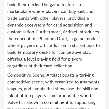
build their decks. The game features a
marketplace where players can buy, sell, and
trade cards with other players, providing a
dynamic ecosystem for card acquisition and
customization. Furthermore, Artifact introduces
the concept of “Phantom Draft,” a game mode
where players draft cards from a shared pool to
build temporary decks for competitive play,
offering a level playing field for players
regardless of their card collection.
Competitive Scene: Artifact boasts a thriving
competitive scene, with organized tournaments,
leagues, and events that showcase the skill and
talent of top players from around the world.
Valve has shown a commitment to supporting