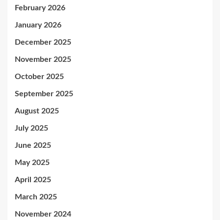
February 2026
January 2026
December 2025
November 2025
October 2025
September 2025
August 2025
July 2025
June 2025
May 2025
April 2025
March 2025
November 2024