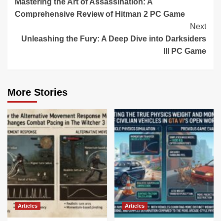
Mastering the Art of Assassination: A
Reading
Comprehensive Review of Hitman 2 PC Game
Next
Unleashing the Fury: A Deep Dive into Darksiders
III PC Game
More Stories
Articles
Articles