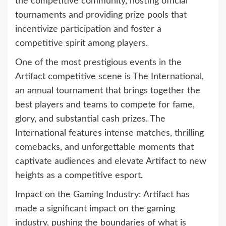
the competitive community, hosting official
tournaments and providing prize pools that
incentivize participation and foster a
competitive spirit among players.
One of the most prestigious events in the
Artifact competitive scene is The International,
an annual tournament that brings together the
best players and teams to compete for fame,
glory, and substantial cash prizes. The
International features intense matches, thrilling
comebacks, and unforgettable moments that
captivate audiences and elevate Artifact to new
heights as a competitive esport.
Impact on the Gaming Industry: Artifact has
made a significant impact on the gaming
industry, pushing the boundaries of what is