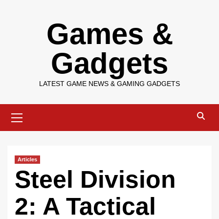
Skip
Games &
to
content
Gadgets
LATEST GAME NEWS & GAMING GADGETS
Primary
Menu
Articles
Steel Division
2: A Tactical