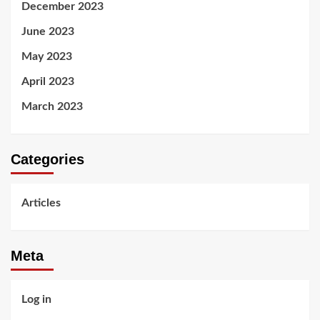
December 2023
June 2023
May 2023
April 2023
March 2023
Categories
Articles
Meta
Log in