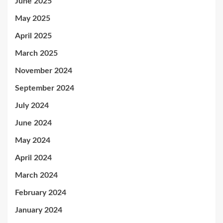
June 2025
May 2025
April 2025
March 2025
November 2024
September 2024
July 2024
June 2024
May 2024
April 2024
March 2024
February 2024
January 2024