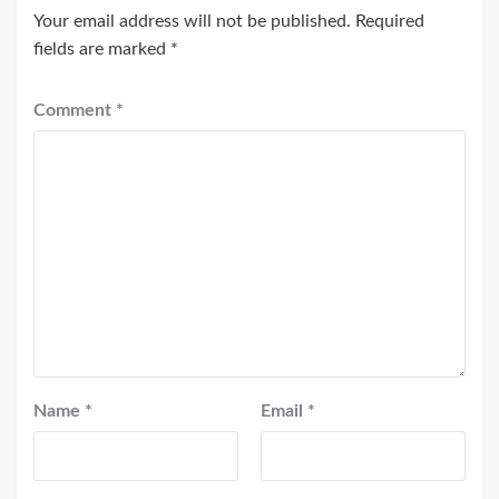
Your email address will not be published.
Required
fields are marked
*
Comment
*
Name
*
Email
*