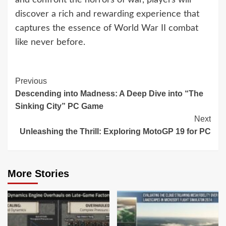
and confront the horrors of war, players will
discover a rich and rewarding experience that
captures the essence of World War II combat
like never before.
Continue
Previous
Descending into Madness: A Deep Dive into “The
Reading
Sinking City” PC Game
Next
Unleashing the Thrill: Exploring MotoGP 19 for PC
More Stories