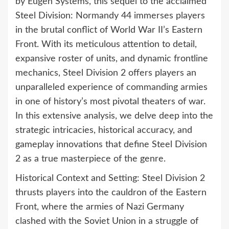
by Eugen Systems, this sequel to the acclaimed
Steel Division: Normandy 44 immerses players
in the brutal conflict of World War II’s Eastern
Front. With its meticulous attention to detail,
expansive roster of units, and dynamic frontline
mechanics, Steel Division 2 offers players an
unparalleled experience of commanding armies
in one of history’s most pivotal theaters of war.
In this extensive analysis, we delve deep into the
strategic intricacies, historical accuracy, and
gameplay innovations that define Steel Division
2 as a true masterpiece of the genre.
Historical Context and Setting: Steel Division 2
thrusts players into the cauldron of the Eastern
Front, where the armies of Nazi Germany
clashed with the Soviet Union in a struggle of