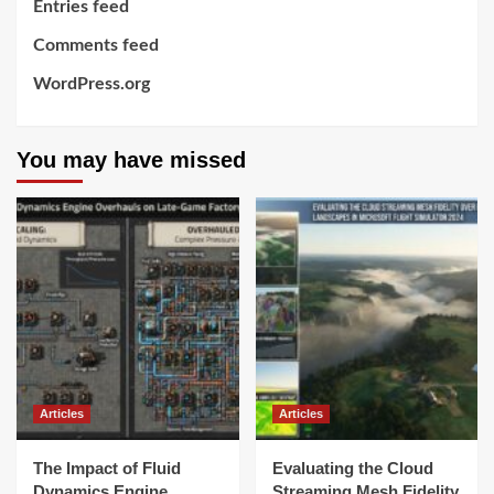
Entries feed
Comments feed
WordPress.org
You may have missed
Articles
Articles
The Impact of Fluid
Evaluating the Cloud
Dynamics Engine
Streaming Mesh Fidelity