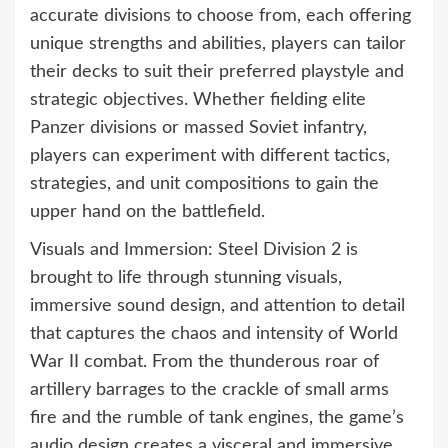
accurate divisions to choose from, each offering
unique strengths and abilities, players can tailor
their decks to suit their preferred playstyle and
strategic objectives. Whether fielding elite
Panzer divisions or massed Soviet infantry,
players can experiment with different tactics,
strategies, and unit compositions to gain the
upper hand on the battlefield.
Visuals and Immersion: Steel Division 2 is
brought to life through stunning visuals,
immersive sound design, and attention to detail
that captures the chaos and intensity of World
War II combat. From the thunderous roar of
artillery barrages to the crackle of small arms
fire and the rumble of tank engines, the game’s
audio design creates a visceral and immersive