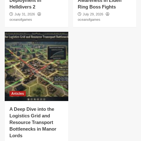
Deployment in
Awareness in Elden
Helldivers 2
Ring Boss Fights
July 31, 2026
July 29, 2026
oceanofgames
oceanofgames
Articles
A Deep Dive into the
Logistics Grid and
Resource Transport
Bottlenecks in Manor
Lords