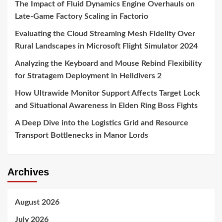
The Impact of Fluid Dynamics Engine Overhauls on
Late-Game Factory Scaling in Factorio
Evaluating the Cloud Streaming Mesh Fidelity Over
Rural Landscapes in Microsoft Flight Simulator 2024
Analyzing the Keyboard and Mouse Rebind Flexibility
for Stratagem Deployment in Helldivers 2
How Ultrawide Monitor Support Affects Target Lock
and Situational Awareness in Elden Ring Boss Fights
A Deep Dive into the Logistics Grid and Resource
Transport Bottlenecks in Manor Lords
Archives
August 2026
July 2026