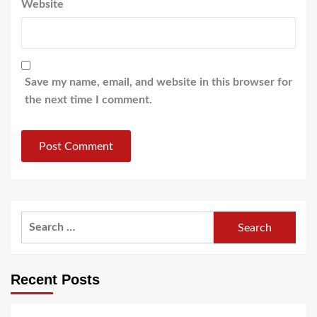
Website
Save my name, email, and website in this browser for
the next time I comment.
Search
for:
Recent Posts