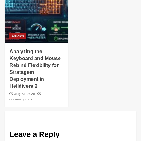
Articles
Analyzing the
Keyboard and Mouse
Rebind Flexibility for
Stratagem
Deployment in
Helldivers 2
July 31, 2026
oceanofgames
Leave a Reply