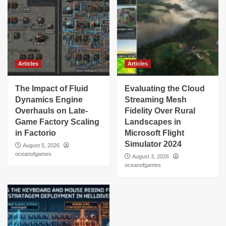
Articles
Articles
The Impact of Fluid
Evaluating the Cloud
Dynamics Engine
Streaming Mesh
Overhauls on Late-
Fidelity Over Rural
Game Factory Scaling
Landscapes in
in Factorio
Microsoft Flight
Simulator 2024
August 5, 2026
oceanofgames
August 3, 2026
oceanofgames