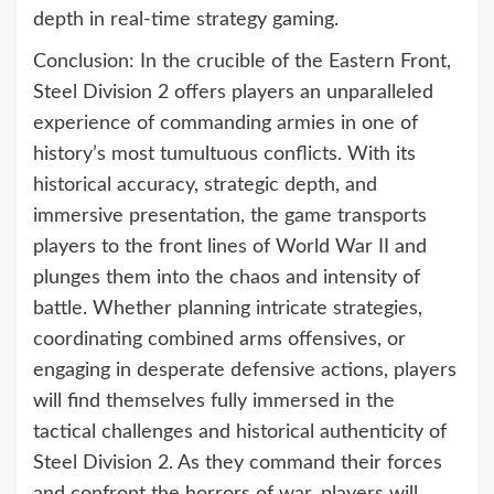
depth in real-time strategy gaming.
Conclusion: In the crucible of the Eastern Front,
Steel Division 2 offers players an unparalleled
experience of commanding armies in one of
history’s most tumultuous conflicts. With its
historical accuracy, strategic depth, and
immersive presentation, the game transports
players to the front lines of World War II and
plunges them into the chaos and intensity of
battle. Whether planning intricate strategies,
coordinating combined arms offensives, or
engaging in desperate defensive actions, players
will find themselves fully immersed in the
tactical challenges and historical authenticity of
Steel Division 2. As they command their forces