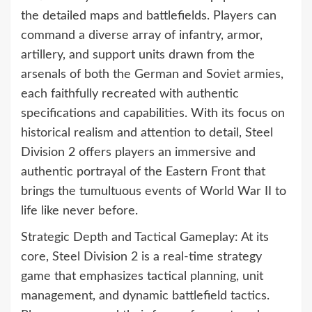
the detailed maps and battlefields. Players can
command a diverse array of infantry, armor,
artillery, and support units drawn from the
arsenals of both the German and Soviet armies,
each faithfully recreated with authentic
specifications and capabilities. With its focus on
historical realism and attention to detail, Steel
Division 2 offers players an immersive and
authentic portrayal of the Eastern Front that
brings the tumultuous events of World War II to
life like never before.
Strategic Depth and Tactical Gameplay: At its
core, Steel Division 2 is a real-time strategy
game that emphasizes tactical planning, unit
management, and dynamic battlefield tactics.