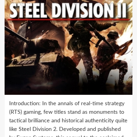
Introduction: In the annals of real-time strategy
(RTS) gaming, few titles stand as monuments to
tactical brilliance and historical authenticity quite
like Steel Division 2. Developed and published