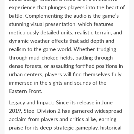
experience that plunges players into the heart of
battle. Complementing the audio is the game’s
stunning visual presentation, which features
meticulously detailed units, realistic terrain, and
dynamic weather effects that add depth and
realism to the game world. Whether trudging
through mud-choked fields, battling through
dense forests, or assaulting fortified positions in
urban centers, players will find themselves fully
immersed in the sights and sounds of the
Eastern Front.
Legacy and Impact: Since its release in June
2019, Steel Division 2 has garnered widespread
acclaim from players and critics alike, earning
praise for its deep strategic gameplay, historical