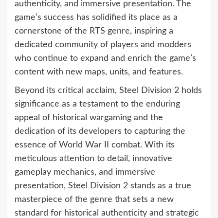
authenticity, and immersive presentation. The
game’s success has solidified its place as a
cornerstone of the RTS genre, inspiring a
dedicated community of players and modders
who continue to expand and enrich the game’s
content with new maps, units, and features.
Beyond its critical acclaim, Steel Division 2 holds
significance as a testament to the enduring
appeal of historical wargaming and the
dedication of its developers to capturing the
essence of World War II combat. With its
meticulous attention to detail, innovative
gameplay mechanics, and immersive
presentation, Steel Division 2 stands as a true
masterpiece of the genre that sets a new
standard for historical authenticity and strategic