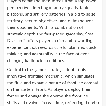
Players command their forces from a top-down
perspective, directing infantry squads, tank
platoons, and artillery batteries in a bid to seize
territory, secure objectives, and outmaneuver
their opponents. With its combination of
strategic depth and fast-paced gameplay, Steel
Division 2 offers players a rich and rewarding
experience that rewards careful planning, quick
thinking, and adaptability in the face of ever-
changing battlefield conditions.
Central to the game’s strategic depth is its
innovative frontline mechanic, which simulates
the fluid and dynamic nature of frontline combat
on the Eastern Front. As players deploy their
forces and engage the enemy, the frontline
shifts and evolves in real time, reflecting the ebb