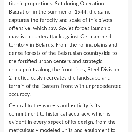
titanic proportions. Set during Operation
Bagration in the summer of 1944, the game
captures the ferocity and scale of this pivotal
offensive, which saw Soviet forces launch a
massive counterattack against German-held
territory in Belarus. From the rolling plains and
dense forests of the Belarusian countryside to
the fortified urban centers and strategic
chokepoints along the front lines, Steel Division
2 meticulously recreates the landscape and
terrain of the Eastern Front with unprecedented
accuracy.
Central to the game’s authenticity is its
commitment to historical accuracy, which is
evident in every aspect of its design, from the
meticulously modeled units and equipment to