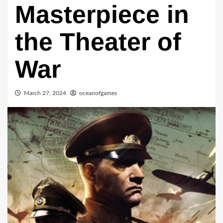
Masterpiece in
the Theater of
War
March 27, 2024
oceanofgames