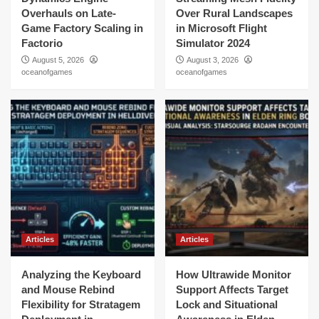
Overhauls on Late-
Over Rural Landscapes
Game Factory Scaling in
in Microsoft Flight
Factorio
Simulator 2024
August 5, 2026
August 3, 2026
oceanofgames
oceanofgames
Articles
Articles
Analyzing the Keyboard
How Ultrawide Monitor
and Mouse Rebind
Support Affects Target
Flexibility for Stratagem
Lock and Situational