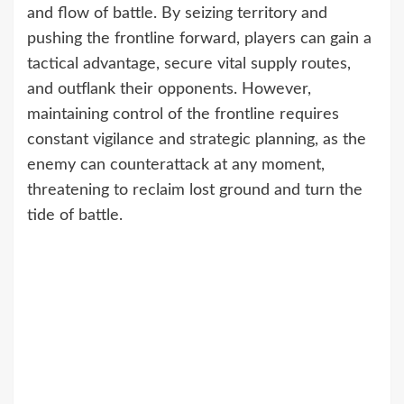
and flow of battle. By seizing territory and
pushing the frontline forward, players can gain a
tactical advantage, secure vital supply routes,
and outflank their opponents. However,
maintaining control of the frontline requires
constant vigilance and strategic planning, as the
enemy can counterattack at any moment,
threatening to reclaim lost ground and turn the
tide of battle.