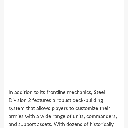
In addition to its frontline mechanics, Steel
Division 2 features a robust deck-building
system that allows players to customize their
armies with a wide range of units, commanders,
and support assets. With dozens of historically