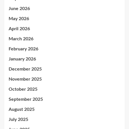
June 2026
May 2026
April 2026
March 2026
February 2026
January 2026
December 2025
November 2025
October 2025
September 2025
August 2025
July 2025