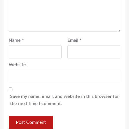
Name
*
Email
*
Website
Save my name, email, and website in this browser for
the next time I comment.