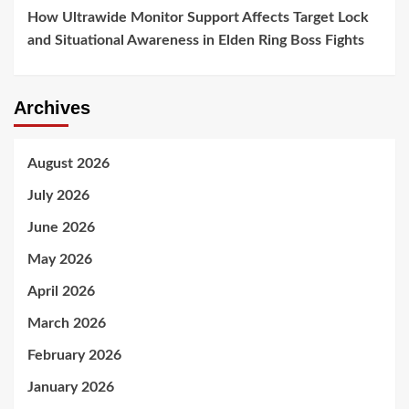
How Ultrawide Monitor Support Affects Target Lock
and Situational Awareness in Elden Ring Boss Fights
Archives
August 2026
July 2026
June 2026
May 2026
April 2026
March 2026
February 2026
January 2026