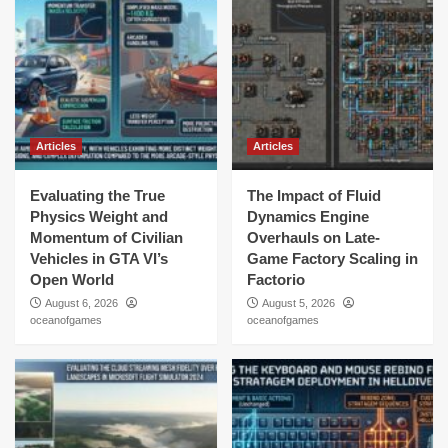
Articles
Articles
Evaluating the True
The Impact of Fluid
Physics Weight and
Dynamics Engine
Momentum of Civilian
Overhauls on Late-
Vehicles in GTA VI’s
Game Factory Scaling in
Open World
Factorio
August 6, 2026
August 5, 2026
oceanofgames
oceanofgames