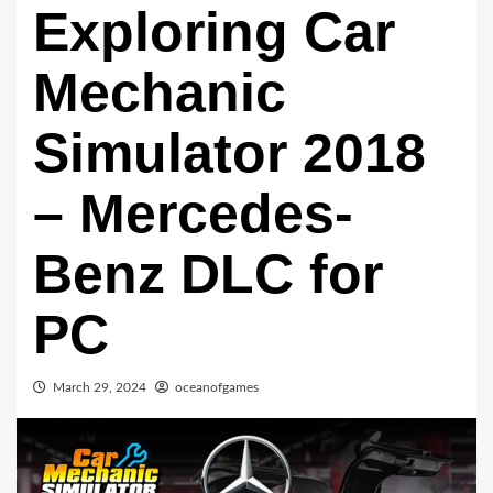
Exploring Car
Mechanic
Simulator 2018
– Mercedes-
Benz DLC for
PC
March 29, 2024
oceanofgames