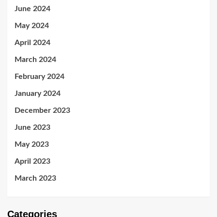
June 2024
May 2024
April 2024
March 2024
February 2024
January 2024
December 2023
June 2023
May 2023
April 2023
March 2023
Categories