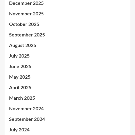
December 2025
November 2025
October 2025
September 2025
August 2025
July 2025
June 2025
May 2025
April 2025
March 2025
November 2024
September 2024
July 2024