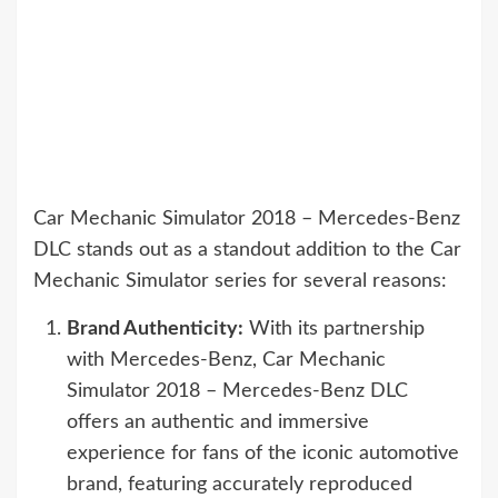
Car Mechanic Simulator 2018 – Mercedes-Benz
DLC stands out as a standout addition to the Car
Mechanic Simulator series for several reasons:
Brand Authenticity:
With its partnership
with Mercedes-Benz, Car Mechanic
Simulator 2018 – Mercedes-Benz DLC
offers an authentic and immersive
experience for fans of the iconic automotive
brand, featuring accurately reproduced