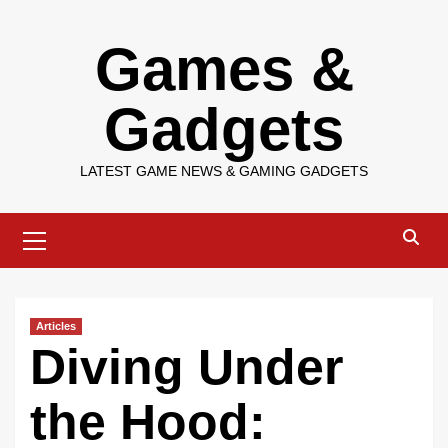
Skip
Games &
to
content
Gadgets
LATEST GAME NEWS & GAMING GADGETS
Primary
Menu
Articles
Diving Under
the Hood: