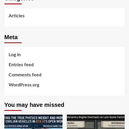
Articles
Meta
Log in
Entries feed
Comments feed
WordPress.org
You may have missed