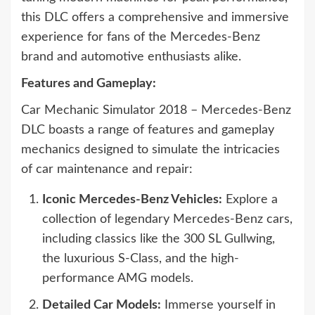
this DLC offers a comprehensive and immersive
experience for fans of the Mercedes-Benz
brand and automotive enthusiasts alike.
Features and Gameplay:
Car Mechanic Simulator 2018 – Mercedes-Benz
DLC boasts a range of features and gameplay
mechanics designed to simulate the intricacies
of car maintenance and repair:
Iconic Mercedes-Benz Vehicles:
Explore a
collection of legendary Mercedes-Benz cars,
including classics like the 300 SL Gullwing,
the luxurious S-Class, and the high-
performance AMG models.
Detailed Car Models:
Immerse yourself in