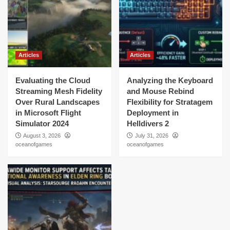
Articles
Articles
Evaluating the Cloud
Analyzing the Keyboard
Streaming Mesh Fidelity
and Mouse Rebind
Over Rural Landscapes
Flexibility for Stratagem
in Microsoft Flight
Deployment in
Simulator 2024
Helldivers 2
August 3, 2026
July 31, 2026
oceanofgames
oceanofgames