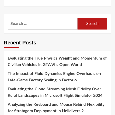
Search
for:
Recent Posts
Evaluating the True Physics Weight and Momentum of
Civilian Vehicles in GTA VI’s Open World
The Impact of Fluid Dynamics Engine Overhauls on
Late-Game Factory Scaling in Factorio
Evaluating the Cloud Streaming Mesh Fidelity Over
Rural Landscapes in Microsoft Flight Simulator 2024
Analyzing the Keyboard and Mouse Rebind Flexibility
for Stratagem Deployment in Helldivers 2