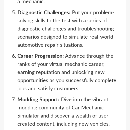
a mechanic.
Diagnostic Challenges:
Put your problem-
solving skills to the test with a series of
diagnostic challenges and troubleshooting
scenarios designed to simulate real-world
automotive repair situations.
Career Progression:
Advance through the
ranks of your virtual mechanic career,
earning reputation and unlocking new
opportunities as you successfully complete
jobs and satisfy customers.
Modding Support:
Dive into the vibrant
modding community of Car Mechanic
Simulator and discover a wealth of user-
created content, including new vehicles,