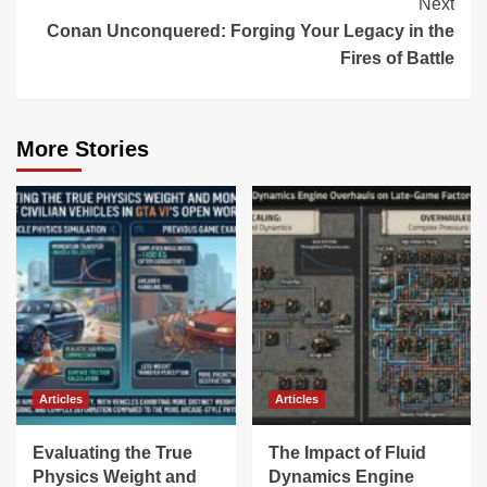
Next
Conan Unconquered: Forging Your Legacy in the
Fires of Battle
More Stories
Articles
Articles
Evaluating the True
The Impact of Fluid
Physics Weight and
Dynamics Engine