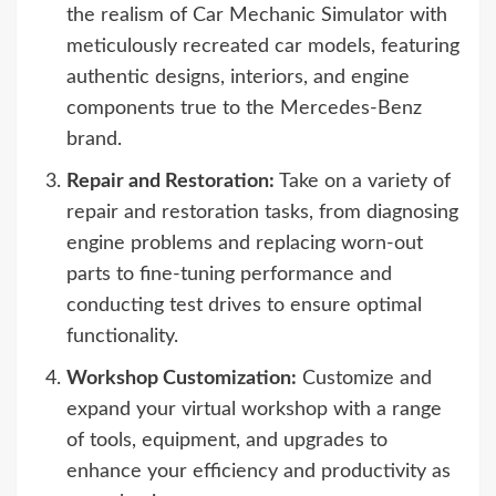
the realism of Car Mechanic Simulator with
meticulously recreated car models, featuring
authentic designs, interiors, and engine
components true to the Mercedes-Benz
brand.
Repair and Restoration:
Take on a variety of
repair and restoration tasks, from diagnosing
engine problems and replacing worn-out
parts to fine-tuning performance and
conducting test drives to ensure optimal
functionality.
Workshop Customization:
Customize and
expand your virtual workshop with a range
of tools, equipment, and upgrades to
enhance your efficiency and productivity as