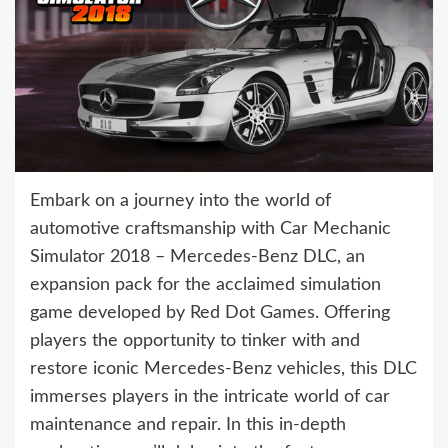
Embark on a journey into the world of
automotive craftsmanship with Car Mechanic
Simulator 2018 – Mercedes-Benz DLC, an
expansion pack for the acclaimed simulation
game developed by Red Dot Games. Offering
players the opportunity to tinker with and
restore iconic Mercedes-Benz vehicles, this DLC
immerses players in the intricate world of car
maintenance and repair. In this in-depth