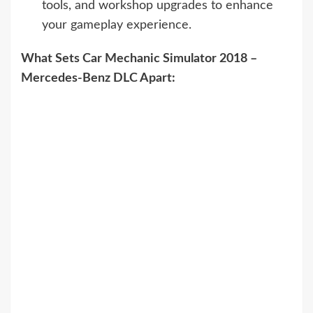
tools, and workshop upgrades to enhance
your gameplay experience.
What Sets Car Mechanic Simulator 2018 –
Mercedes-Benz DLC Apart: