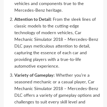
vehicles and components true to the
Mercedes-Benz heritage.
Attention to Detail:
From the sleek lines of
classic models to the cutting-edge
technology of modern vehicles, Car
Mechanic Simulator 2018 – Mercedes-Benz
DLC pays meticulous attention to detail,
capturing the essence of each car and
providing players with a true-to-life
automotive experience.
Variety of Gameplay:
Whether you’re a
seasoned mechanic or a casual player, Car
Mechanic Simulator 2018 – Mercedes-Benz
DLC offers a variety of gameplay options and
challenges to suit every skill level and