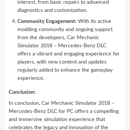
interest, from basic repairs to advanced
diagnostics and customization.
Community Engagement:
With its active
modding community and ongoing support
from the developers, Car Mechanic
Simulator 2018 – Mercedes-Benz DLC
offers a vibrant and engaging experience for
players, with new content and updates
regularly added to enhance the gameplay
experience.
Conclusion:
In conclusion, Car Mechanic Simulator 2018 –
Mercedes-Benz DLC for PC offers a compelling
and immersive simulation experience that
celebrates the legacy and innovation of the