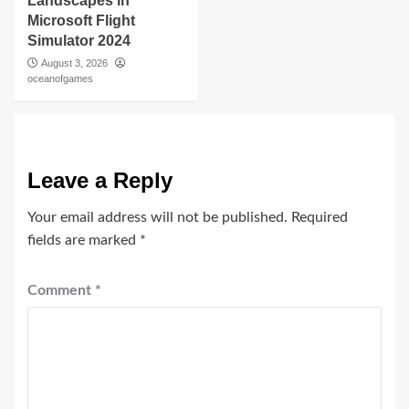
Landscapes in
Microsoft Flight
Simulator 2024
August 3, 2026
oceanofgames
Leave a Reply
Your email address will not be published.
Required
fields are marked
*
Comment
*