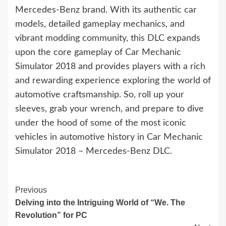
Mercedes-Benz brand. With its authentic car
models, detailed gameplay mechanics, and
vibrant modding community, this DLC expands
upon the core gameplay of Car Mechanic
Simulator 2018 and provides players with a rich
and rewarding experience exploring the world of
automotive craftsmanship. So, roll up your
sleeves, grab your wrench, and prepare to dive
under the hood of some of the most iconic
vehicles in automotive history in Car Mechanic
Simulator 2018 – Mercedes-Benz DLC.
Continue
Previous
Delving into the Intriguing World of “We. The
Reading
Revolution” for PC