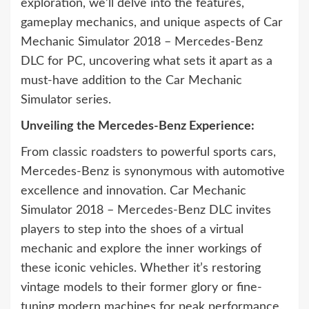
exploration, we’ll delve into the features,
gameplay mechanics, and unique aspects of Car
Mechanic Simulator 2018 – Mercedes-Benz
DLC for PC, uncovering what sets it apart as a
must-have addition to the Car Mechanic
Simulator series.
Unveiling the Mercedes-Benz Experience:
From classic roadsters to powerful sports cars,
Mercedes-Benz is synonymous with automotive
excellence and innovation. Car Mechanic
Simulator 2018 – Mercedes-Benz DLC invites
players to step into the shoes of a virtual
mechanic and explore the inner workings of
these iconic vehicles. Whether it’s restoring
vintage models to their former glory or fine-
tuning modern machines for peak performance,