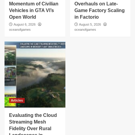
Momentum of Civilian
Overhauls on Late-
Vehicles in GTA VI’s
Game Factory Scaling
Open World
in Factorio
August 6, 2026
August 5, 2026
oceanofgames
oceanofgames
Articles
Evaluating the Cloud
Streaming Mesh
Fidelity Over Rural