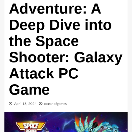
Adventure: A
Deep Dive into
the Space
Shooter: Galaxy
Attack PC
Game
April 18, 2024
oceanofgames