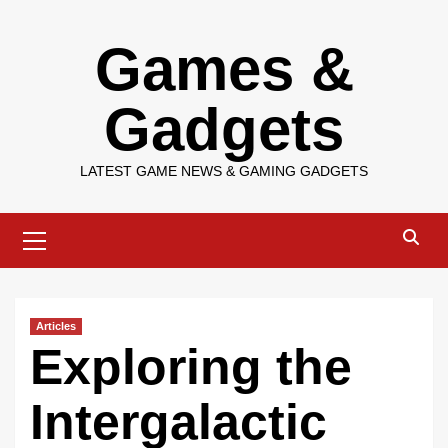
Skip
Games &
to
content
Gadgets
LATEST GAME NEWS & GAMING GADGETS
Primary
Menu
Articles
Exploring the
Intergalactic