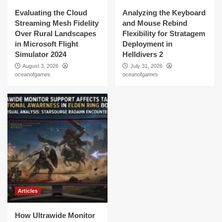
Evaluating the Cloud
Analyzing the Keyboard
Streaming Mesh Fidelity
and Mouse Rebind
Over Rural Landscapes
Flexibility for Stratagem
in Microsoft Flight
Deployment in
Simulator 2024
Helldivers 2
August 3, 2026
July 31, 2026
oceanofgames
oceanofgames
Articles
How Ultrawide Monitor