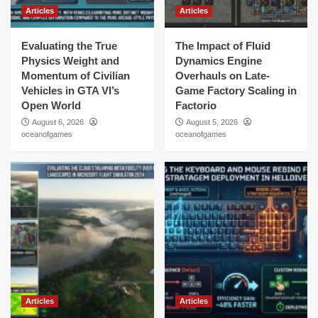
Articles
Articles
Evaluating the True
The Impact of Fluid
Physics Weight and
Dynamics Engine
Momentum of Civilian
Overhauls on Late-
Vehicles in GTA VI’s
Game Factory Scaling in
Open World
Factorio
August 6, 2026
August 5, 2026
oceanofgames
oceanofgames
Articles
Articles