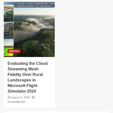
Articles
Evaluating the Cloud
Streaming Mesh
Fidelity Over Rural
Landscapes in
Microsoft Flight
Simulator 2024
August 3, 2026
oceanofgames