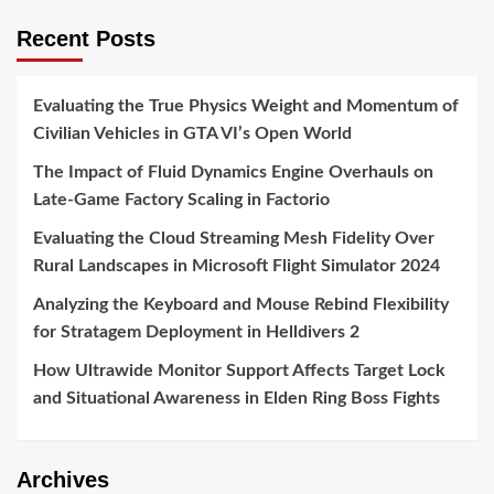
Recent Posts
Evaluating the True Physics Weight and Momentum of
Civilian Vehicles in GTA VI’s Open World
The Impact of Fluid Dynamics Engine Overhauls on
Late-Game Factory Scaling in Factorio
Evaluating the Cloud Streaming Mesh Fidelity Over
Rural Landscapes in Microsoft Flight Simulator 2024
Analyzing the Keyboard and Mouse Rebind Flexibility
for Stratagem Deployment in Helldivers 2
How Ultrawide Monitor Support Affects Target Lock
and Situational Awareness in Elden Ring Boss Fights
Archives