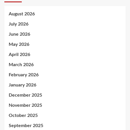
August 2026
July 2026
June 2026
May 2026
April 2026
March 2026
February 2026
January 2026
December 2025
November 2025
October 2025
September 2025