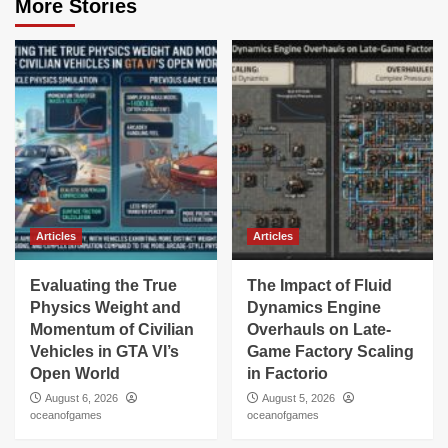
More Stories
Articles
Articles
Evaluating the True
The Impact of Fluid
Physics Weight and
Dynamics Engine
Momentum of Civilian
Overhauls on Late-
Vehicles in GTA VI’s
Game Factory Scaling
Open World
in Factorio
August 6, 2026
August 5, 2026
oceanofgames
oceanofgames