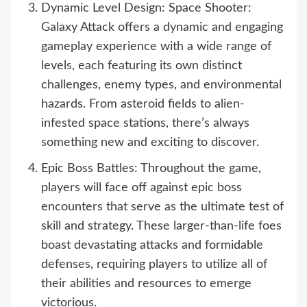
Dynamic Level Design: Space Shooter:
Galaxy Attack offers a dynamic and engaging
gameplay experience with a wide range of
levels, each featuring its own distinct
challenges, enemy types, and environmental
hazards. From asteroid fields to alien-
infested space stations, there’s always
something new and exciting to discover.
Epic Boss Battles: Throughout the game,
players will face off against epic boss
encounters that serve as the ultimate test of
skill and strategy. These larger-than-life foes
boast devastating attacks and formidable
defenses, requiring players to utilize all of
their abilities and resources to emerge
victorious.