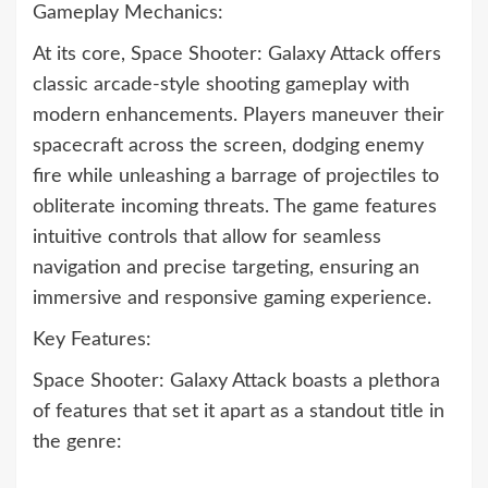
Gameplay Mechanics:
At its core, Space Shooter: Galaxy Attack offers
classic arcade-style shooting gameplay with
modern enhancements. Players maneuver their
spacecraft across the screen, dodging enemy
fire while unleashing a barrage of projectiles to
obliterate incoming threats. The game features
intuitive controls that allow for seamless
navigation and precise targeting, ensuring an
immersive and responsive gaming experience.
Key Features:
Space Shooter: Galaxy Attack boasts a plethora
of features that set it apart as a standout title in
the genre: