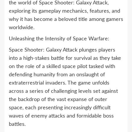
the world of Space Shooter: Galaxy Attack,
exploring its gameplay mechanics, features, and
why it has become a beloved title among gamers
worldwide.
Unleashing the Intensity of Space Warfare:
Space Shooter: Galaxy Attack plunges players
into a high-stakes battle for survival as they take
on the role of a skilled space pilot tasked with
defending humanity from an onslaught of
extraterrestrial invaders. The game unfolds
across a series of challenging levels set against
the backdrop of the vast expanse of outer
space, each presenting increasingly difficult
waves of enemy attacks and formidable boss
battles.