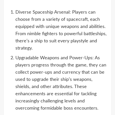
Diverse Spaceship Arsenal: Players can
choose from a variety of spacecraft, each
equipped with unique weapons and abilities.
From nimble fighters to powerful battleships,
there’s a ship to suit every playstyle and
strategy.
Upgradable Weapons and Power-Ups: As
players progress through the game, they can
collect power-ups and currency that can be
used to upgrade their ship’s weapons,
shields, and other attributes. These
enhancements are essential for tackling
increasingly challenging levels and
overcoming formidable boss encounters.