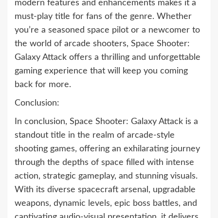
modern features and enhancements makes it a
must-play title for fans of the genre. Whether
you’re a seasoned space pilot or a newcomer to
the world of arcade shooters, Space Shooter:
Galaxy Attack offers a thrilling and unforgettable
gaming experience that will keep you coming
back for more.
Conclusion:
In conclusion, Space Shooter: Galaxy Attack is a
standout title in the realm of arcade-style
shooting games, offering an exhilarating journey
through the depths of space filled with intense
action, strategic gameplay, and stunning visuals.
With its diverse spacecraft arsenal, upgradable
weapons, dynamic levels, epic boss battles, and
captivating audio-visual presentation, it delivers