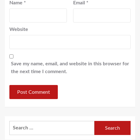
Name
*
Email
*
Website
Save my name, email, and website in this browser for
the next time I comment.
Search
for: