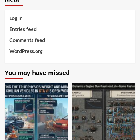
Log in
Entries feed
Comments feed
WordPress.org
You may have missed