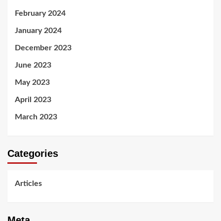
February 2024
January 2024
December 2023
June 2023
May 2023
April 2023
March 2023
Categories
Articles
Meta