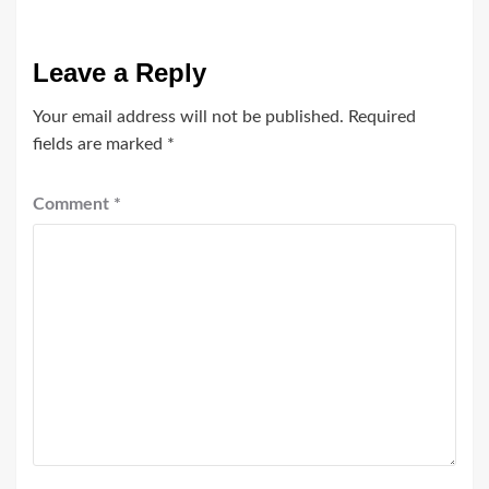
Leave a Reply
Your email address will not be published.
Required
fields are marked
*
Comment
*