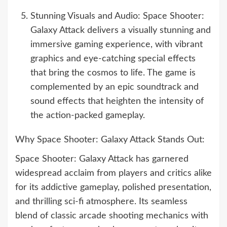
Stunning Visuals and Audio: Space Shooter:
Galaxy Attack delivers a visually stunning and
immersive gaming experience, with vibrant
graphics and eye-catching special effects
that bring the cosmos to life. The game is
complemented by an epic soundtrack and
sound effects that heighten the intensity of
the action-packed gameplay.
Why Space Shooter: Galaxy Attack Stands Out:
Space Shooter: Galaxy Attack has garnered
widespread acclaim from players and critics alike
for its addictive gameplay, polished presentation,
and thrilling sci-fi atmosphere. Its seamless
blend of classic arcade shooting mechanics with