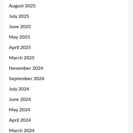
August 2025
July 2025
June 2025
May 2025
April 2025
March 2025
November 2024
September 2024
July 2024
June 2024
May 2024
April 2024
March 2024