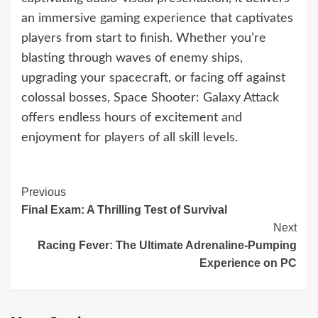
an immersive gaming experience that captivates
players from start to finish. Whether you’re
blasting through waves of enemy ships,
upgrading your spacecraft, or facing off against
colossal bosses, Space Shooter: Galaxy Attack
offers endless hours of excitement and
enjoyment for players of all skill levels.
Continue
Previous
Final Exam: A Thrilling Test of Survival
Reading
Next
Racing Fever: The Ultimate Adrenaline-Pumping
Experience on PC