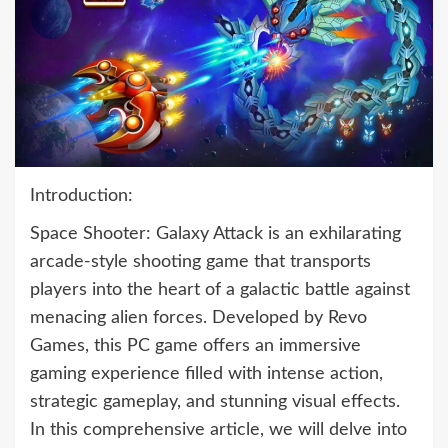
Introduction:
Space Shooter: Galaxy Attack is an exhilarating
arcade-style shooting game that transports
players into the heart of a galactic battle against
menacing alien forces. Developed by Revo
Games, this PC game offers an immersive
gaming experience filled with intense action,
strategic gameplay, and stunning visual effects.
In this comprehensive article, we will delve into