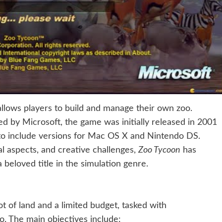
 allows players to build and manage their own zoo.
 by Microsoft, the game was initially released in 2001
o include versions for Mac OS X and Nintendo DS.
l aspects, and creative challenges,
Zoo Tycoon
has
beloved title in the simulation genre.
ot of land and a limited budget, tasked with
o. The main objectives include: