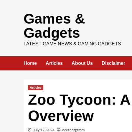
Skip
Games &
to
content
Gadgets
LATEST GAME NEWS & GAMING GADGETS
Home
Articles
About Us
Disclaimer
Articles
Zoo Tycoon: 
Overview
July 12, 2024
oceanofgames