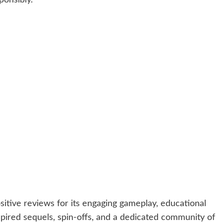
itive reviews for its engaging gameplay, educational
nspired sequels, spin-offs, and a dedicated community of