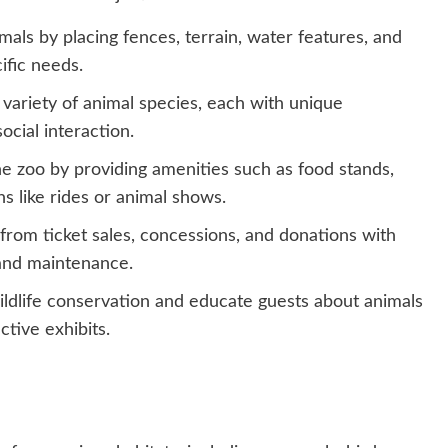
imals by placing fences, terrain, water features, and
ific needs.
 variety of animal species, each with unique
ocial interaction.
 the zoo by providing amenities such as food stands,
s like rides or animal shows.
from ticket sales, concessions, and donations with
 and maintenance.
ldlife conservation and educate guests about animals
ctive exhibits.