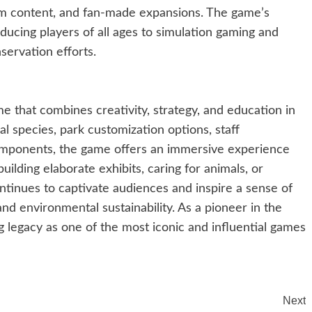
m content, and fan-made expansions. The game’s
roducing players of all ages to simulation gaming and
servation efforts.
 that combines creativity, strategy, and education in
al species, park customization options, staff
mponents, the game offers an immersive experience
uilding elaborate exhibits, caring for animals, or
tinues to captivate audiences and inspire a sense of
and environmental sustainability. As a pioneer in the
ng legacy as one of the most iconic and influential games
Next