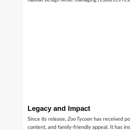
Legacy and Impact
Since its release,
Zoo Tycoon
has received pos
content, and family-friendly appeal. It has i