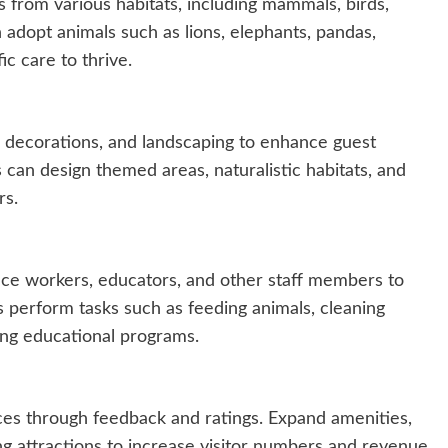
 from various habitats, including mammals, birds,
n adopt animals such as lions, elephants, pandas,
ic care to thrive.
 decorations, and landscaping to enhance guest
 can design themed areas, naturalistic habitats, and
rs.
e workers, educators, and other staff members to
perform tasks such as feeding animals, cleaning
ting educational programs.
ces through feedback and ratings. Expand amenities,
ng attractions to increase visitor numbers and revenue.