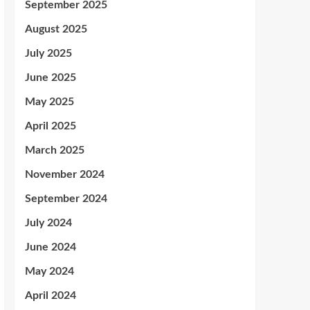
September 2025
August 2025
July 2025
June 2025
May 2025
April 2025
March 2025
November 2024
September 2024
July 2024
June 2024
May 2024
April 2024