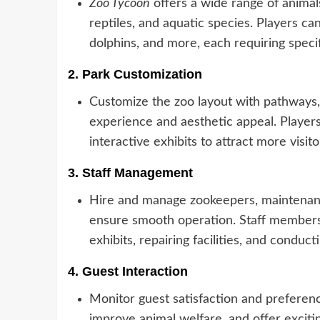
Zoo Tycoon
offers a wide range of animals
reptiles, and aquatic species. Players ca
dolphins, and more, each requiring specif
2.
Park Customization
Customize the zoo layout with pathways,
experience and aesthetic appeal. Players
interactive exhibits to attract more visito
3.
Staff Management
Hire and manage zookeepers, maintenanc
ensure smooth operation. Staff members 
exhibits, repairing facilities, and conduc
4.
Guest Interaction
Monitor guest satisfaction and preferen
improve animal welfare, and offer exciti