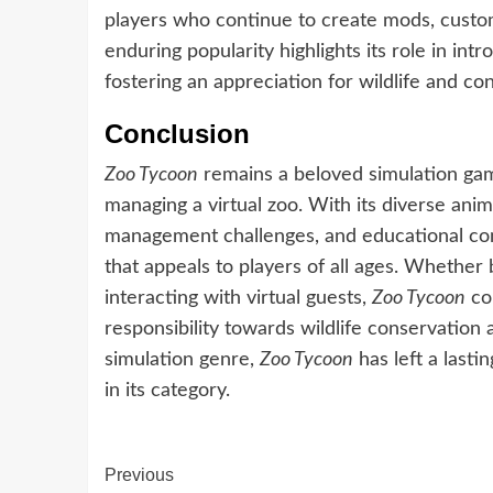
players who continue to create mods, custo
enduring popularity highlights its role in int
fostering an appreciation for wildlife and con
Conclusion
Zoo Tycoon
remains a beloved simulation game
managing a virtual zoo. With its diverse anim
management challenges, and educational co
that appeals to players of all ages. Whether b
interacting with virtual guests,
Zoo Tycoon
con
responsibility towards wildlife conservation 
simulation genre,
Zoo Tycoon
has left a lasti
in its category.
Continue
Previous