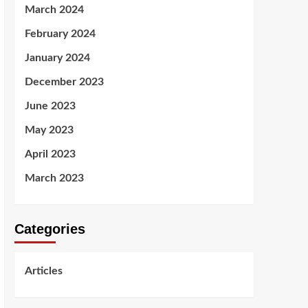
March 2024
February 2024
January 2024
December 2023
June 2023
May 2023
April 2023
March 2023
Categories
Articles