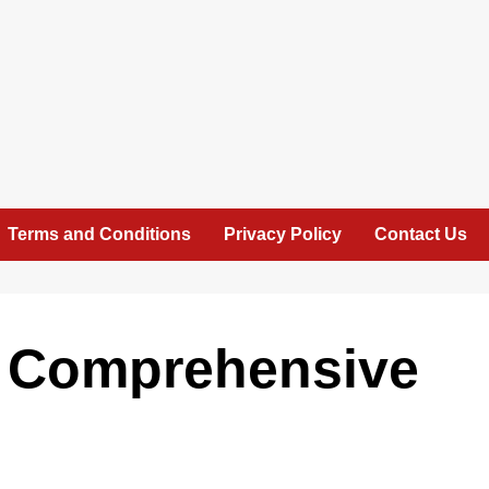
Terms and Conditions
Privacy Policy
Contact Us
A Comprehensive