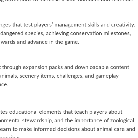
ges that test players’ management skills and creativity.
dangered species, achieving conservation milestones,
rewards and advance in the game.
t through expansion packs and downloadable content
nimals, scenery items, challenges, and gameplay
nce.
tes educational elements that teach players about
ronmental stewardship, and the importance of zoological
s learn to make informed decisions about animal care and
ponsibly.