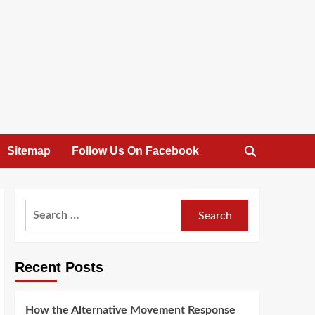
Sitemap
Follow Us On Facebook
Search
for:
Recent Posts
How the Alternative Movement Response