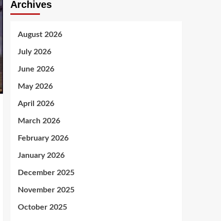
Archives
August 2026
July 2026
June 2026
May 2026
April 2026
March 2026
February 2026
January 2026
December 2025
November 2025
October 2025