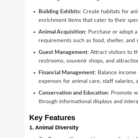
Building Exhibits
: Create habitats for an
enrichment items that cater to their spec
Animal Acquisition
: Purchase or adopt a
requirements such as food, shelter, and s
Guest Management
: Attract visitors to
restrooms, souvenir shops, and attraction
Financial Management
: Balance income 
expenses for animal care, staff salaries,
Conservation and Education
: Promote wi
through informational displays and intera
Key Features
1.
Animal Diversity