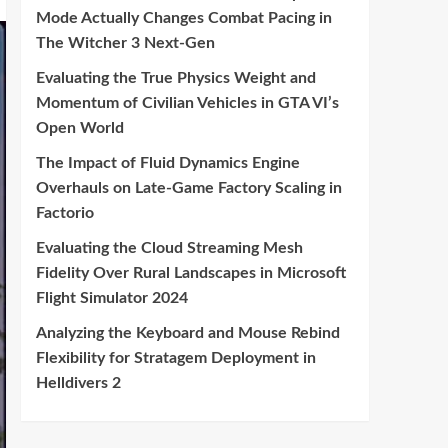
Mode Actually Changes Combat Pacing in
The Witcher 3 Next-Gen
Evaluating the True Physics Weight and
Momentum of Civilian Vehicles in GTA VI’s
Open World
The Impact of Fluid Dynamics Engine
Overhauls on Late-Game Factory Scaling in
Factorio
Evaluating the Cloud Streaming Mesh
Fidelity Over Rural Landscapes in Microsoft
Flight Simulator 2024
Analyzing the Keyboard and Mouse Rebind
Flexibility for Stratagem Deployment in
Helldivers 2