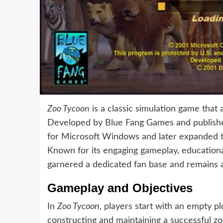
Zoo Tycoon
is a classic simulation game that
Developed by Blue Fang Games and published
for Microsoft Windows and later expanded t
Known for its engaging gameplay, educationa
garnered a dedicated fan base and remains a 
Gameplay and Objectives
In
Zoo Tycoon
, players start with an empty pl
constructing and maintaining a successful zo