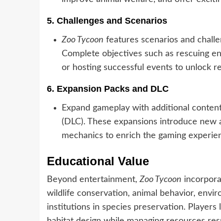
5.
Challenges and Scenarios
Zoo Tycoon
features scenarios and challen
Complete objectives such as rescuing en
or hosting successful events to unlock 
6.
Expansion Packs and DLC
Expand gameplay with additional conten
(DLC). These expansions introduce new a
mechanics to enrich the gaming experie
Educational Value
Beyond entertainment,
Zoo Tycoon
incorpora
wildlife conservation, animal behavior, envi
institutions in species preservation. Player
habitat design while managing resources res