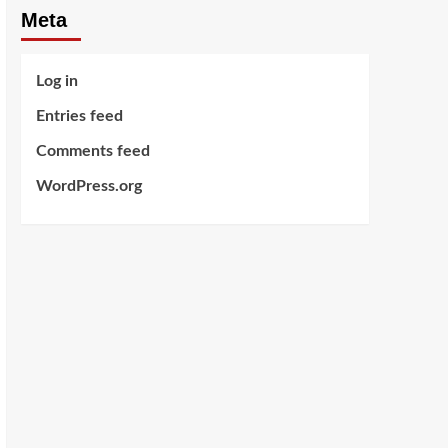
Meta
Log in
Entries feed
Comments feed
WordPress.org