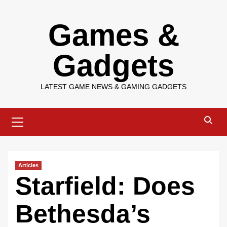
Skip
Games &
to
content
Gadgets
LATEST GAME NEWS & GAMING GADGETS
Primary
Menu
Articles
Starfield: Does
Bethesda’s