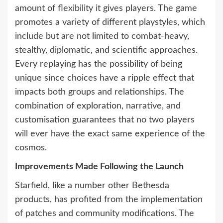
amount of flexibility it gives players. The game
promotes a variety of different playstyles, which
include but are not limited to combat-heavy,
stealthy, diplomatic, and scientific approaches.
Every replaying has the possibility of being
unique since choices have a ripple effect that
impacts both groups and relationships. The
combination of exploration, narrative, and
customisation guarantees that no two players
will ever have the exact same experience of the
cosmos.
Improvements Made Following the Launch
Starfield, like a number other Bethesda
products, has profited from the implementation
of patches and community modifications. The