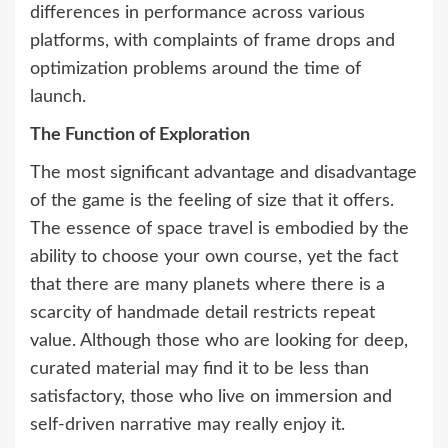
differences in performance across various
platforms, with complaints of frame drops and
optimization problems around the time of
launch.
The Function of Exploration
The most significant advantage and disadvantage
of the game is the feeling of size that it offers.
The essence of space travel is embodied by the
ability to choose your own course, yet the fact
that there are many planets where there is a
scarcity of handmade detail restricts repeat
value. Although those who are looking for deep,
curated material may find it to be less than
satisfactory, those who live on immersion and
self-driven narrative may really enjoy it.