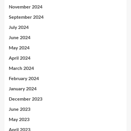
November 2024
September 2024
July 2024
June 2024
May 2024
April 2024
March 2024
February 2024
January 2024
December 2023
June 2023
May 2023
April 2023