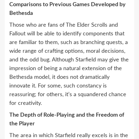
Comparisons to Previous Games Developed by
Bethesda
Those who are fans of The Elder Scrolls and
Fallout will be able to identify components that
are familiar to them, such as branching quests, a
wide range of crafting options, moral decisions,
and the odd bug. Although Starfield may give the
impression of being a natural extension of the
Bethesda model, it does not dramatically
innovate it. For some, such constancy is
reassuring; for others, it’s a squandered chance
for creativity.
The Depth of Role-Playing and the Freedom of
the Player
The area in which Starfield really excels is in the