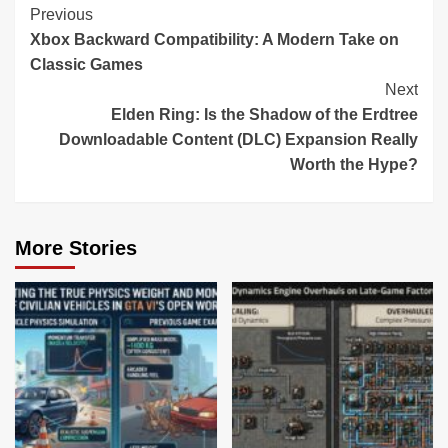
Continue
Previous
Xbox Backward Compatibility: A Modern Take on
Reading
Classic Games
Next
Elden Ring: Is the Shadow of the Erdtree
Downloadable Content (DLC) Expansion Really
Worth the Hype?
More Stories