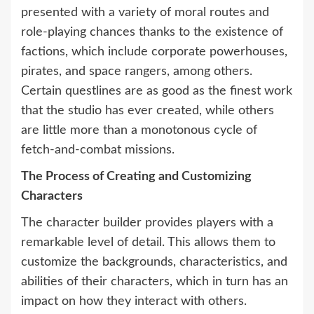
presented with a variety of moral routes and
role-playing chances thanks to the existence of
factions, which include corporate powerhouses,
pirates, and space rangers, among others.
Certain questlines are as good as the finest work
that the studio has ever created, while others
are little more than a monotonous cycle of
fetch-and-combat missions.
The Process of Creating and Customizing
Characters
The character builder provides players with a
remarkable level of detail. This allows them to
customize the backgrounds, characteristics, and
abilities of their characters, which in turn has an
impact on how they interact with others.