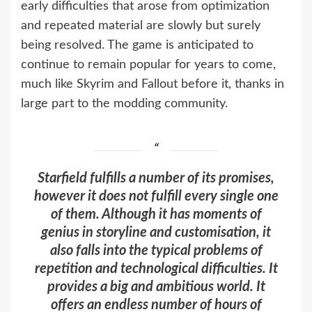
early difficulties that arose from optimization
and repeated material are slowly but surely
being resolved. The game is anticipated to
continue to remain popular for years to come,
much like Skyrim and Fallout before it, thanks in
large part to the modding community.
Starfield fulfills a number of its promises,
however it does not fulfill every single one
of them. Although it has moments of
genius in storyline and customisation, it
also falls into the typical problems of
repetition and technological difficulties. It
provides a big and ambitious world. It
offers an endless number of hours of