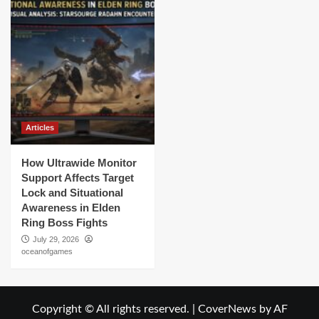
Articles
How Ultrawide Monitor
Support Affects Target
Lock and Situational
Awareness in Elden
Ring Boss Fights
July 29, 2026
oceanofgames
Copyright © All rights reserved.
|
CoverNews
by AF