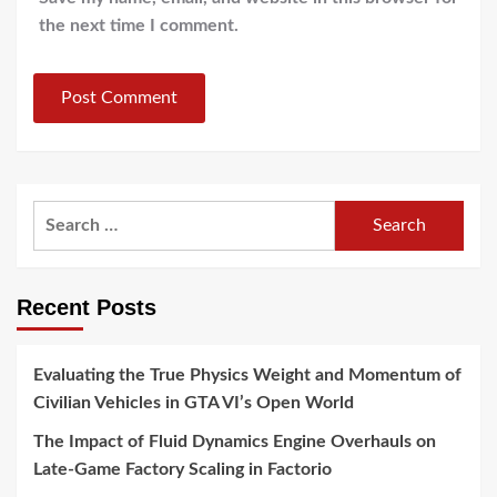
the next time I comment.
Search
for:
Recent Posts
Evaluating the True Physics Weight and Momentum of
Civilian Vehicles in GTA VI’s Open World
The Impact of Fluid Dynamics Engine Overhauls on
Late-Game Factory Scaling in Factorio