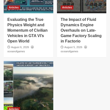
Articles
Articles
Evaluating the True
The Impact of Fluid
Physics Weight and
Dynamics Engine
Momentum of Civilian
Overhauls on Late-
Vehicles in GTA VI’s
Game Factory Scaling
Open World
in Factorio
August 6, 2026
August 5, 2026
oceanofgames
oceanofgames
Articles