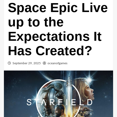
Space Epic Live
up to the
Expectations It
Has Created?
September 29, 2025
oceanofgames