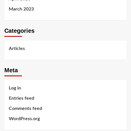
March 2023
Categories
Articles
Meta
Log in
Entries feed
Comments feed
WordPress.org