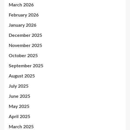
March 2026
February 2026
January 2026
December 2025
November 2025
October 2025
September 2025
August 2025
July 2025
June 2025
May 2025
April 2025
March 2025