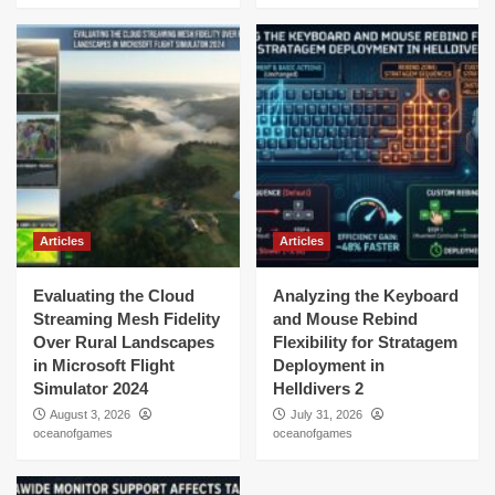
Articles
Articles
Evaluating the Cloud
Analyzing the Keyboard
Streaming Mesh Fidelity
and Mouse Rebind
Over Rural Landscapes
Flexibility for Stratagem
in Microsoft Flight
Deployment in
Simulator 2024
Helldivers 2
August 3, 2026
July 31, 2026
oceanofgames
oceanofgames