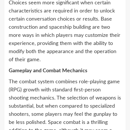
Choices seem more significant when certain
characteristics are required in order to unlock
certain conversation choices or results. Base
construction and spaceship building are two
more ways in which players may customize their
experience, providing them with the ability to
modify both the appearance and the operation
of their game.
Gameplay and Combat Mechanics
The combat system combines role-playing game
(RPG) growth with standard first-person
shooting mechanics. The selection of weapons is
substantial, but when compared to specialized
shooters, some players may feel the gunplay to
be less polished. Space combat is a thrilling