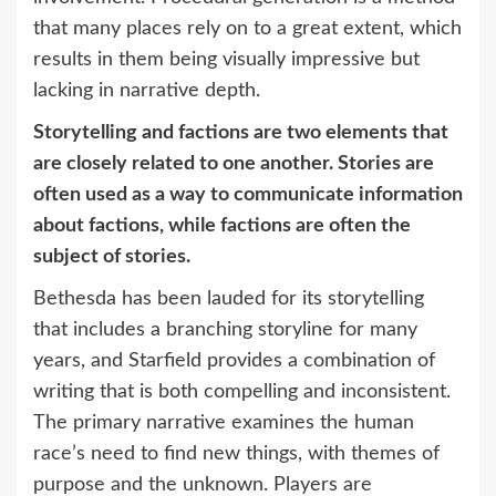
that many places rely on to a great extent, which
results in them being visually impressive but
lacking in narrative depth.
Storytelling and factions are two elements that
are closely related to one another. Stories are
often used as a way to communicate information
about factions, while factions are often the
subject of stories.
Bethesda has been lauded for its storytelling
that includes a branching storyline for many
years, and Starfield provides a combination of
writing that is both compelling and inconsistent.
The primary narrative examines the human
race’s need to find new things, with themes of
purpose and the unknown. Players are