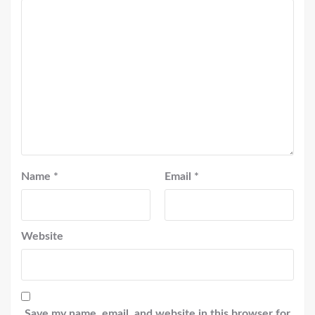
Name
*
Email
*
Website
Save my name, email, and website in this browser for