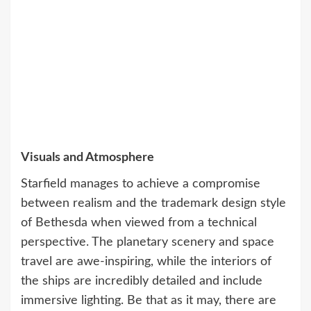
Visuals and Atmosphere
Starfield manages to achieve a compromise
between realism and the trademark design style
of Bethesda when viewed from a technical
perspective. The planetary scenery and space
travel are awe-inspiring, while the interiors of
the ships are incredibly detailed and include
immersive lighting. Be that as it may, there are