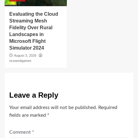
Evaluating the Cloud
Streaming Mesh
Fidelity Over Rural
Landscapes in
Microsoft Flight
Simulator 2024
August 3, 2026
oceanofgames
Leave a Reply
Your email address will not be published.
Required
fields are marked
*
Comment
*