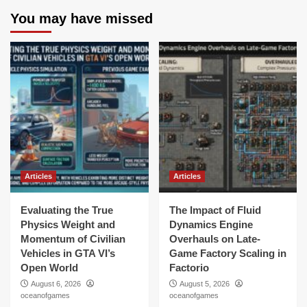
You may have missed
Articles
Articles
Evaluating the True
The Impact of Fluid
Physics Weight and
Dynamics Engine
Momentum of Civilian
Overhauls on Late-
Vehicles in GTA VI’s
Game Factory Scaling in
Open World
Factorio
August 6, 2026
August 5, 2026
oceanofgames
oceanofgames