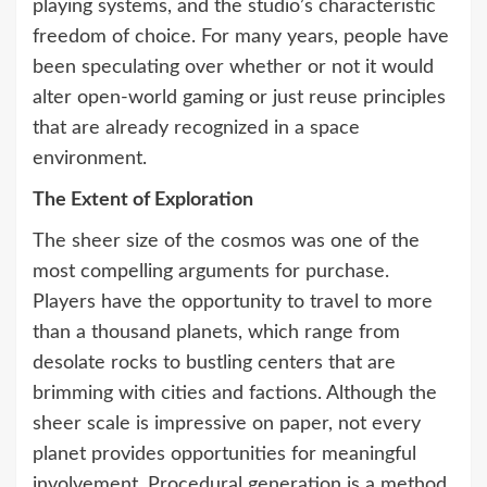
playing systems, and the studio’s characteristic
freedom of choice. For many years, people have
been speculating over whether or not it would
alter open-world gaming or just reuse principles
that are already recognized in a space
environment.
The Extent of Exploration
The sheer size of the cosmos was one of the
most compelling arguments for purchase.
Players have the opportunity to travel to more
than a thousand planets, which range from
desolate rocks to bustling centers that are
brimming with cities and factions. Although the
sheer scale is impressive on paper, not every
planet provides opportunities for meaningful
involvement. Procedural generation is a method