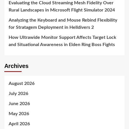
Evaluating the Cloud Streaming Mesh Fidelity Over
Rural Landscapes in Microsoft Flight Simulator 2024
Analyzing the Keyboard and Mouse Rebind Flexibility
for Stratagem Deployment in Helldivers 2
How Ultrawide Monitor Support Affects Target Lock
and Situational Awareness in Elden Ring Boss Fights
Archives
August 2026
July 2026
June 2026
May 2026
April 2026