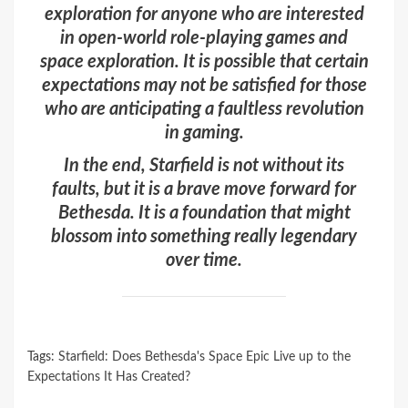
exploration for anyone who are interested
in open-world role-playing games and
space exploration. It is possible that certain
expectations may not be satisfied for those
who are anticipating a faultless revolution
in gaming.
In the end, Starfield is not without its
faults, but it is a brave move forward for
Bethesda. It is a foundation that might
blossom into something really legendary
over time.
Tags:
Starfield: Does Bethesda's Space Epic Live up to the
Expectations It Has Created?