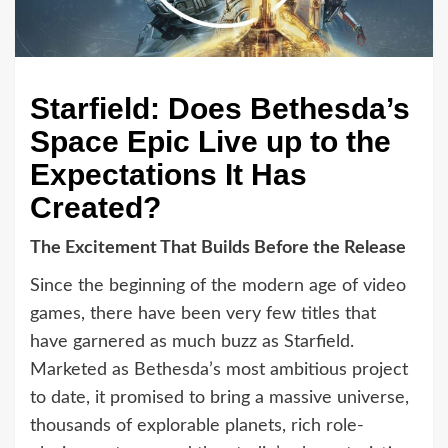
Starfield: Does Bethesda’s
Space Epic Live up to the
Expectations It Has
Created?
The Excitement That Builds Before the Release
Since the beginning of the modern age of video
games, there have been very few titles that
have garnered as much buzz as Starfield.
Marketed as Bethesda’s most ambitious project
to date, it promised to bring a massive universe,
thousands of explorable planets, rich role-