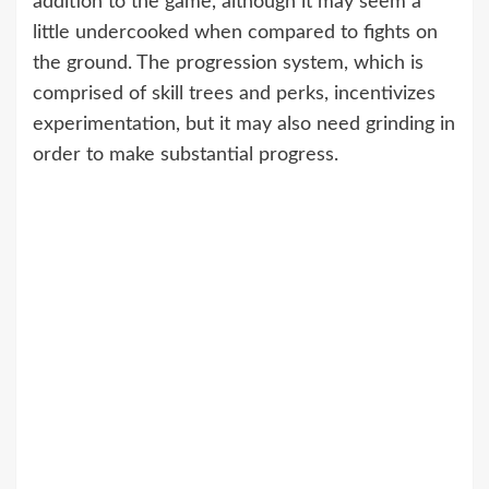
addition to the game, although it may seem a
little undercooked when compared to fights on
the ground. The progression system, which is
comprised of skill trees and perks, incentivizes
experimentation, but it may also need grinding in
order to make substantial progress.