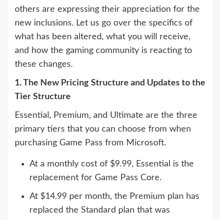
others are expressing their appreciation for the
new inclusions. Let us go over the specifics of
what has been altered, what you will receive,
and how the gaming community is reacting to
these changes.
1. The New Pricing Structure and Updates to the
Tier Structure
Essential, Premium, and Ultimate are the three
primary tiers that you can choose from when
purchasing Game Pass from Microsoft.
At a monthly cost of $9.99, Essential is the
replacement for Game Pass Core.
At $14.99 per month, the Premium plan has
replaced the Standard plan that was