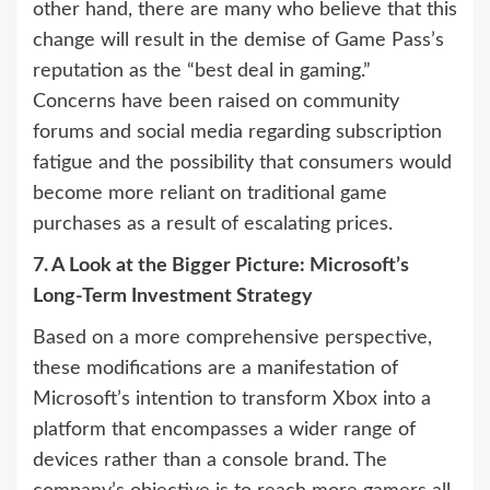
other hand, there are many who believe that this
change will result in the demise of Game Pass’s
reputation as the “best deal in gaming.”
Concerns have been raised on community
forums and social media regarding subscription
fatigue and the possibility that consumers would
become more reliant on traditional game
purchases as a result of escalating prices.
7. A Look at the Bigger Picture: Microsoft’s
Long-Term Investment Strategy
Based on a more comprehensive perspective,
these modifications are a manifestation of
Microsoft’s intention to transform Xbox into a
platform that encompasses a wider range of
devices rather than a console brand. The