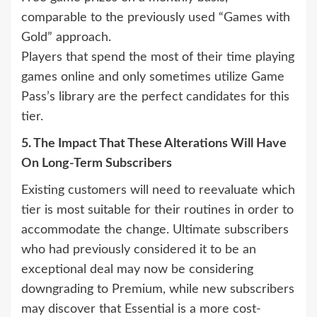
comparable to the previously used “Games with
Gold” approach.
Players that spend the most of their time playing
games online and only sometimes utilize Game
Pass’s library are the perfect candidates for this
tier.
5. The Impact That These Alterations Will Have
On Long-Term Subscribers
Existing customers will need to reevaluate which
tier is most suitable for their routines in order to
accommodate the change. Ultimate subscribers
who had previously considered it to be an
exceptional deal may now be considering
downgrading to Premium, while new subscribers
may discover that Essential is a more cost-