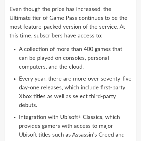
Even though the price has increased, the
Ultimate tier of Game Pass continues to be the
most feature-packed version of the service. At
this time, subscribers have access to:
A collection of more than 400 games that
can be played on consoles, personal
computers, and the cloud.
Every year, there are more over seventy-five
day-one releases, which include first-party
Xbox titles as well as select third-party
debuts.
Integration with Ubisoft+ Classics, which
provides gamers with access to major
Ubisoft titles such as Assassin’s Creed and