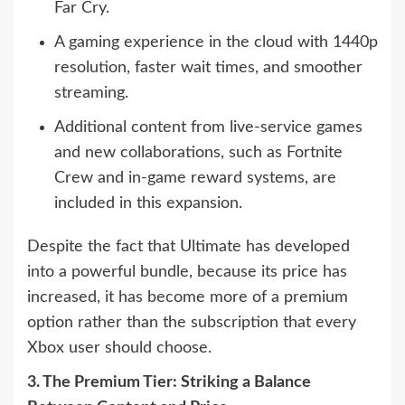
Far Cry.
A gaming experience in the cloud with 1440p
resolution, faster wait times, and smoother
streaming.
Additional content from live-service games
and new collaborations, such as Fortnite
Crew and in-game reward systems, are
included in this expansion.
Despite the fact that Ultimate has developed
into a powerful bundle, because its price has
increased, it has become more of a premium
option rather than the subscription that every
Xbox user should choose.
3. The Premium Tier: Striking a Balance