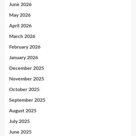
June 2026
May 2026
April 2026
March 2026
February 2026
January 2026
December 2025
November 2025
October 2025
September 2025
August 2025
July 2025
June 2025