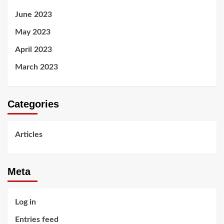
June 2023
May 2023
April 2023
March 2023
Categories
Articles
Meta
Log in
Entries feed