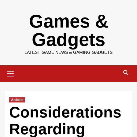
Skip
Games &
to
content
Gadgets
LATEST GAME NEWS & GAMING GADGETS
Primary
Menu
Articles
Considerations
Regarding