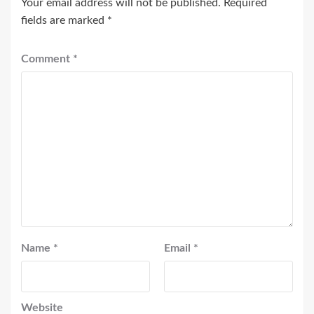
Your email address will not be published.
Required
fields are marked
*
Comment
*
Name
*
Email
*
Website