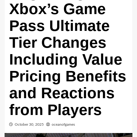
Xbox’s Game
Pass Ultimate
Tier Changes
Including Value
Pricing Benefits
and Reactions
from Players
October 30, 2025
oceanofgames