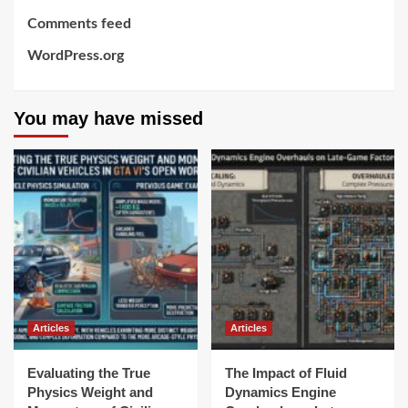
Comments feed
WordPress.org
You may have missed
Articles
Articles
Evaluating the True
The Impact of Fluid
Physics Weight and
Dynamics Engine