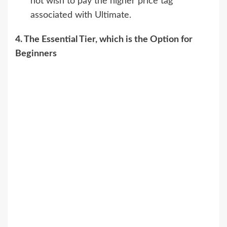
not wish to pay the higher price tag
associated with Ultimate.
4. The Essential Tier, which is the Option for
Beginners