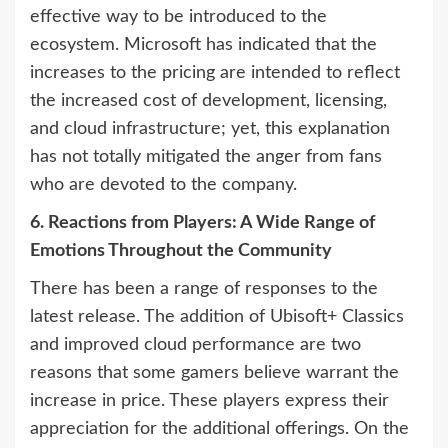
effective way to be introduced to the
ecosystem. Microsoft has indicated that the
increases to the pricing are intended to reflect
the increased cost of development, licensing,
and cloud infrastructure; yet, this explanation
has not totally mitigated the anger from fans
who are devoted to the company.
6. Reactions from Players: A Wide Range of
Emotions Throughout the Community
There has been a range of responses to the
latest release. The addition of Ubisoft+ Classics
and improved cloud performance are two
reasons that some gamers believe warrant the
increase in price. These players express their
appreciation for the additional offerings. On the