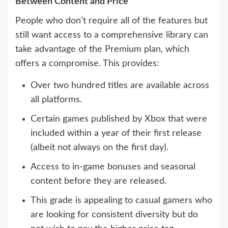
Between Content and Price
People who don’t require all of the features but
still want access to a comprehensive library can
take advantage of the Premium plan, which
offers a compromise. This provides:
Over two hundred titles are available across
all platforms.
Certain games published by Xbox that were
included within a year of their first release
(albeit not always on the first day).
Access to in-game bonuses and seasonal
content before they are released.
This grade is appealing to casual gamers who
are looking for consistent diversity but do