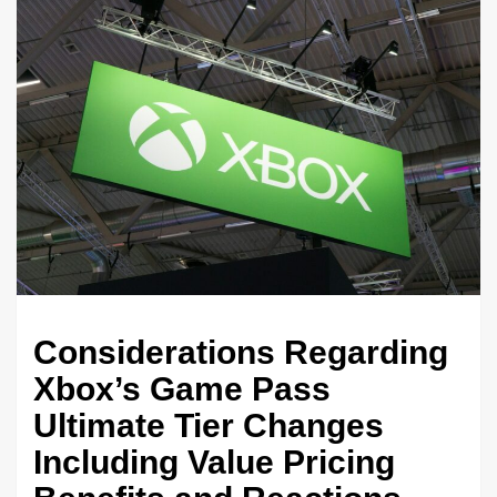
Considerations Regarding
Xbox’s Game Pass
Ultimate Tier Changes
Including Value Pricing