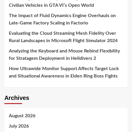
Civilian Vehicles in GTA VI’s Open World
The Impact of Fluid Dynamics Engine Overhauls on
Late-Game Factory Scaling in Factorio
Evaluating the Cloud Streaming Mesh Fidelity Over
Rural Landscapes in Microsoft Flight Simulator 2024
Analyzing the Keyboard and Mouse Rebind Flexibility
for Stratagem Deployment in Helldivers 2
How Ultrawide Monitor Support Affects Target Lock
and Situational Awareness in Elden Ring Boss Fights
Archives
August 2026
July 2026