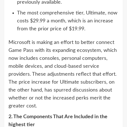
previously available.
The most comprehensive tier, Ultimate, now
costs $29.99 a month, which is an increase
from the prior price of $19.99.
Microsoft is making an effort to better connect
Game Pass with its expanding ecosystem, which
now includes consoles, personal computers,
mobile devices, and cloud-based service
providers. These adjustments reflect that effort.
The price increase for Ultimate subscribers, on
the other hand, has spurred discussions about
whether or not the increased perks merit the
greater cost.
2. The Components That Are Included in the
highest tier