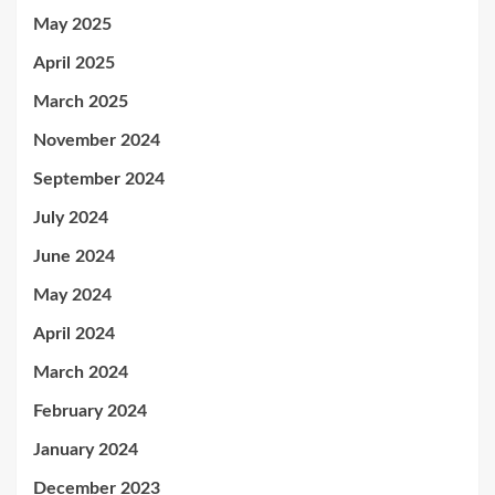
May 2025
April 2025
March 2025
November 2024
September 2024
July 2024
June 2024
May 2024
April 2024
March 2024
February 2024
January 2024
December 2023