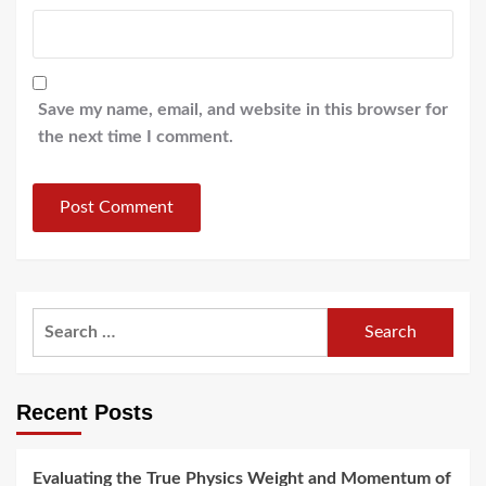
Save my name, email, and website in this browser for
the next time I comment.
Search
for:
Recent Posts
Evaluating the True Physics Weight and Momentum of