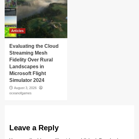
Articles
Evaluating the Cloud
Streaming Mesh
Fidelity Over Rural
Landscapes in
Microsoft Flight
Simulator 2024
August 3, 2026
oceanofgames
Leave a Reply