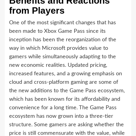
Benefits and Reactions
from Players
One of the most significant changes that has
been made to Xbox Game Pass since its
inception has been the reorganization of the
way in which Microsoft provides value to
gamers while simultaneously adapting to the
new economic realities. Updated pricing,
increased features, and a growing emphasis on
cloud and cross-platform gaming are some of
the new additions to the Game Pass ecosystem,
which has been known for its affordability and
convenience for a long time. The Game Pass
ecosystem has now grown into a three-tier
structure. Some gamers are asking whether the
price is still commensurate with the value, while