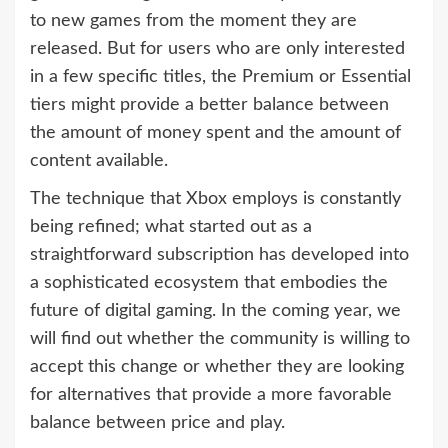
to new games from the moment they are
released. But for users who are only interested
in a few specific titles, the Premium or Essential
tiers might provide a better balance between
the amount of money spent and the amount of
content available.
The technique that Xbox employs is constantly
being refined; what started out as a
straightforward subscription has developed into
a sophisticated ecosystem that embodies the
future of digital gaming. In the coming year, we
will find out whether the community is willing to
accept this change or whether they are looking
for alternatives that provide a more favorable
balance between price and play.