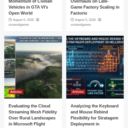
Momentum of Civilian
Overhauls on Late-
Vehicles in GTA VI’s
Game Factory Scaling in
Open World
Factorio
August 6, 2026
August 5, 2026
oceanofgames
oceanofgames
Articles
Articles
Evaluating the Cloud
Analyzing the Keyboard
Streaming Mesh Fidelity
and Mouse Rebind
Over Rural Landscapes
Flexibility for Stratagem
in Microsoft Flight
Deployment in