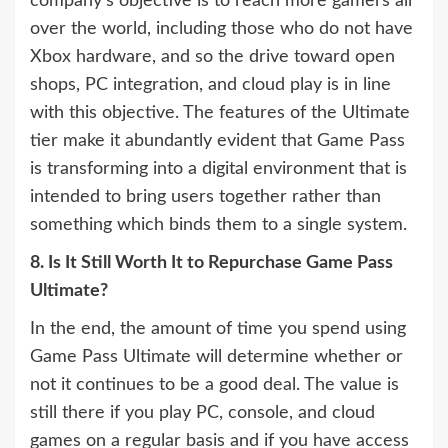
company’s objective is to reach more gamers all
over the world, including those who do not have
Xbox hardware, and so the drive toward open
shops, PC integration, and cloud play is in line
with this objective. The features of the Ultimate
tier make it abundantly evident that Game Pass
is transforming into a digital environment that is
intended to bring users together rather than
something which binds them to a single system.
8. Is It Still Worth It to Repurchase Game Pass
Ultimate?
In the end, the amount of time you spend using
Game Pass Ultimate will determine whether or
not it continues to be a good deal. The value is
still there if you play PC, console, and cloud
games on a regular basis and if you have access