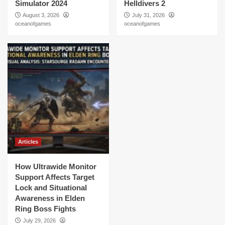
Simulator 2024
Helldivers 2
August 3, 2026
July 31, 2026
oceanofgames
oceanofgames
Articles
How Ultrawide Monitor
Support Affects Target
Lock and Situational
Awareness in Elden
Ring Boss Fights
July 29, 2026