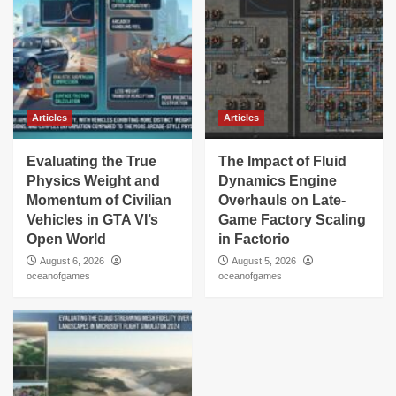
Articles
Articles
Evaluating the True
The Impact of Fluid
Physics Weight and
Dynamics Engine
Momentum of Civilian
Overhauls on Late-
Vehicles in GTA VI’s
Game Factory Scaling
Open World
in Factorio
August 6, 2026
August 5, 2026
oceanofgames
oceanofgames