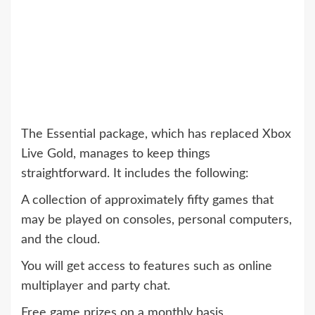
The Essential package, which has replaced Xbox
Live Gold, manages to keep things
straightforward. It includes the following:
A collection of approximately fifty games that
may be played on consoles, personal computers,
and the cloud.
You will get access to features such as online
multiplayer and party chat.
Free game prizes on a monthly basis,