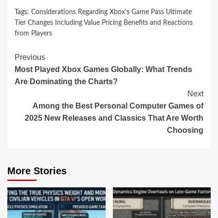
Tags:
Considerations Regarding Xbox's Game Pass Ultimate
Tier Changes Including Value Pricing Benefits and Reactions
from Players
Continue
Previous
Most Played Xbox Games Globally: What Trends
Reading
Are Dominating the Charts?
Next
Among the Best Personal Computer Games of
2025 New Releases and Classics That Are Worth
Choosing
More Stories