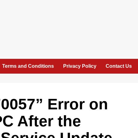
Terms and Conditions
Privacy Policy
Contact Us
0057” Error on
C After the