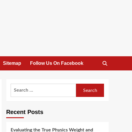
Sitemap
Follow Us On Facebook
Search
for:
Recent Posts
Evaluating the True Physics Weight and