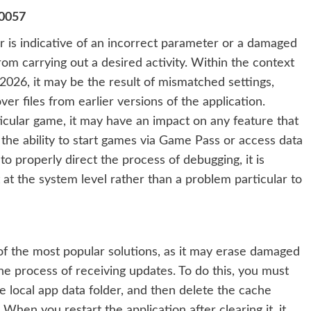
70057
 is indicative of an incorrect parameter or a damaged
om carrying out a desired activity. Within the context
2026, it may be the result of mismatched settings,
ver files from earlier versions of the application.
icular game, it may have an impact on any feature that
the ability to start games via Game Pass or access data
to properly direct the process of debugging, it is
t at the system level rather than a problem particular to
 of the most popular solutions, as it may erase damaged
e process of receiving updates. To do this, you must
he local app data folder, and then delete the cache
 When you restart the application after clearing it, it