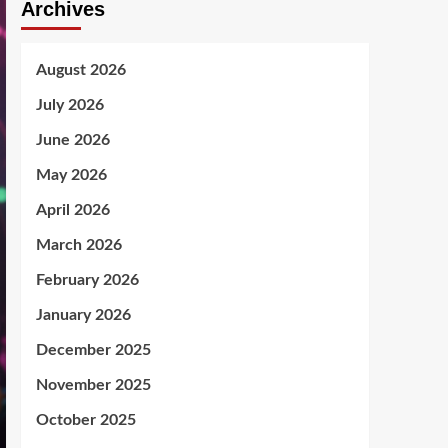
Archives
August 2026
July 2026
June 2026
May 2026
April 2026
March 2026
February 2026
January 2026
December 2025
November 2025
October 2025