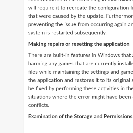
will require it to recreate the configuration 
that were caused by the update. Furthermore 
preventing the issue from occurring again a
system is restarted subsequently.
Making repairs or resetting the application
There are built-in features in Windows that 
harming any games that are currently instal
files while maintaining the settings and game 
the application and restores it to its origi
be fixed by performing these activities in th
situations where the error might have been ca
conflicts.
Examination of the Storage and Permissions