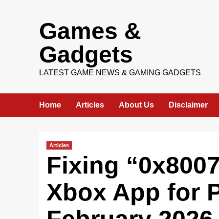
Skip
Games &
to
content
Gadgets
LATEST GAME NEWS & GAMING GADGETS
Home
Articles
About Us
Disclaimer
Articles
Fixing “0x8007
Xbox App for P