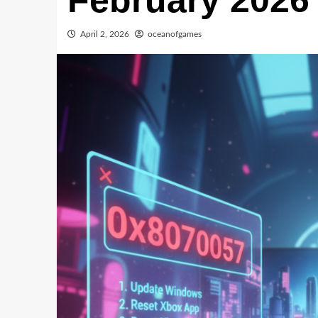
February 2026
April 2, 2026
oceanofgames