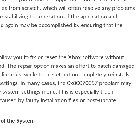
files from scratch, which will often resolve any problems
stabilizing the operation of the application and
nd again may be accomplished by ensuring that the
allow you to fix or reset the Xbox software without
led. The repair option makes an effort to patch damaged
libraries, while the reset option completely reinstalls
nal settings. In many cases, the 0x80070057 problem may
e system settings menu. This is especially true in
used by faulty installation files or post-update
 of the System