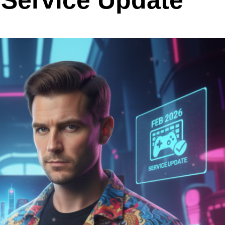
 Service Update