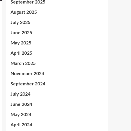
September 2025
August 2025
July 2025
June 2025
May 2025
April 2025
March 2025
November 2024
September 2024
July 2024
June 2024
May 2024
April 2024