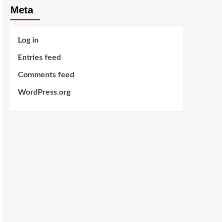
Meta
Log in
Entries feed
Comments feed
WordPress.org