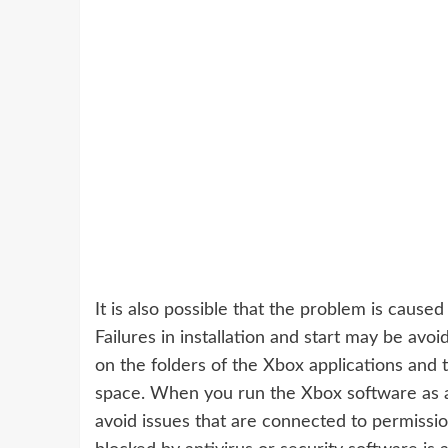
It is also possible that the problem is caused
Failures in installation and start may be avo
on the folders of the Xbox applications and
space. When you run the Xbox software as an
avoid issues that are connected to permissio