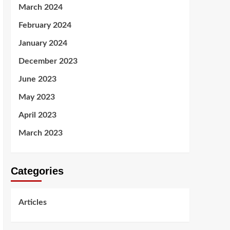
March 2024
February 2024
January 2024
December 2023
June 2023
May 2023
April 2023
March 2023
Categories
Articles