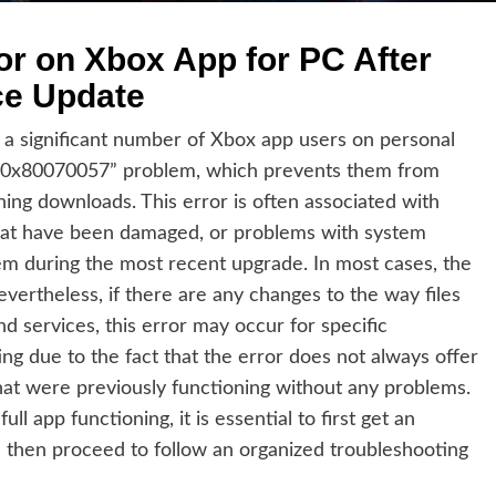
or on Xbox App for PC After
ce Update
 a significant number of Xbox app users on personal
“0x80070057” problem, which prevents them from
shing downloads. This error is often associated with
 that have been damaged, or problems with system
em during the most recent upgrade. In most cases, the
ertheless, if there are any changes to the way files
d services, this error may occur for specific
ing due to the fact that the error does not always offer
hat were previously functioning without any problems.
ll app functioning, it is essential to first get an
 then proceed to follow an organized troubleshooting