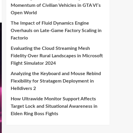
Momentum of Civilian Vehicles in GTA VI’s
Open World
The Impact of Fluid Dynamics Engine
Overhauls on Late-Game Factory Scaling in
Factorio
Evaluating the Cloud Streaming Mesh
Fidelity Over Rural Landscapes in Microsoft
Flight Simulator 2024
Analyzing the Keyboard and Mouse Rebind
Flexibility for Stratagem Deployment in
Helldivers 2
How Ultrawide Monitor Support Affects
Target Lock and Situational Awareness in
Elden Ring Boss Fights