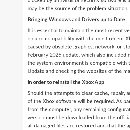
blocked by antivirus or security software is
may be the source of the problem situation.
Bringing Windows and Drivers up to Date
It is essential to maintain the most recent 
ensure compatibility with the most recent 
caused by obsolete graphics, network, or st
February 2026 update, which also included n
the system environment is compatible with 
Update and checking the websites of the man
In order to reinstall the Xbox App
Should the attempts to clear cache, repair, and
of the Xbox software will be required. As pa
from the computer, any remaining configura
version must be downloaded from the official
all damaged files are restored and that the a