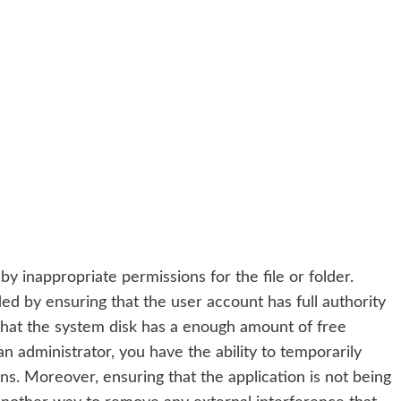
 by inappropriate permissions for the file or folder.
ided by ensuring that the user account has full authority
 that the system disk has a enough amount of free
 administrator, you have the ability to temporarily
ns. Moreover, ensuring that the application is not being