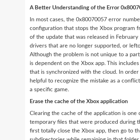
A Better Understanding of the Error 0x800
In most cases, the 0x80070057 error number
configuration that stops the Xbox program fr
of the update that was released in February 
drivers that are no longer supported, or lefto
Although the problem is not unique to a part
is dependent on the Xbox app. This includes 
that is synchronized with the cloud. In order 
helpful to recognize the mistake as a conflic
a specific game.
Erase the cache of the Xbox application
Clearing the cache of the application is one
temporary files that were produced during th
first totally close the Xbox app, then go to t
subdirectories while remaining in that folder.