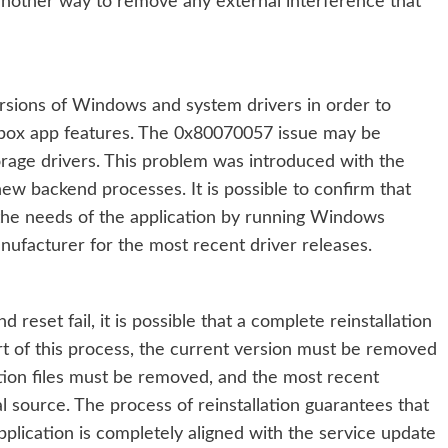
 another way to remove any external interference that
versions of Windows and system drivers in order to
Xbox app features. The 0x80070057 issue may be
orage drivers. This problem was introduced with the
ew backend processes. It is possible to confirm that
the needs of the application by running Windows
ufacturer for the most recent driver releases.
 reset fail, it is possible that a complete reinstallation
rt of this process, the current version must be removed
tion files must be removed, and the most recent
 source. The process of reinstallation guarantees that
pplication is completely aligned with the service update