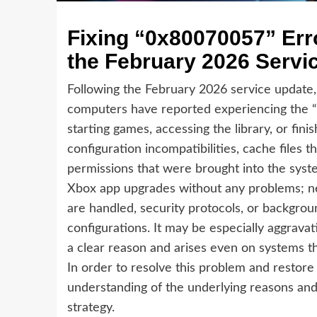
Fixing “0x80070057” Err
the February 2026 Servi
Following the February 2026 service update,
computers have reported experiencing the 
starting games, accessing the library, or fini
configuration incompatibilities, cache files
permissions that were brought into the syst
Xbox app upgrades without any problems; nev
are handled, security protocols, or backgroun
configurations. It may be especially aggravat
a clear reason and arises even on systems t
In order to resolve this problem and restore fu
understanding of the underlying reasons and
strategy.