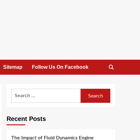
Sitemap
Follow Us On Facebook
Search
for:
Recent Posts
The Impact of Fluid Dynamics Engine