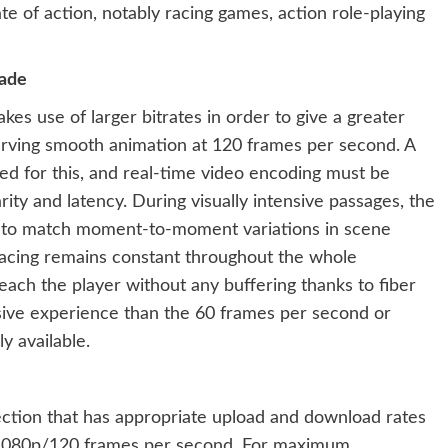
te of action, notably racing games, action role-playing
rade
kes use of larger bitrates in order to give a greater
erving smooth animation at 120 frames per second. A
ed for this, and real-time video encoding must be
ity and latency. During visually intensive passages, the
n to match moment-to-moment variations in scene
 pacing remains constant throughout the whole
reach the player without any buffering thanks to fiber
sive experience than the 60 frames per second or
y available.
nection that has appropriate upload and download rates
t 1080p/120 frames per second. For maximum