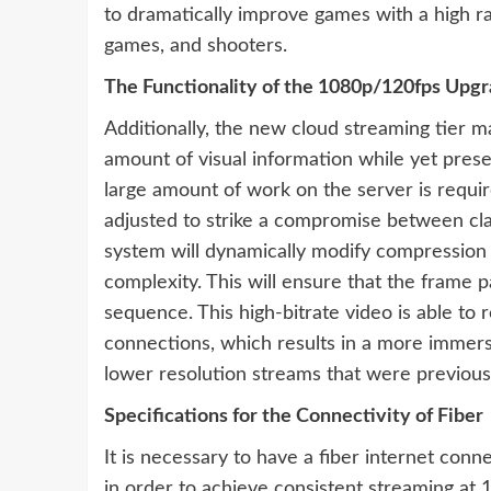
to dramatically improve games with a high ra
games, and shooters.
The Functionality of the 1080p/120fps Upg
Additionally, the new cloud streaming tier ma
amount of visual information while yet pres
large amount of work on the server is requir
adjusted to strike a compromise between clar
system will dynamically modify compressio
complexity. This will ensure that the frame
sequence. This high-bitrate video is able to 
connections, which results in a more immer
lower resolution streams that were previousl
Specifications for the Connectivity of Fiber
It is necessary to have a fiber internet con
in order to achieve consistent streaming a