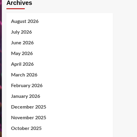
Archives
August 2026
July 2026
June 2026
May 2026
April 2026
March 2026
February 2026
January 2026
December 2025
November 2025
October 2025