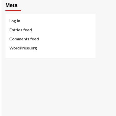
Meta
Log in
Entries feed
Comments feed
WordPress.org