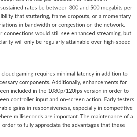
m sustained rates be between 300 and 500 megabits per
ibility that stuttering, frame dropouts, or a momentary
ariations in bandwidth or congestion on the network.
ker connections would still see enhanced streaming, but
larity will only be regularly attainable over high-speed
 cloud gaming requires minimal latency in addition to
ecessary components. Additionally, enhancements for
been included in the 1080p/120fps version in order to
en controller input and on-screen action. Early testers
ble gains in responsiveness, especially in competitive
here milliseconds are important. The maintenance of a
n order to fully appreciate the advantages that these