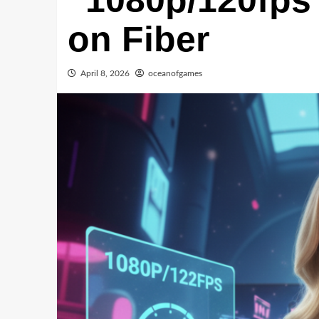
“1080p/120fps
on Fiber
April 8, 2026
oceanofgames