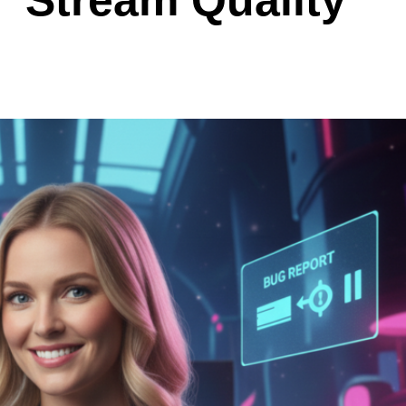
” Stream Quality