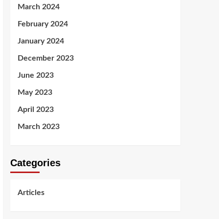
March 2024
February 2024
January 2024
December 2023
June 2023
May 2023
April 2023
March 2023
Categories
Articles