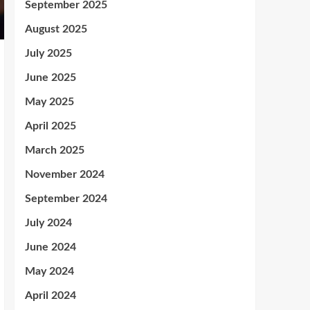
September 2025
August 2025
July 2025
June 2025
May 2025
April 2025
March 2025
November 2024
September 2024
July 2024
June 2024
May 2024
April 2024