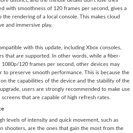
ore distinct, and the minute details don’t lose their
d with smoothness of 120 frames per second, gives a
 the rendering of a local console. This makes cloud
ve and immersive play.
compatible with this update, including Xbox consoles,
 that are supported. In other words, while a fiber-
l 1080p/120 frames per second, other devices may
der to preserve smooth performance. This is because the
 the capabilities of the device and the stability of the
he upgrade, users are strongly recommended to make use
d screens that are capable of high refresh rates.
ce
igh levels of intensity and quick movement, such as
on shooters, are the ones that gain the most from the