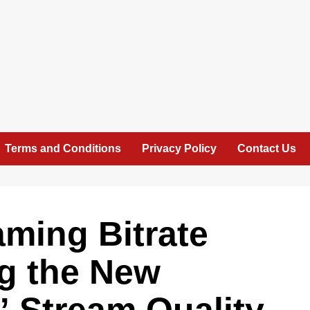
Terms and Conditions
Privacy Policy
Contact Us
ming Bitrate
ng the New