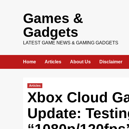
Skip
Games &
to
content
Gadgets
LATEST GAME NEWS & GAMING GADGETS
Home
Articles
About Us
Disclaimer
Articles
Xbox Cloud Ga
Update: Testi