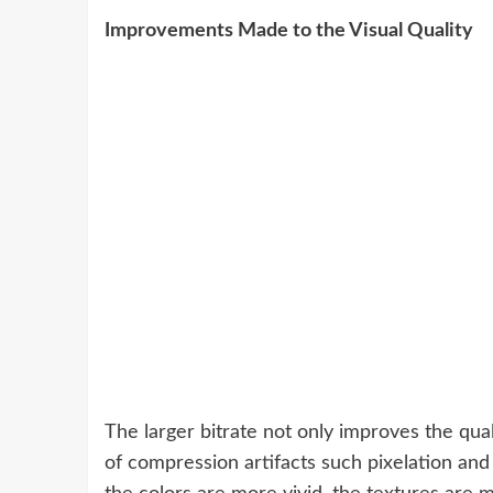
Improvements Made to the Visual Quality
The larger bitrate not only improves the qual
of compression artifacts such pixelation and b