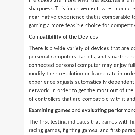
the colors are more vivid, the textures are m
sharpness. This improvement, when combine
near-native experience that is comparable to
gaming a more feasible choice for competiti
Compatibility of the Devices
There is a wide variety of devices that are 
personal computers, tablets, and smartphones
connected personal computer may enjoy ful
modify their resolution or frame rate in or
experience adjusts automatically dependent on
network. In order to get the most out of t
of controllers that are compatible with it an
Examining games and evaluating performan
The first testing indicates that games with h
racing games, fighting games, and first-pers