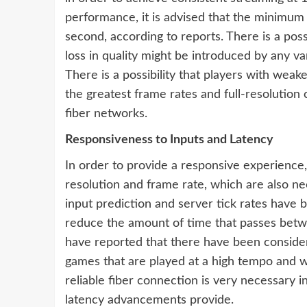
performance, it is advised that the minimu
second, according to reports. There is a poss
loss in quality might be introduced by any v
There is a possibility that players with wea
the greatest frame rates and full-resolution c
fiber networks.
Responsiveness to Inputs and Latency
In order to provide a responsive experience,
resolution and frame rate, which are also n
input prediction and server tick rates have 
reduce the amount of time that passes betwe
have reported that there have been considera
games that are played at a high tempo and w
reliable fiber connection is very necessary i
latency advancements provide.