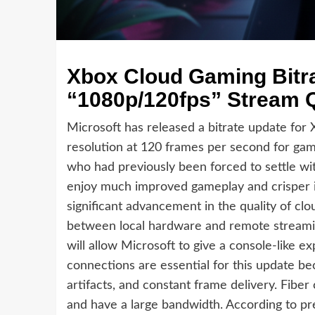
Xbox Cloud Gaming Bitra
“1080p/120fps” Stream Q
Microsoft has released a bitrate update for
resolution at 120 frames per second for ga
who had previously been forced to settle wit
enjoy much improved gameplay and crisper i
significant advancement in the quality of clo
between local hardware and remote streamin
will allow Microsoft to give a console-like e
connections are essential for this update b
artifacts, and constant frame delivery. Fiber
and have a large bandwidth. According to prel