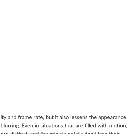
ity and frame rate, but it also lessens the appearance
lurring. Even in situations that are filled with motion,