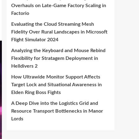
Overhauls on Late-Game Factory Scaling in
Factorio
Evaluating the Cloud Streaming Mesh
Fidelity Over Rural Landscapes in Microsoft
Flight Simulator 2024
Analyzing the Keyboard and Mouse Rebind
Flexibility for Stratagem Deployment in
Helldivers 2
How Ultrawide Monitor Support Affects
Target Lock and Situational Awareness in
Elden Ring Boss Fights
A Deep Dive into the Logistics Grid and
Resource Transport Bottlenecks in Manor
Lords