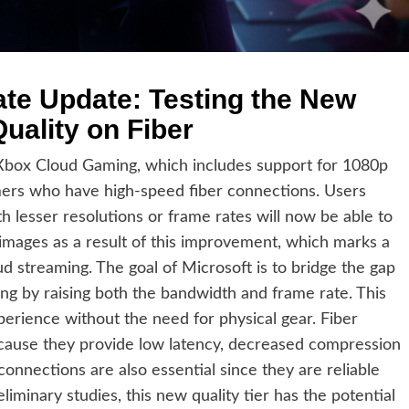
te Update: Testing the New
uality on Fiber
 Xbox Cloud Gaming, which includes support for 1080p
mers who have high-speed fiber connections. Users
h lesser resolutions or frame rates will now be able to
mages as a result of this improvement, which marks a
ud streaming. The goal of Microsoft is to bridge the gap
g by raising both the bandwidth and frame rate. This
xperience without the need for physical gear. Fiber
ecause they provide low latency, decreased compression
 connections are also essential since they are reliable
iminary studies, this new quality tier has the potential