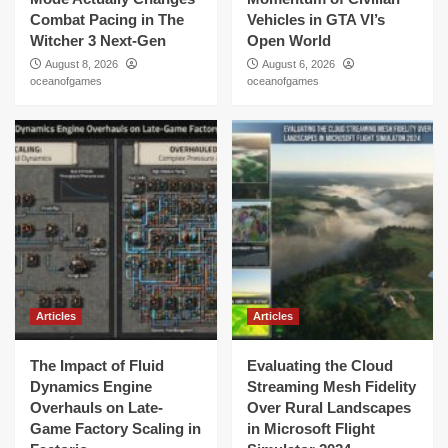
Combat Pacing in The
Vehicles in GTA VI’s
Witcher 3 Next-Gen
Open World
August 8, 2026
August 6, 2026
oceanofgames
oceanofgames
Articles
Articles
The Impact of Fluid
Evaluating the Cloud
Dynamics Engine
Streaming Mesh Fidelity
Overhauls on Late-
Over Rural Landscapes
Game Factory Scaling in
in Microsoft Flight