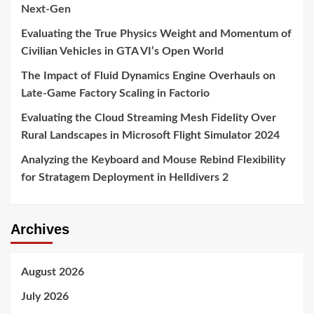
Next-Gen
Evaluating the True Physics Weight and Momentum of
Civilian Vehicles in GTA VI’s Open World
The Impact of Fluid Dynamics Engine Overhauls on
Late-Game Factory Scaling in Factorio
Evaluating the Cloud Streaming Mesh Fidelity Over
Rural Landscapes in Microsoft Flight Simulator 2024
Analyzing the Keyboard and Mouse Rebind Flexibility
for Stratagem Deployment in Helldivers 2
Archives
August 2026
July 2026