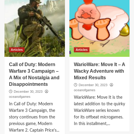
Articles
Articles
Call of Duty: Modern
WarioWare: Move It – A
Warfare 3 Campaign –
Wacky Adventure with
A Mix of Nostalgia and
Mixed Results
Disappointments
December 30, 2023
oceanofgames
December 30, 2023
oceanofgames
WarioWare: Move It is the
In Call of Duty: Modern
latest addition to the quirky
Warfare 3 Campaign, the
WarioWare series known
story continues from the
for its offbeat microgames.
previous game, Modern
In this installment,...
Warfare 2. Captain Price's...