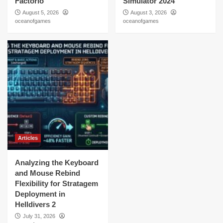
Factorio
Simulator 2024
August 5, 2026
August 3, 2026
oceanofgames
oceanofgames
Articles
Analyzing the Keyboard
and Mouse Rebind
Flexibility for Stratagem
Deployment in
Helldivers 2
July 31, 2026