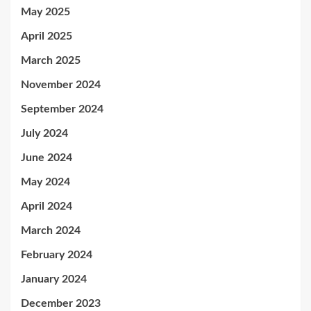
May 2025
April 2025
March 2025
November 2024
September 2024
July 2024
June 2024
May 2024
April 2024
March 2024
February 2024
January 2024
December 2023