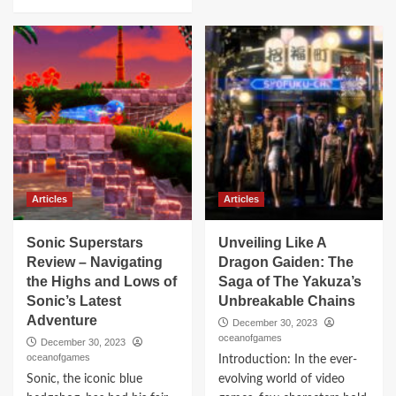
Articles
Articles
Sonic Superstars
Unveiling Like A
Review – Navigating
Dragon Gaiden: The
the Highs and Lows of
Saga of The Yakuza’s
Sonic’s Latest
Unbreakable Chains
Adventure
December 30, 2023
oceanofgames
December 30, 2023
oceanofgames
Introduction: In the ever-
Sonic, the iconic blue
evolving world of video