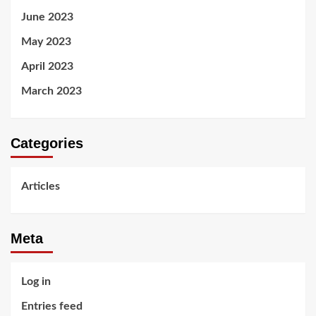
June 2023
May 2023
April 2023
March 2023
Categories
Articles
Meta
Log in
Entries feed