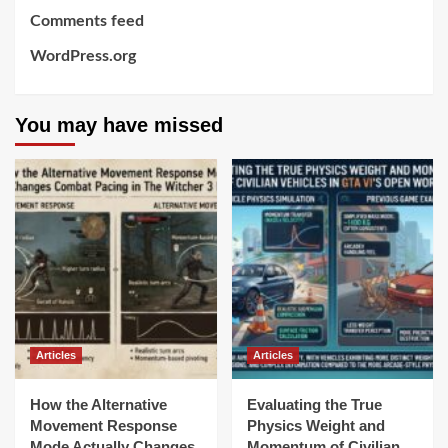
Comments feed
WordPress.org
You may have missed
Articles
Articles
How the Alternative
Evaluating the True
Movement Response
Physics Weight and
Mode Actually Changes
Momentum of Civilian