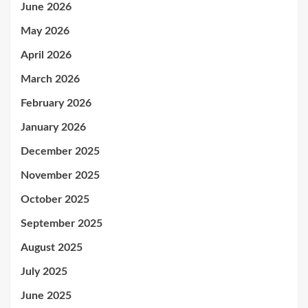
June 2026
May 2026
April 2026
March 2026
February 2026
January 2026
December 2025
November 2025
October 2025
September 2025
August 2025
July 2025
June 2025