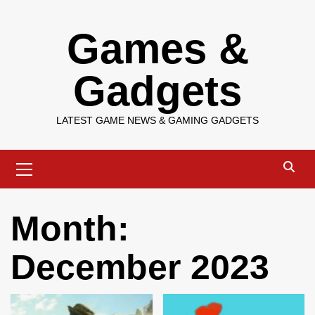
Skip
Games &
to
content
Gadgets
LATEST GAME NEWS & GAMING GADGETS
Primary
Menu
Month:
December 2023