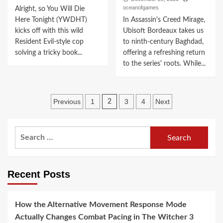
oceanofgames
Alright, so You Will Die
Here Tonight (YWDHT)
In Assassin's Creed Mirage,
kicks off with this wild
Ubisoft Bordeaux takes us
Resident Evil-style cop
to ninth-century Baghdad,
solving a tricky book...
offering a refreshing return
to the series' roots. While...
Posts
Previous
1
3
4
Next
2
navigation
Search
for:
Recent Posts
How the Alternative Movement Response Mode
Actually Changes Combat Pacing in The Witcher 3