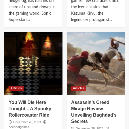
hedgehog, has had his fair
games, few characters hold
share of ups and downs in
the iconic status that
the gaming world. Sonic
Kazuma Kiryu, the
Superstars...
legendary protagonist...
Articles
Articles
You Will Die Here
Assassin’s Creed
Tonight – A Spooky
Mirage Review:
Rollercoaster Ride
Unveiling Baghdad’s
Secrets
December 28, 2023
oceanofgames
December 28, 2023