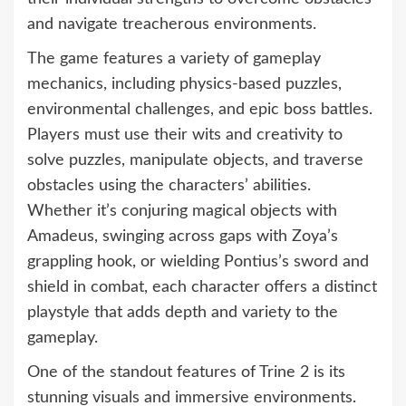
and navigate treacherous environments.
The game features a variety of gameplay
mechanics, including physics-based puzzles,
environmental challenges, and epic boss battles.
Players must use their wits and creativity to
solve puzzles, manipulate objects, and traverse
obstacles using the characters’ abilities.
Whether it’s conjuring magical objects with
Amadeus, swinging across gaps with Zoya’s
grappling hook, or wielding Pontius’s sword and
shield in combat, each character offers a distinct
playstyle that adds depth and variety to the
gameplay.
One of the standout features of Trine 2 is its
stunning visuals and immersive environments.