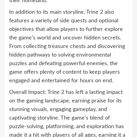
their homeland.
In addition to its main storyline, Trine 2 also
features a variety of side quests and optional
objectives that allow players to further explore
the game’s world and uncover hidden secrets.
From collecting treasure chests and discovering
hidden pathways to solving environmental
puzzles and defeating powerful enemies, the
game offers plenty of content to keep players
engaged and entertained for hours on end.
Overall Impact: Trine 2 has left a lasting impact
on the gaming landscape, earning praise for its
stunning visuals, engaging gameplay, and
captivating storyline. The game’s blend of
puzzle-solving, platforming, and exploration has
made it a hit with players of all ages, earning it a