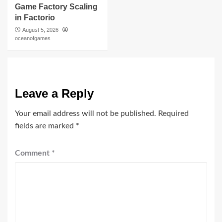
Game Factory Scaling
in Factorio
August 5, 2026
oceanofgames
Leave a Reply
Your email address will not be published.
Required
fields are marked
*
Comment
*