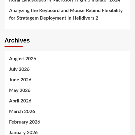
Rural Landscapes in Microsoft Flight Simulator 2024
Analyzing the Keyboard and Mouse Rebind Flexibility
for Stratagem Deployment in Helldivers 2
Archives
August 2026
July 2026
June 2026
May 2026
April 2026
March 2026
February 2026
January 2026