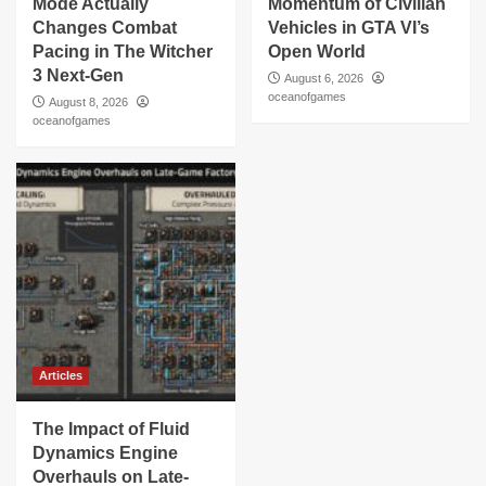
Mode Actually
Momentum of Civilian
Changes Combat
Vehicles in GTA VI’s
Pacing in The Witcher
Open World
3 Next-Gen
August 6, 2026
oceanofgames
August 8, 2026
oceanofgames
Articles
The Impact of Fluid
Dynamics Engine
Overhauls on Late-