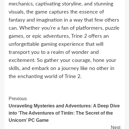
mechanics, captivating storyline, and stunning
visuals, the game captures the essence of
fantasy and imagination in a way that few others
can. Whether you’re a fan of platformers, puzzle
games, or epic adventures, Trine 2 offers an
unforgettable gaming experience that will
transport you to a realm of wonder and
excitement. So gather your courage, hone your
skills, and embark on a journey like no other in
the enchanting world of Trine 2.
Continue
Previous
Unraveling Mysteries and Adventures: A Deep Dive
Reading
into ‘The Adventures of Tintin: The Secret of the
Unicorn’ PC Game
Next