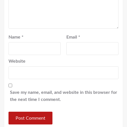
Name
*
Email
*
Website
Save my name, email, and website in this browser for
the next time I comment.