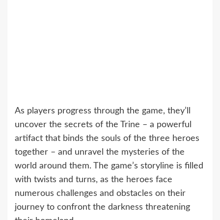
As players progress through the game, they’ll
uncover the secrets of the Trine – a powerful
artifact that binds the souls of the three heroes
together – and unravel the mysteries of the
world around them. The game’s storyline is filled
with twists and turns, as the heroes face
numerous challenges and obstacles on their
journey to confront the darkness threatening