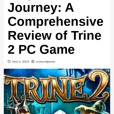
Journey: A
Comprehensive
Review of Trine
2 PC Game
May 6, 2024
oceanofgames