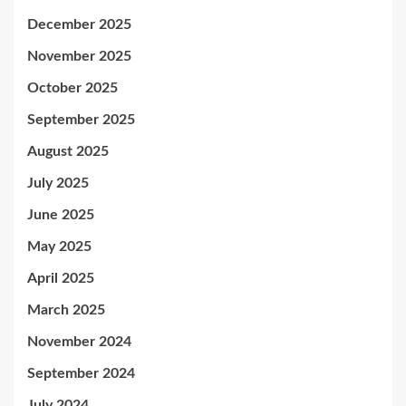
December 2025
November 2025
October 2025
September 2025
August 2025
July 2025
June 2025
May 2025
April 2025
March 2025
November 2024
September 2024
July 2024