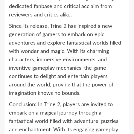
dedicated fanbase and critical acclaim from
reviewers and critics alike.
Since its release, Trine 2 has inspired a new
generation of gamers to embark on epic
adventures and explore fantastical worlds filled
with wonder and magic. With its charming
characters, immersive environments, and
inventive gameplay mechanics, the game
continues to delight and entertain players
around the world, proving that the power of
imagination knows no bounds.
Conclusion: In Trine 2, players are invited to
embark on a magical journey through a
fantastical world filled with adventure, puzzles,
and enchantment. With its engaging gameplay