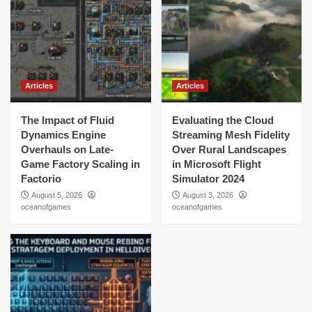
Articles
Articles
The Impact of Fluid
Evaluating the Cloud
Dynamics Engine
Streaming Mesh Fidelity
Overhauls on Late-
Over Rural Landscapes
Game Factory Scaling in
in Microsoft Flight
Factorio
Simulator 2024
August 5, 2026
August 3, 2026
oceanofgames
oceanofgames