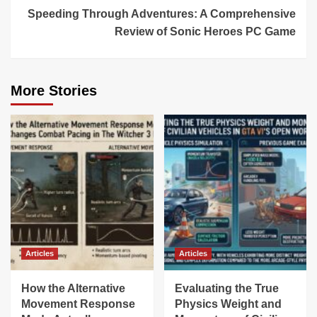
Speeding Through Adventures: A Comprehensive
Review of Sonic Heroes PC Game
More Stories
Articles
Articles
How the Alternative
Evaluating the True
Movement Response
Physics Weight and