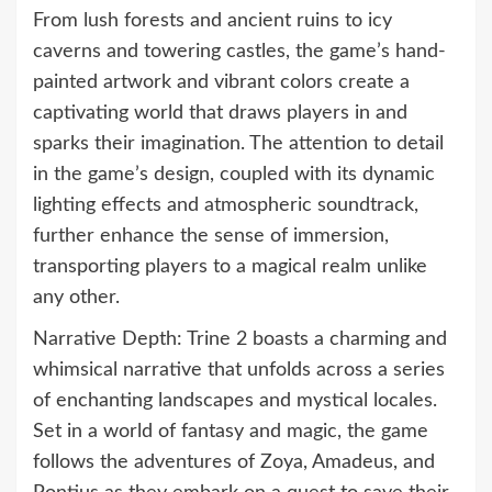
From lush forests and ancient ruins to icy
caverns and towering castles, the game’s hand-
painted artwork and vibrant colors create a
captivating world that draws players in and
sparks their imagination. The attention to detail
in the game’s design, coupled with its dynamic
lighting effects and atmospheric soundtrack,
further enhance the sense of immersion,
transporting players to a magical realm unlike
any other.
Narrative Depth: Trine 2 boasts a charming and
whimsical narrative that unfolds across a series
of enchanting landscapes and mystical locales.
Set in a world of fantasy and magic, the game
follows the adventures of Zoya, Amadeus, and