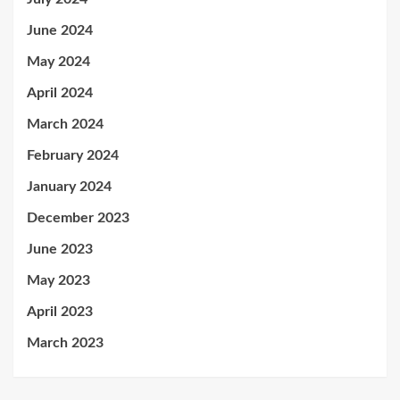
June 2024
May 2024
April 2024
March 2024
February 2024
January 2024
December 2023
June 2023
May 2023
April 2023
March 2023