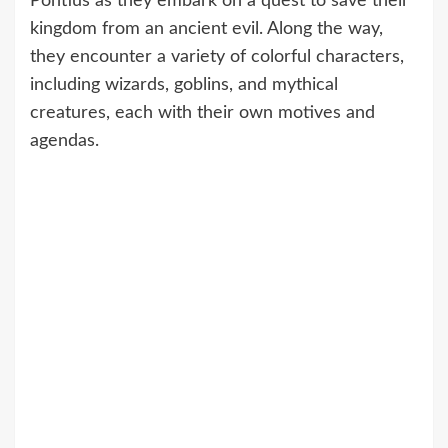
Pontius as they embark on a quest to save their
kingdom from an ancient evil. Along the way,
they encounter a variety of colorful characters,
including wizards, goblins, and mythical
creatures, each with their own motives and
agendas.