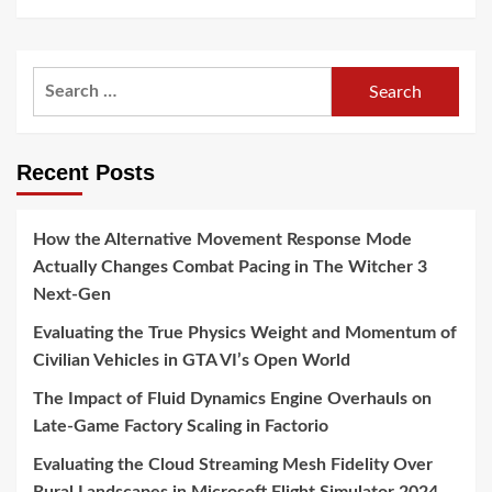
Search
for:
Recent Posts
How the Alternative Movement Response Mode
Actually Changes Combat Pacing in The Witcher 3
Next-Gen
Evaluating the True Physics Weight and Momentum of
Civilian Vehicles in GTA VI’s Open World
The Impact of Fluid Dynamics Engine Overhauls on
Late-Game Factory Scaling in Factorio
Evaluating the Cloud Streaming Mesh Fidelity Over