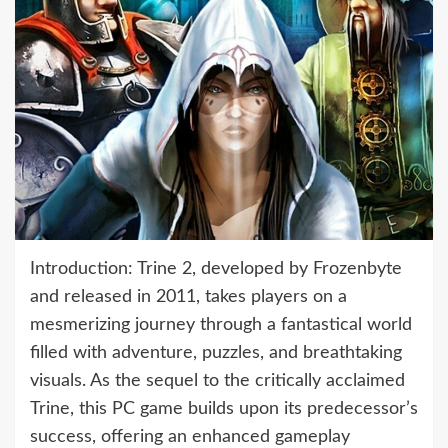
Introduction: Trine 2, developed by Frozenbyte
and released in 2011, takes players on a
mesmerizing journey through a fantastical world
filled with adventure, puzzles, and breathtaking
visuals. As the sequel to the critically acclaimed
Trine, this PC game builds upon its predecessor’s
success, offering an enhanced gameplay