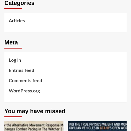
Categories
Articles
Meta
Log in
Entries feed
Comments feed
WordPress.org
You may have missed