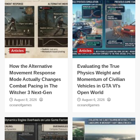
Articles
Articles
How the Alternative
Evaluating the True
Movement Response
Physics Weight and
Mode Actually Changes
Momentum of Civilian
Combat Pacing in The
Vehicles in GTA VI’s
Witcher 3 Next-Gen
Open World
August 8, 2026
August 6, 2026
oceanofgames
oceanofgames