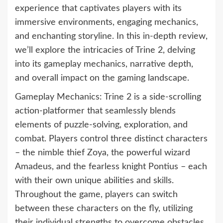
experience that captivates players with its
immersive environments, engaging mechanics,
and enchanting storyline. In this in-depth review,
we’ll explore the intricacies of Trine 2, delving
into its gameplay mechanics, narrative depth,
and overall impact on the gaming landscape.
Gameplay Mechanics: Trine 2 is a side-scrolling
action-platformer that seamlessly blends
elements of puzzle-solving, exploration, and
combat. Players control three distinct characters
– the nimble thief Zoya, the powerful wizard
Amadeus, and the fearless knight Pontius – each
with their own unique abilities and skills.
Throughout the game, players can switch
between these characters on the fly, utilizing
their individual strengths to overcome obstacles