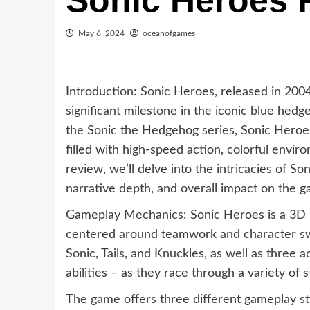
Sonic Heroes
May 6, 2024
oceanofgames
Introduction: Sonic Heroes, released in 200
significant milestone in the iconic blue hedge
the Sonic the Hedgehog series, Sonic Heroe
filled with high-speed action, colorful envi
review, we’ll delve into the intricacies of S
narrative depth, and overall impact on the g
Gameplay Mechanics: Sonic Heroes is a 3D 
centered around teamwork and character swit
Sonic, Tails, and Knuckles, as well as three 
abilities – as they race through a variety of 
The game offers three different gameplay st