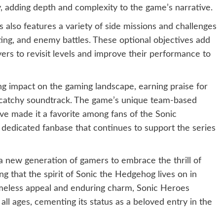
, adding depth and complexity to the game’s narrative.
es also features a variety of side missions and challenges
ecting, and enemy battles. These optional objectives add
ers to revisit levels and improve their performance to
ing impact on the gaming landscape, earning praise for
nd catchy soundtrack. The game’s unique team-based
ve made it a favorite among fans of the Sonic
a dedicated fanbase that continues to support the series
 a new generation of gamers to embrace the thrill of
 that the spirit of Sonic the Hedgehog lives on in
imeless appeal and enduring charm, Sonic Heroes
all ages, cementing its status as a beloved entry in the