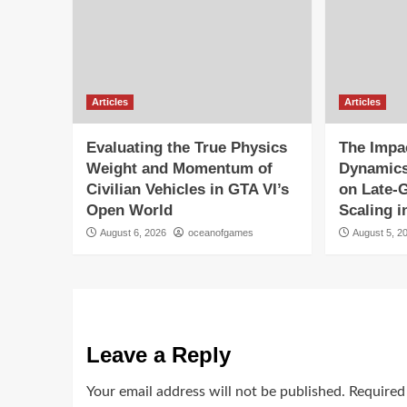
Articles
Articles
Evaluating the True Physics
The Impac
Weight and Momentum of
Dynamics
Civilian Vehicles in GTA VI’s
on Late-
Open World
Scaling i
August 6, 2026
oceanofgames
August 5, 2
Leave a Reply
Your email address will not be published.
Required