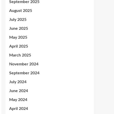
September 2025
August 2025
July 2025
June 2025
May 2025
April 2025
March 2025
November 2024
September 2024
July 2024
June 2024
May 2024
April 2024