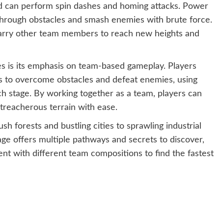
nd can perform spin dashes and homing attacks. Power
 through obstacles and smash enemies with brute force.
d carry other team members to reach new heights and
s is its emphasis on team-based gameplay. Players
s to overcome obstacles and defeat enemies, using
ach stage. By working together as a team, players can
treacherous terrain with ease.
sh forests and bustling cities to sprawling industrial
e offers multiple pathways and secrets to discover,
nt with different team compositions to find the fastest