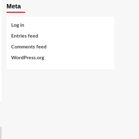
Meta
Log in
Entries feed
Comments feed
WordPress.org