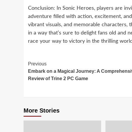
Conclusion: In Sonic Heroes, players are invi
adventure filled with action, excitement, a
vibrant visuals, and memorable characters, t
in a way that’s sure to delight fans old and 
race your way to victory in the thrilling wor
Continue
Previous
Embark on a Magical Journey: A Comprehensi
Reading
Review of Trine 2 PC Game
More Stories