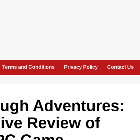
Terms and Conditions
Privacy Policy
Contact Us
ugh Adventures:
ve Review of