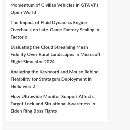
Momentum of Civilian Vehicles in GTA VI’s
Open World
The Impact of Fluid Dynamics Engine
Overhauls on Late-Game Factory Scaling in
Factorio
Evaluating the Cloud Streaming Mesh
Fidelity Over Rural Landscapes in Microsoft
Flight Simulator 2024
Analyzing the Keyboard and Mouse Rebind
Flexibility for Stratagem Deployment in
Helldivers 2
How Ultrawide Monitor Support Affects
Target Lock and Situational Awareness in
Elden Ring Boss Fights