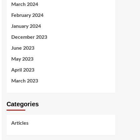
March 2024
February 2024
January 2024
December 2023
June 2023
May 2023
April 2023
March 2023
Categories
Articles