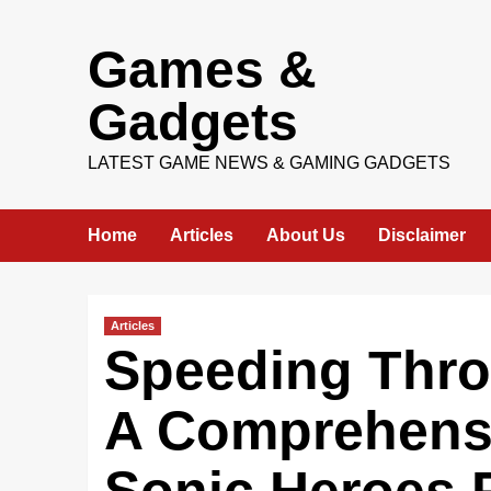
Skip
Games &
to
content
Gadgets
LATEST GAME NEWS & GAMING GADGETS
Home
Articles
About Us
Disclaimer
Articles
Speeding Thro
A Comprehensi