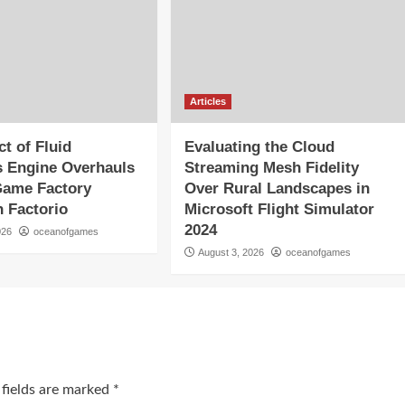
Articles
t of Fluid
Evaluating the Cloud
 Engine Overhauls
Streaming Mesh Fidelity
Game Factory
Over Rural Landscapes in
n Factorio
Microsoft Flight Simulator
2024
026
oceanofgames
August 3, 2026
oceanofgames
 fields are marked
*