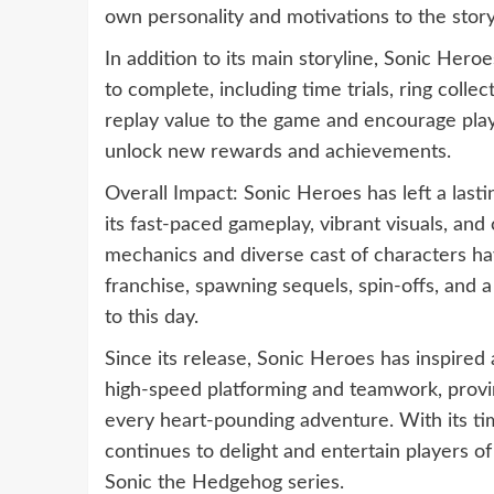
own personality and motivations to the story
In addition to its main storyline, Sonic Hero
to complete, including time trials, ring coll
replay value to the game and encourage play
unlock new rewards and achievements.
Overall Impact: Sonic Heroes has left a last
its fast-paced gameplay, vibrant visuals, a
mechanics and diverse cast of characters ha
franchise, spawning sequels, spin-offs, and 
to this day.
Since its release, Sonic Heroes has inspired
high-speed platforming and teamwork, proving
every heart-pounding adventure. With its t
continues to delight and entertain players of 
Sonic the Hedgehog series.