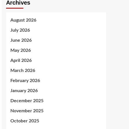
Archives
August 2026
July 2026
June 2026
May 2026
April 2026
March 2026
February 2026
January 2026
December 2025
November 2025
October 2025