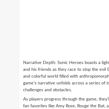
Narrative Depth: Sonic Heroes boasts a light
and his friends as they race to stop the evil
and colorful world filled with anthropomorphi
game’s narrative unfolds across a series of 
challenges and obstacles.
As players progress through the game, they’ll
fan favorites like Amy Rose, Rouge the Bat,