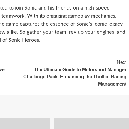
ted to join Sonic and his friends on a high-speed
nd teamwork. With its engaging gameplay mechanics,
he game captures the essence of Sonic’s iconic legacy
new alike. So gather your team, rev up your engines, and
ld of Sonic Heroes.
Next
ve
The Ultimate Guide to Motorsport Manager
Challenge Pack: Enhancing the Thrill of Racing
Management