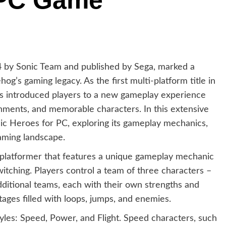
 PC Game
4 by Sonic Team and published by Sega, marked a
hog’s gaming legacy. As the first multi-platform title in
s introduced players to a new gameplay experience
ronments, and memorable characters. In this extensive
onic Heroes for PC, exploring its gameplay mechanics,
aming landscape.
platformer that features a unique gameplay mechanic
ching. Players control a team of three characters –
additional teams, each with their own strengths and
stages filled with loops, jumps, and enemies.
yles: Speed, Power, and Flight. Speed characters, such