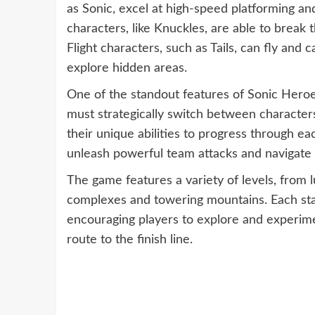
as Sonic, excel at high-speed platforming a
characters, like Knuckles, are able to break
Flight characters, such as Tails, can fly an
explore hidden areas.
One of the standout features of Sonic Heroe
must strategically switch between character
their unique abilities to progress through e
unleash powerful team attacks and navigate 
The game features a variety of levels, from lu
complexes and towering mountains. Each stag
encouraging players to explore and experime
route to the finish line.