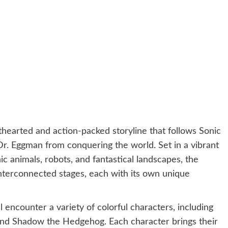
hearted and action-packed storyline that follows Sonic
 Dr. Eggman from conquering the world. Set in a vibrant
c animals, robots, and fantastical landscapes, the
interconnected stages, each with its own unique
 encounter a variety of colorful characters, including
 and Shadow the Hedgehog. Each character brings their