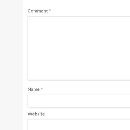
Comment
*
Name
*
Website