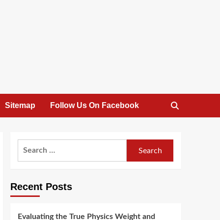
Sitemap
Follow Us On Facebook
Search
for:
Recent Posts
Evaluating the True Physics Weight and