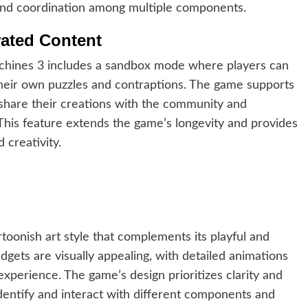
g and coordination among multiple components.
ated Content
chines 3 includes a sandbox mode where players can
their own puzzles and contraptions. The game supports
 share their creations with the community and
This feature extends the game’s longevity and provides
 creativity.
toonish art style that complements its playful and
gets are visually appealing, with detailed animations
experience. The game’s design prioritizes clarity and
 identify and interact with different components and