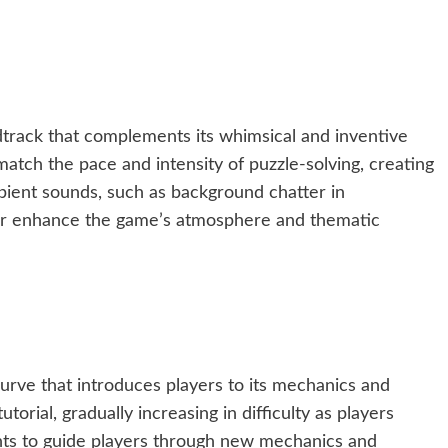
track that complements its whimsical and inventive
atch the pace and intensity of puzzle-solving, creating
ient sounds, such as background chatter in
her enhance the game’s atmosphere and thematic
urve that introduces players to its mechanics and
orial, gradually increasing in difficulty as players
nts to guide players through new mechanics and