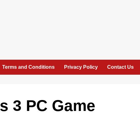
Terms and Conditions
Privacy Policy
Contact Us
es 3 PC Game