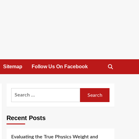
Sitemap
Follow Us On Facebook
Search
for:
Recent Posts
Evaluating the True Physics Weight and