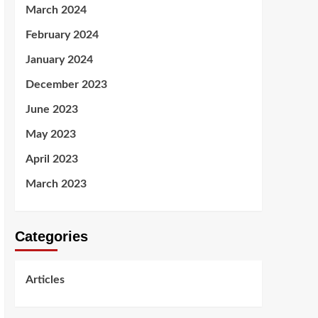
March 2024
February 2024
January 2024
December 2023
June 2023
May 2023
April 2023
March 2023
Categories
Articles