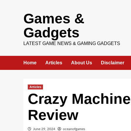
Skip
Games &
to
content
Gadgets
LATEST GAME NEWS & GAMING GADGETS
Home
Articles
About Us
Disclaimer
Articles
Crazy Machin
Review
June 29, 2024
oceanofgames