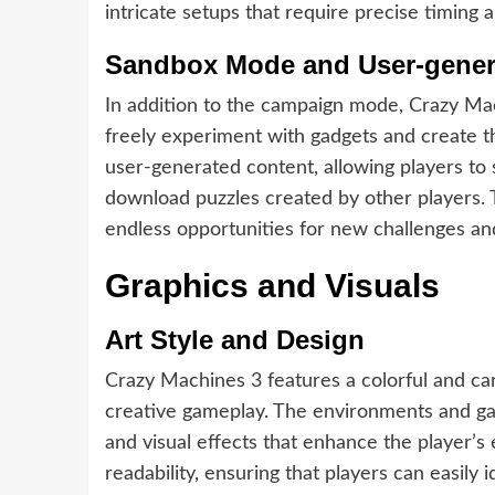
intricate setups that require precise timin
Sandbox Mode and User-gener
In addition to the campaign mode, Crazy Ma
freely experiment with gadgets and create 
user-generated content, allowing players to
download puzzles created by other players. 
endless opportunities for new challenges and
Graphics and Visuals
Art Style and Design
Crazy Machines 3 features a colorful and car
creative gameplay. The environments and gad
and visual effects that enhance the player’s 
readability, ensuring that players can easily