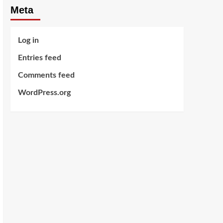
Meta
Log in
Entries feed
Comments feed
WordPress.org