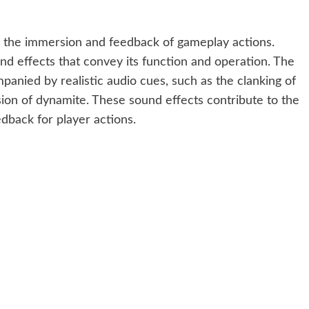
 the immersion and feedback of gameplay actions.
d effects that convey its function and operation. The
anied by realistic audio cues, such as the clanking of
sion of dynamite. These sound effects contribute to the
back for player actions.