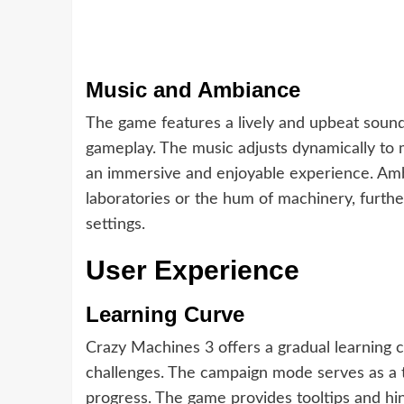
Music and Ambiance
The game features a lively and upbeat sound
gameplay. The music adjusts dynamically to m
an immersive and enjoyable experience. Amb
laboratories or the hum of machinery, furt
settings.
User Experience
Learning Curve
Crazy Machines 3 offers a gradual learning c
challenges. The campaign mode serves as a tut
progress. The game provides tooltips and hi