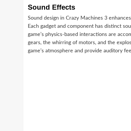
Sound Effects
Sound design in Crazy Machines 3 enhances
Each gadget and component has distinct soun
game’s physics-based interactions are accomp
gears, the whirring of motors, and the explo
game’s atmosphere and provide auditory feed