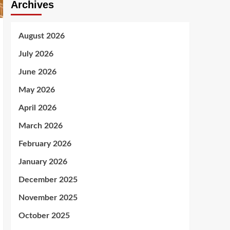
Archives
August 2026
July 2026
June 2026
May 2026
April 2026
March 2026
February 2026
January 2026
December 2025
November 2025
October 2025