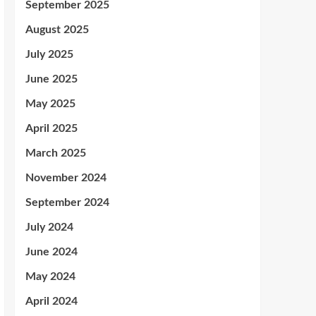
September 2025
August 2025
July 2025
June 2025
May 2025
April 2025
March 2025
November 2024
September 2024
July 2024
June 2024
May 2024
April 2024