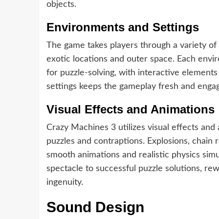
objects.
Environments and Settings
The game takes players through a variety of
exotic locations and outer space. Each envi
for puzzle-solving, with interactive elements
settings keeps the gameplay fresh and engag
Visual Effects and Animations
Crazy Machines 3 utilizes visual effects and
puzzles and contraptions. Explosions, chain
smooth animations and realistic physics simu
spectacle to successful puzzle solutions, rew
ingenuity.
Sound Design