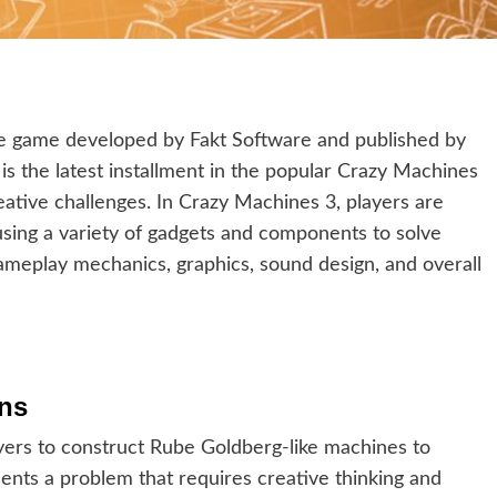
le game developed by Fakt Software and published by
is the latest installment in the popular Crazy Machines
reative challenges. In Crazy Machines 3, players are
using a variety of gadgets and components to solve
ameplay mechanics, graphics, sound design, and overall
ons
ayers to construct Rube Goldberg-like machines to
sents a problem that requires creative thinking and