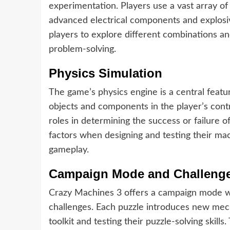
experimentation. Players use a vast array of
advanced electrical components and explosiv
players to explore different combinations an
problem-solving.
Physics Simulation
The game’s physics engine is a central featu
objects and components in the player’s contr
roles in determining the success or failure o
factors when designing and testing their mac
gameplay.
Campaign Mode and Challeng
Crazy Machines 3 offers a campaign mode wit
challenges. Each puzzle introduces new mech
toolkit and testing their puzzle-solving skill