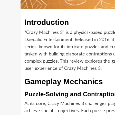
Introduction
“Crazy Machines 3” is a physics-based puzz
Daedalic Entertainment. Released in 2016, it 
series, known for its intricate puzzles and c
tasked with building elaborate contraptions 
complex puzzles. This review explores the g
user experience of Crazy Machines 3.
Gameplay Mechanics
Puzzle-Solving and Contrapti
At its core, Crazy Machines 3 challenges pl
achieve specific objectives. Each puzzle pre