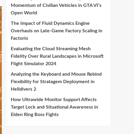
Momentum of Civilian Vehicles in GTA VI’s
Open World
The Impact of Fluid Dynamics Engine
Overhauls on Late-Game Factory Scaling in
Factorio
Evaluating the Cloud Streaming Mesh
Fidelity Over Rural Landscapes in Microsoft
Flight Simulator 2024
Analyzing the Keyboard and Mouse Rebind
Flexibility for Stratagem Deployment in
Helldivers 2
How Ultrawide Monitor Support Affects
Target Lock and Situational Awareness in
Elden Ring Boss Fights