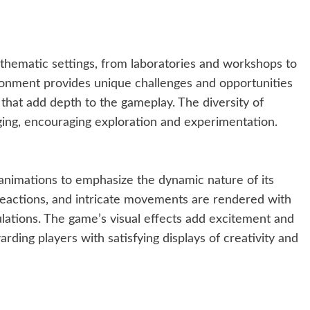
 thematic settings, from laboratories and workshops to
ronment provides unique challenges and opportunities
 that add depth to the gameplay. The diversity of
ing, encouraging exploration and experimentation.
 animations to emphasize the dynamic nature of its
 reactions, and intricate movements are rendered with
lations. The game’s visual effects add excitement and
arding players with satisfying displays of creativity and