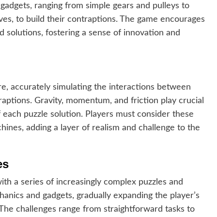
 gadgets, ranging from simple gears and pulleys to
es, to build their contraptions. The game encourages
d solutions, fostering a sense of innovation and
re, accurately simulating the interactions between
aptions. Gravity, momentum, and friction play crucial
f each puzzle solution. Players must consider these
hines, adding a layer of realism and challenge to the
es
h a series of increasingly complex puzzles and
anics and gadgets, gradually expanding the player’s
s. The challenges range from straightforward tasks to